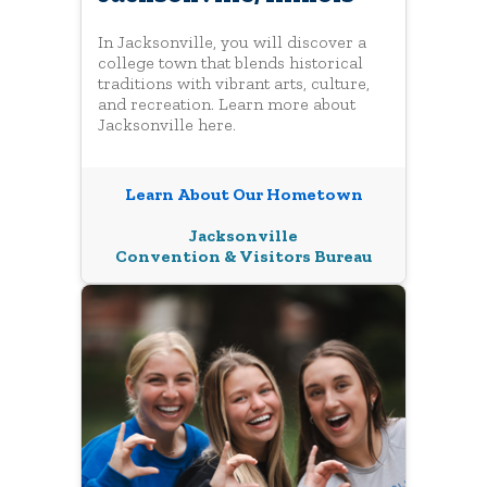
In Jacksonville, you will discover a
college town that blends historical
traditions with vibrant arts, culture,
and recreation. Learn more about
Jacksonville here.
Learn About Our Hometown
Jacksonville
Convention & Visitors Bureau