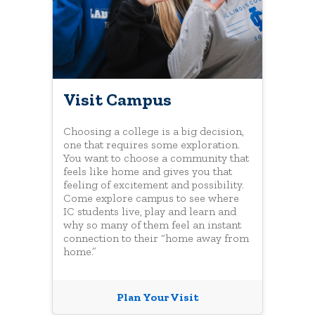
Visit Campus
Choosing a college is a big decision,
one that requires some exploration.
You want to choose a community that
feels like home and gives you that
feeling of excitement and possibility.
Come explore campus to see where
IC students live, play and learn and
why so many of them feel an instant
connection to their “home away from
home.”
Plan Your Visit