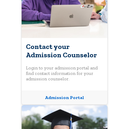
Contact your
Admission Counselor
Login to your admission portal and
find contact information for your
admission counselor.
Admission Portal