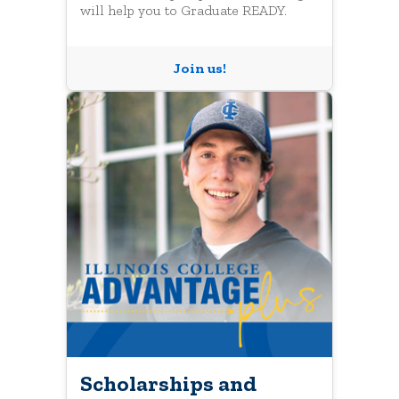
will help you to Graduate READY.
Join us!
Scholarships and