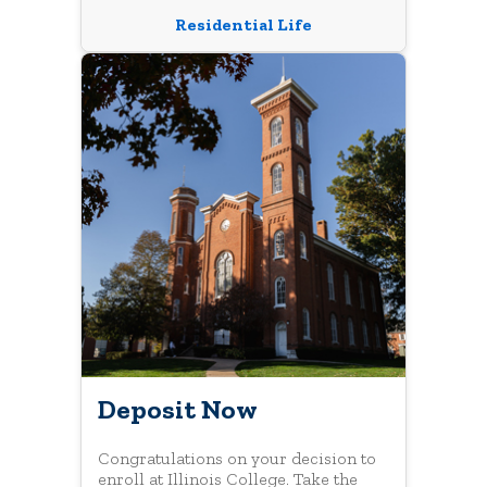
Residential Life
Deposit Now
Congratulations on your decision to
enroll at Illinois College. Take the