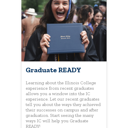
Graduate READY
Learning about the Illinois College
experience from recent graduates
allows you a window into the IC
experience. Let our recent graduates
tell you about the ways they achieved
their successes on campus and after
graduation. Start seeing the many
ways IC will help you Graduate
READY!