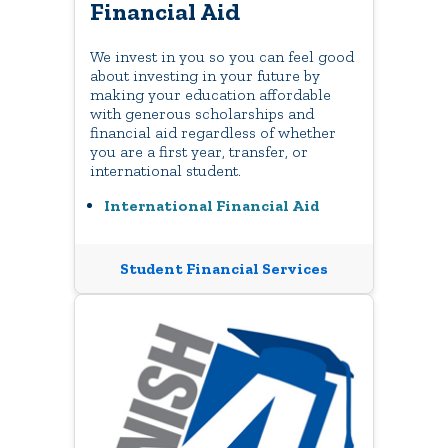
Financial Aid
We invest in you so you can feel good
about investing in your future by
making your education affordable
with generous scholarships and
financial aid regardless of whether
you are a first year, transfer, or
international student.
International Financial Aid
Student Financial Services