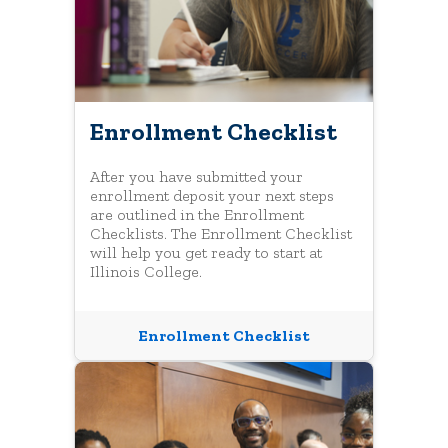
Enrollment Checklist
After you have submitted your
enrollment deposit your next steps
are outlined in the Enrollment
Checklists. The Enrollment Checklist
will help you get ready to start at
Illinois College.
Enrollment Checklist