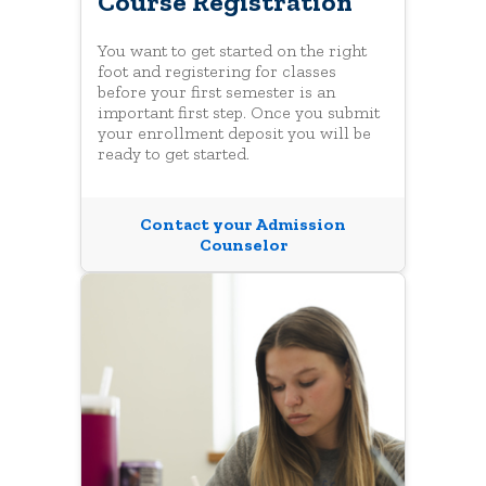
Course Registration
You want to get started on the right
foot and registering for classes
before your first semester is an
important first step. Once you submit
your enrollment deposit you will be
ready to get started.
Contact your Admission
Counselor