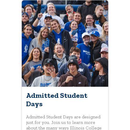
Admitted Student
Days
Admitted Student Days are designed
just for you. Join us to learn more
about the many ways Illinois College