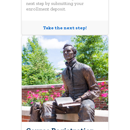
next step by submitting your
enrollment deposit.
Take the next step!