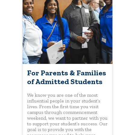
For Parents & Families
of Admitted Students
We know you are one of the most
influential people in your student’s
lives. From the first time you visit
campus through commencement
weekend, we want to partner with you
to support your student’s success. Our
goal is to provide you with the