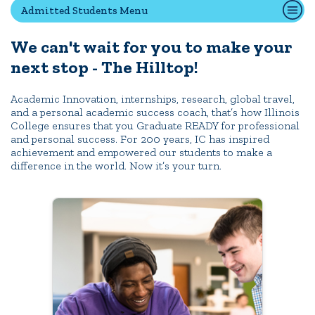
Admitted Students Menu
We can't wait for you to make your
Quick Tools
next stop - The Hilltop!
Campus Directory
Connect2
Academic Innovation, internships, research, global travel,
and a personal academic success coach, that’s how Illinois
Employment Opportunities
College ensures that you Graduate READY for professional
Portal Español
and personal success. For 200 years, IC has inspired
achievement and empowered our students to make a
difference in the world. Now it’s your turn.