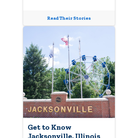
Read Their Stories
Get to Know
Jacksonville, Illinois