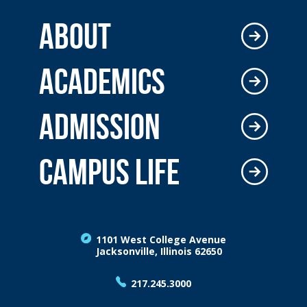
ABOUT
ACADEMICS
ADMISSION
CAMPUS LIFE
1101 West College Avenue
Jacksonville, Illinois 62650
217.245.3000