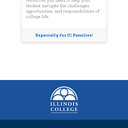
resources you need to help your
student navigate the challenges,
opportunities, and responsibilities of
college life.
Especially for IC Families!