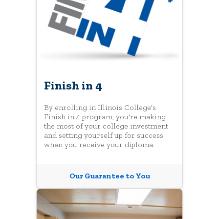
Finish in 4
By enrolling in Illinois College's
Finish in 4 program, you're making
the most of your college investment
and setting yourself up for success
when you receive your diploma.
Our Guarantee to You