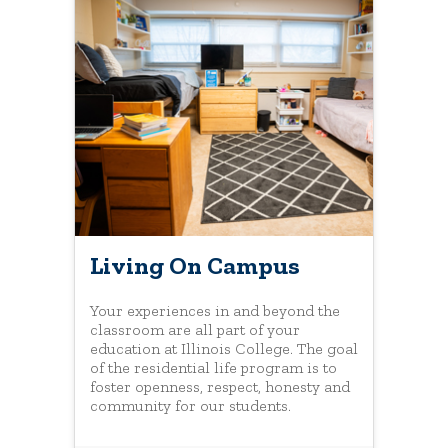
Living On Campus
Your experiences in and beyond the
classroom are all part of your
education at Illinois College. The goal
of the residential life program is to
foster openness, respect, honesty and
community for our students.