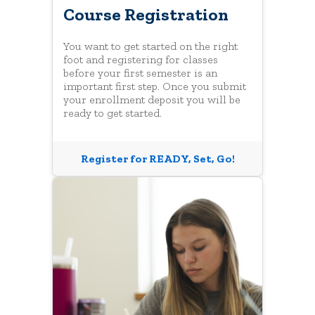
Course Registration
You want to get started on the right
foot and registering for classes
before your first semester is an
important first step. Once you submit
your enrollment deposit you will be
ready to get started.
Register for READY, Set, Go!