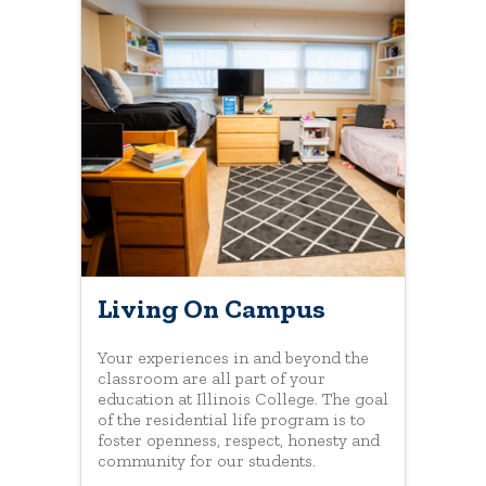
Living On Campus
Your experiences in and beyond the
classroom are all part of your
education at Illinois College. The goal
of the residential life program is to
foster openness, respect, honesty and
community for our students.