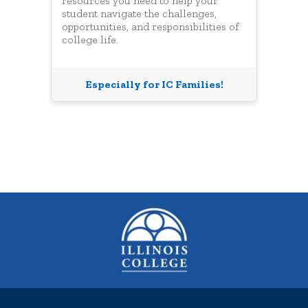
resources you need to help your
student navigate the challenges,
opportunities, and responsibilities of
college life.
Especially for IC Families!