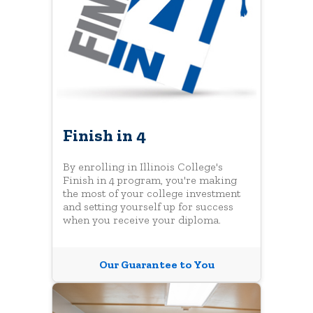
Finish in 4
By enrolling in Illinois College's
Finish in 4 program, you're making
the most of your college investment
and setting yourself up for success
when you receive your diploma.
Our Guarantee to You