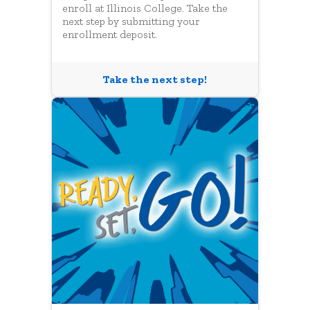
enroll at Illinois College. Take the
next step by submitting your
enrollment deposit.
Take the next step!