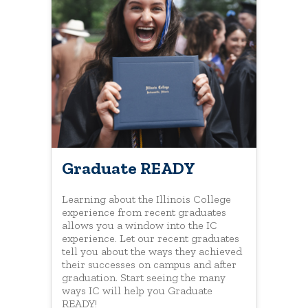
Graduate READY
Learning about the Illinois College
experience from recent graduates
allows you a window into the IC
experience. Let our recent graduates
tell you about the ways they achieved
their successes on campus and after
graduation. Start seeing the many
ways IC will help you Graduate
READY!