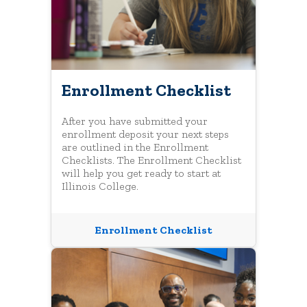
Enrollment Checklist
After you have submitted your
enrollment deposit your next steps
are outlined in the Enrollment
Checklists. The Enrollment Checklist
will help you get ready to start at
Illinois College.
Enrollment Checklist