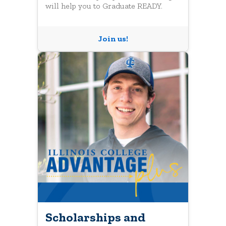
will help you to Graduate READY.
Join us!
Scholarships and