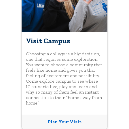
Visit Campus
Choosing a college is a big decision,
one that requires some exploration.
You want to choose a community that
feels like home and gives you that
feeling of excitement and possibility.
Come explore campus to see where
IC students live, play and learn and
why so many of them feel an instant
connection to their “home away from
home.”
Plan Your Visit