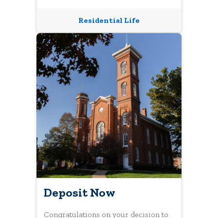
Residential Life
Deposit Now
Congratulations on your decision to