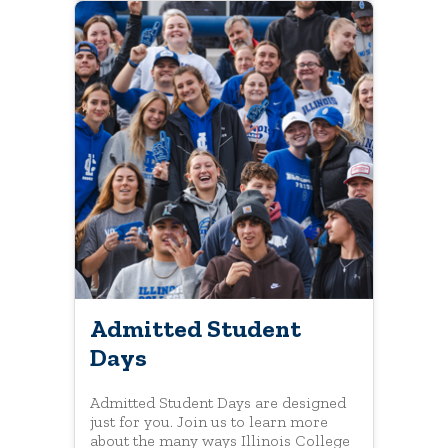
Admitted Student
Days
Admitted Student Days are designed
just for you. Join us to learn more
about the many ways Illinois College