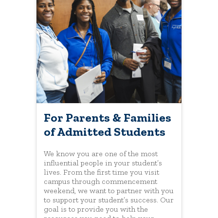
For Parents & Families
of Admitted Students
We know you are one of the most
influential people in your student’s
lives. From the first time you visit
campus through commencement
weekend, we want to partner with you
to support your student’s success. Our
goal is to provide you with the