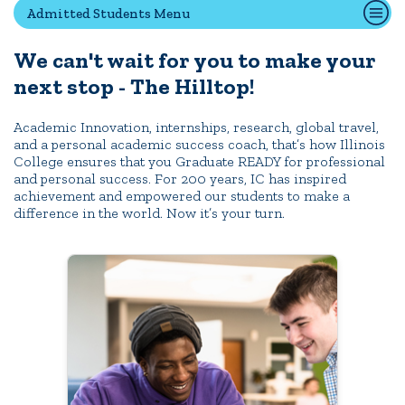
Admitted Students Menu
We can't wait for you to make your
Quick Tools
next stop - The Hilltop!
Campus Directory
Connect2
Academic Innovation, internships, research, global travel,
and a personal academic success coach, that’s how Illinois
Employment Opportunities
College ensures that you Graduate READY for professional
Portal Español
and personal success. For 200 years, IC has inspired
achievement and empowered our students to make a
difference in the world. Now it’s your turn.