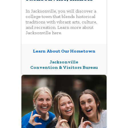
In Jacksonville, you will discover a
college town that blends historical
traditions with vibrant arts, culture,
and recreation. Learn more about
Jacksonville here.
Learn About Our Hometown
Jacksonville
Convention & Visitors Bureau