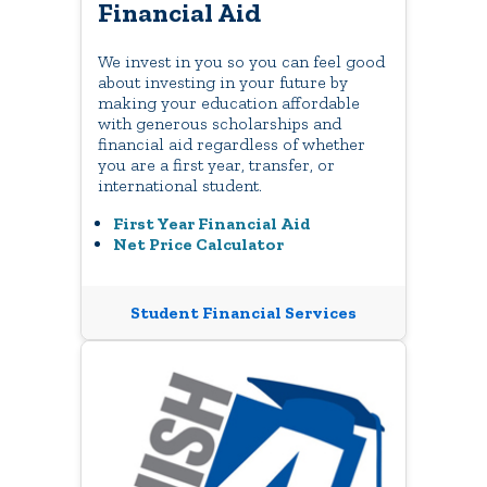
Financial Aid
We invest in you so you can feel good
about investing in your future by
making your education affordable
with generous scholarships and
financial aid regardless of whether
you are a first year, transfer, or
international student.
First Year Financial Aid
Net Price Calculator
Student Financial Services