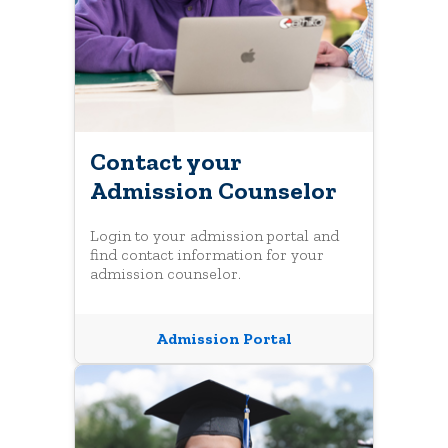
Contact your
Admission Counselor
Login to your admission portal and
find contact information for your
admission counselor.
Admission Portal