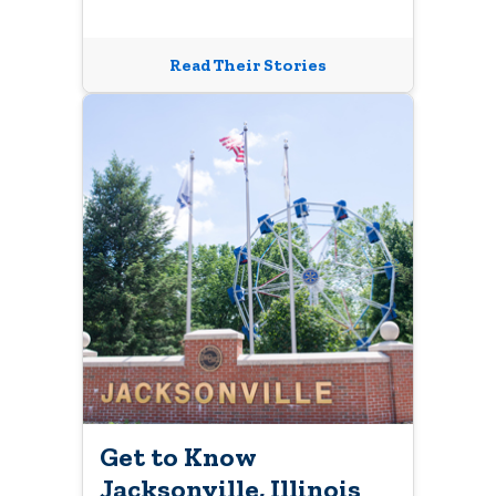
Read Their Stories
Get to Know
Jacksonville, Illinois