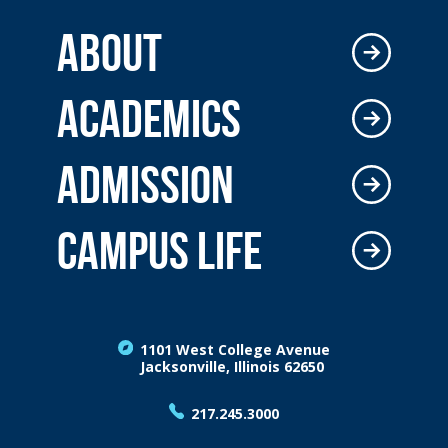
ABOUT
ACADEMICS
ADMISSION
CAMPUS LIFE
1101 West College Avenue
Jacksonville, Illinois 62650
217.245.3000