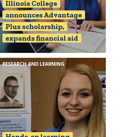
Illinois College
announces Advantage
Plus scholarship,
expands financial aid
RESEARCH AND LEARNING
Hands-on learning