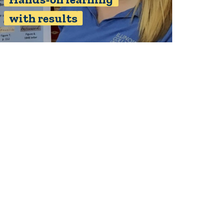
with results