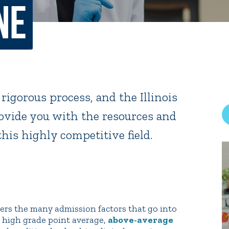
ne
rar
Finish in 4
ic Calendar
Student Financial Services
Meet the Admission Staff
Request Admission Informa
Net Price Calculator
 rigorous process, and the Illinois
mni
Athletics
Library
vide you with the resources and
this highly competitive field.
tory
Connect2
Employment Opportuni
s the many admission factors that go into
g high grade point average,
above-average