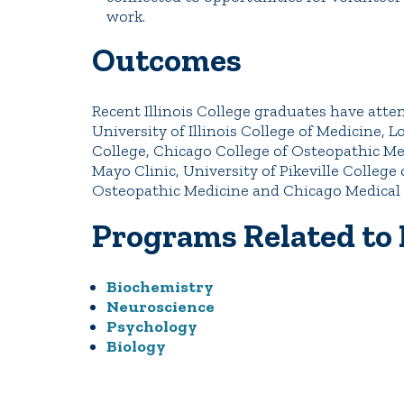
work.
Outcomes
Recent Illinois College graduates have atte
University of Illinois College of Medicine, 
College, Chicago College of Osteopathic Med
Mayo Clinic, University of Pikeville College
Osteopathic Medicine and Chicago Medical 
Programs Related to
Biochemistry
Neuroscience
Psychology
Biology