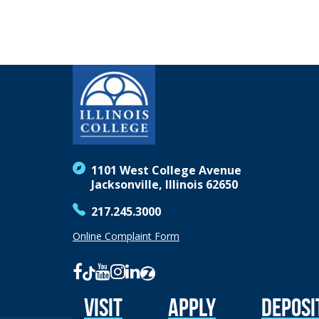
1101 West College Avenue
Jacksonville, Illinois 62650
217.245.3000
Online Complaint Form
Visit
Apply
Deposi