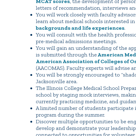
MCAT scores
, the development of persona
letters of recommendation, interviews an
You will work closely with faculty advisor
learn about medical schools interested i
backgrounds and life experiences
.
You will consult with the health professi
pre-medical admissions meetings.
You will gain an understanding of the app
is submitted through the
American Medic
American Association of Colleges of O
(AACOMAS). Faculty experts will advise a
You will be strongly encouraged to “shad
Jacksonville area.
The Illinois College Medical School Prep
school by staging mock interviews, maki
currently practicing medicine, and guida
A limited number of students participate
program during the summer.
Discover multiple opportunities to be en
develop and demonstrate your leadership ab
connected to opportunities for volunteer o