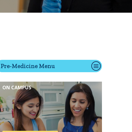
tion
Give
Visit
Apply
Pre-Medicine Menu
ties
Portal Español
ON CAMPUS