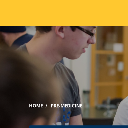
Skip to main content
ABOUT
ACA
Mission & Vision
Active
Our History
Majors
Office of the President
Online
Jacksonville
Genera
Maps & Accommodations
IC Sch
HOME
PRE-MEDICINE
Past Presidents
Phi Be
Accreditation
Academ
Strategic Plan
Catalo