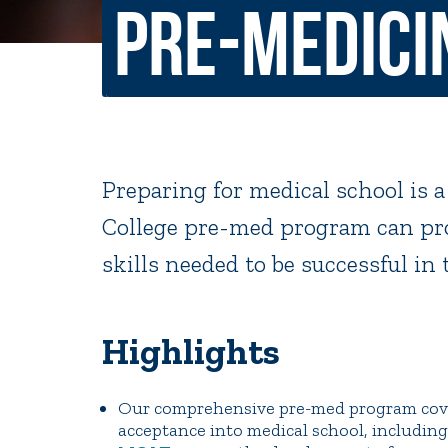
Pre-Medici
Non-Discrimination Policy
Regist
Consumer Information
Academ
Title IX and Sexual Misconduct
Preparing for medical school is a
News
Events
Alu
College pre-med program can pro
skills needed to be successful in 
Quick Tools
Campus Direc
Highlights
Our comprehensive pre-med program cover
acceptance into medical school, includin