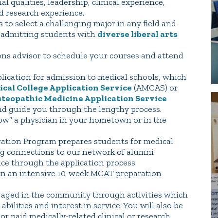
l qualities, leadership, clinical experience,
d research experience.
s to select a challenging major in any field and
n admitting students with
diverse liberal arts
ons advisor to schedule your courses and attend
lication for admission to medical schools, which
al College Application Service
(AMCAS) or
steopathic Medicine Application Service
nd guide you through the lengthy process.
ow” a physician in your hometown or in the
aration Program prepares students for medical
ng connections to our network of alumni
nce through the application process.
 in an intensive 10-week MCAT preparation
gaged in the community through activities which
ilities and interest in service. You will also be
r paid medically-related clinical or research