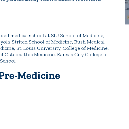
nded medical school at SIU School of Medicine,
Loyola-Stritch School of Medicine, Rush Medical
icine, St. Louis University, College of Medicine,
 of Osteopathic Medicine, Kansas City College of
School.
 Pre-Medicine