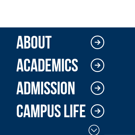
ABOUT
ACADEMICS
ADMISSION
CAMPUS LIFE