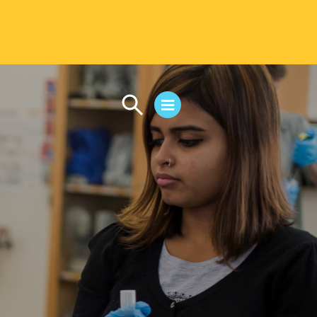
CAMPUS LIFE
Student Life
Residential Life
First-Year Experience
Safety & Wellness
Career Services
Parents & Families
SAFE IC
Disability Resources