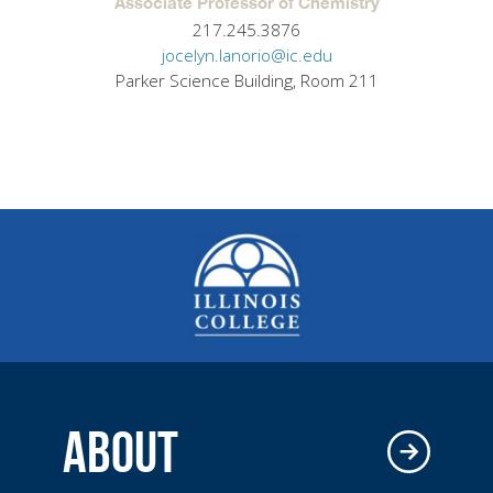
Associate Professor of Chemistry
217.245.3876
jocelyn.lanorio@ic.edu
Parker Science Building, Room 211
ABOUT