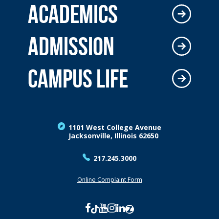
ACADEMICS
ADMISSION
CAMPUS LIFE
1101 West College Avenue
Jacksonville, Illinois 62650
217.245.3000
Online Complaint Form