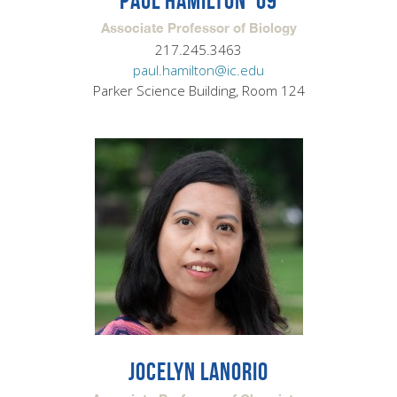
PAUL HAMILTON '09
Associate Professor of Biology
217.245.3463
paul.hamilton@ic.edu
Parker Science Building, Room 124
JOCELYN LANORIO