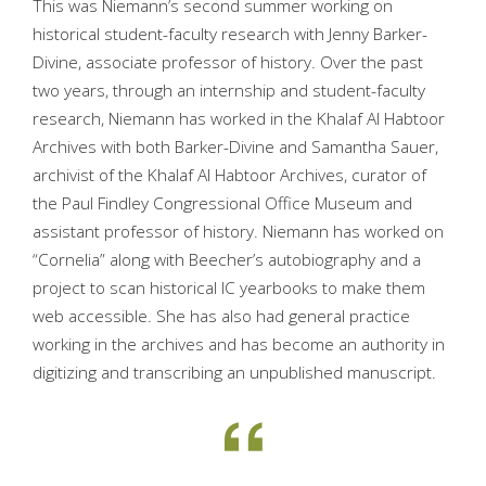
This was Niemann’s second summer working on
historical student-faculty research with Jenny Barker-
Divine, associate professor of history. Over the past
two years, through an internship and student-faculty
research, Niemann has worked in the Khalaf Al Habtoor
Archives with both Barker-Divine and Samantha Sauer,
archivist of the Khalaf Al Habtoor Archives, curator of
the Paul Findley Congressional Office Museum and
assistant professor of history. Niemann has worked on
“Cornelia” along with Beecher’s autobiography and a
project to scan historical IC yearbooks to make them
web accessible. She has also had general practice
working in the archives and has become an authority in
digitizing and transcribing an unpublished manuscript.