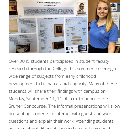
Over 30 IC students participated in student-faculty
research through the College this summer, covering a
wide range of subjects from early childhood
development to human cranial capacity. Many of these
students will share their findings with campus on
Monday, September 11, 11:00 a.m. to noon, in the
Bruner Concourse. The informal presentations will allow
presenting students to interact with guests, answer
questions and explain their work. Attending students
will learn about different research areas they could