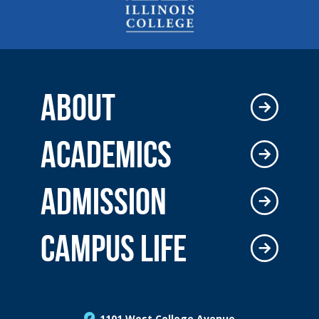
ABOUT
ACADEMICS
ADMISSION
CAMPUS LIFE
1101 West College Avenue