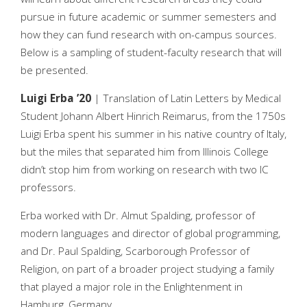
pursue in future academic or summer semesters and
how they can fund research with on-campus sources.
Below is a sampling of student-faculty research that will
be presented.
Luigi Erba ’20
| Translation of Latin Letters by Medical
Student Johann Albert Hinrich Reimarus, from the 1750s
Luigi Erba spent his summer in his native country of Italy,
but the miles that separated him from Illinois College
didn’t stop him from working on research with two IC
professors.
Erba worked with Dr. Almut Spalding, professor of
modern languages and director of global programming,
and Dr. Paul Spalding, Scarborough Professor of
Religion, on part of a broader project studying a family
that played a major role in the Enlightenment in
Hamburg, Germany.