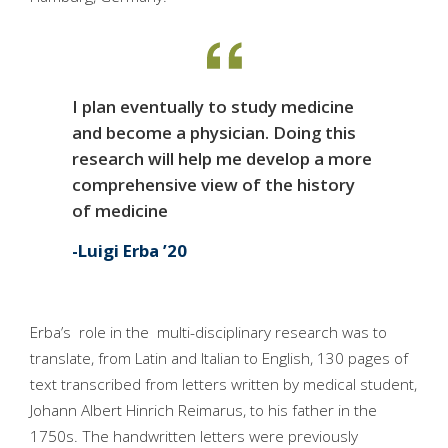
I plan eventually to study medicine
and become a physician. Doing this
research will help me develop a more
comprehensive view of the history
of medicine
Luigi Erba ’20
Erba’s role in the multi-disciplinary research was to
translate, from Latin and Italian to English, 130 pages of
text transcribed from letters written by medical student,
Johann Albert Hinrich Reimarus, to his father in the
1750s. The handwritten letters were previously