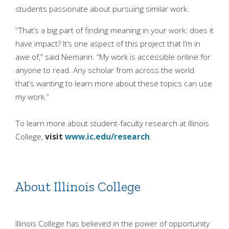
students passionate about pursuing similar work.
“That’s a big part of finding meaning in your work: does it
have impact? It’s one aspect of this project that I’m in
awe of,” said Niemann. “My work is accessible online for
anyone to read. Any scholar from across the world
that’s wanting to learn more about these topics can use
my work.”
To learn more about student-faculty research at Illinois
College,
visit
www.ic.edu/research
.
About Illinois College
Illinois College has believed in the power of opportunity