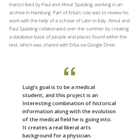
transcribed by Paul and Almut Spalding, working in an
archive in Hamburg. Part of Erba’s role was to review his
work with the help of a scholar of Latin in Italy. Almut and
Paul Spalding collaborated over the summer by creating
a database base of people and places found within the
text, which was shared with Erba via Google Drive.
Luigi’s goal is to be a medical
student, and this project is an
Interesting combination of historical
information along with the evolution
of the medical field he is going into.
It creates a real liberal arts
background for a physician.