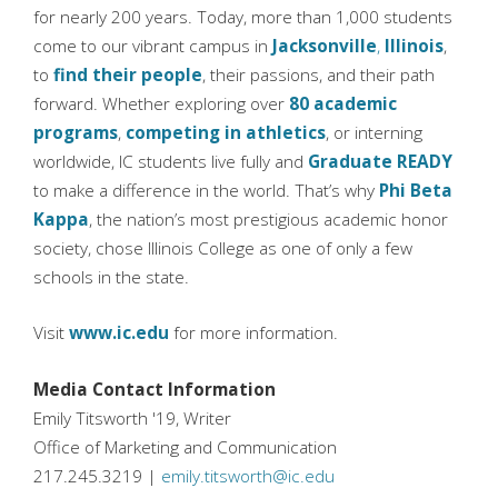
for nearly 200 years. Today, more than 1,000 students
come to our vibrant campus in
Jacksonville
,
Illinois
,
to
find their people
, their passions, and their path
forward. Whether exploring over
80 academic
programs
,
competing in athletics
, or interning
worldwide, IC students live fully and
Graduate READY
to make a difference in the world. That’s why
Phi Beta
Kappa
, the nation’s most prestigious academic honor
society, chose Illinois College as one of only a few
schools in the state.
Visit
www.ic.edu
for more information.
Media Contact Information
Emily Titsworth '19, Writer
Office of Marketing and Communication
217.245.3219 |
emily.titsworth@ic.edu