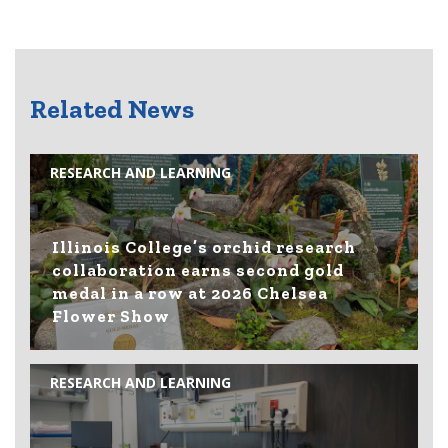
Related News
RESEARCH AND LEARNING
Illinois College’s orchid research
collaboration earns second gold
medal in a row at 2026 Chelsea
Flower Show
RESEARCH AND LEARNING