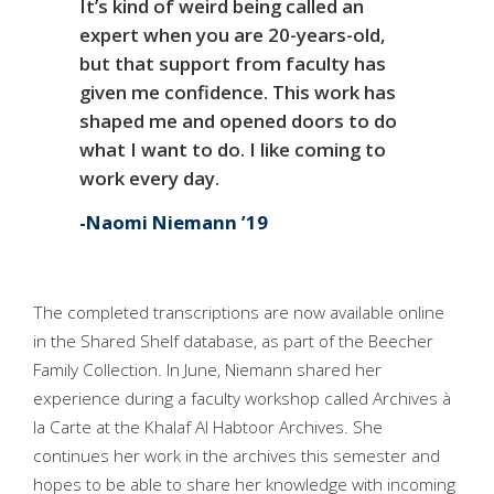
It’s kind of weird being called an
expert when you are 20-years-old,
but that support from faculty has
given me confidence. This work has
shaped me and opened doors to do
what I want to do. I like coming to
work every day.
Naomi Niemann ’19
The completed transcriptions are now available online
in the Shared Shelf database, as part of the Beecher
Family Collection. In June, Niemann shared her
experience during a faculty workshop called Archives à
la Carte at the Khalaf Al Habtoor Archives. She
continues her work in the archives this semester and
hopes to be able to share her knowledge with incoming