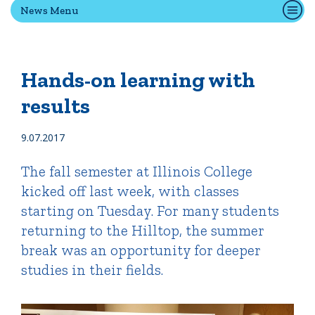
News Menu
Quick Tools
Campus Directory
Hands-on learning with
Connect2
results
Employment Opportunities
Portal Español
9.07.2017
The fall semester at Illinois College
kicked off last week, with classes
starting on Tuesday. For many students
returning to the Hilltop, the summer
break was an opportunity for deeper
studies in their fields.