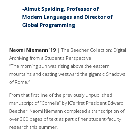
Almut Spalding, Professor of
Modern Languages and Director of
Global Programming
Naomi Niemann ’19
| The Beecher Collection: Digital
Archiving from a Student’s Perspective
“The morning sun was rising above the eastern
mountains and casting westward the gigantic Shadows
of Rome.”
From that first line of the previously unpublished
manuscript of “Cornelia” by IC’s first President Edward
Beecher, Naomi Niemann completed a transcription of
over 300 pages of text as part of her student-faculty
research this summer.