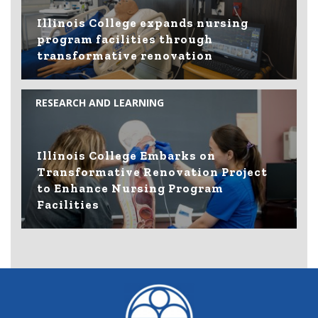
Illinois College expands nursing
program facilities through
transformative renovation
RESEARCH AND LEARNING
Illinois College Embarks on
Transformative Renovation Project
to Enhance Nursing Program
Facilities