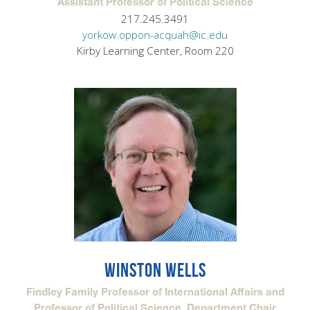
Assistant Professor of Political Science
217.245.3491
yorkow.oppon-acquah@ic.edu
Kirby Learning Center, Room 220
WINSTON WELLS
Findley Family Professor of International Affairs and
Professor of Political Science, Department Chair