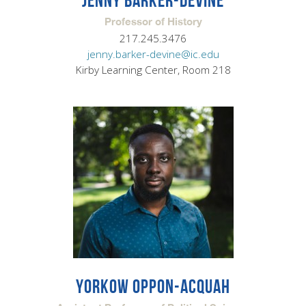
JENNY BARKER-DEVINE
Professor of History
217.245.3476
jenny.barker-devine@ic.edu
Kirby Learning Center, Room 218
YORKOW OPPON-ACQUAH