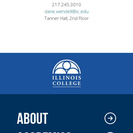
217.245.3010
dane.wendell@ic.edu
Tanner Hall, 2nd Floor
ABOUT