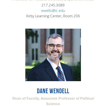
217.245.3089
wwells@ic.edu
Kirby Learning Center, Room 206
DANE WENDELL
Dean of Faculty, Associate Professor of Political
Science