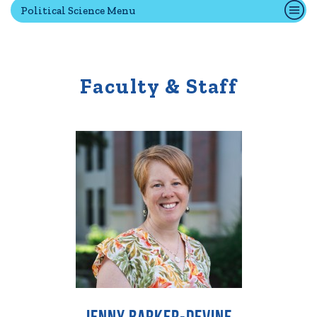
Political Science Menu
Quick Tools
Campus Directory
Faculty & Staff
Connect2
Employment Opportunities
Portal Español