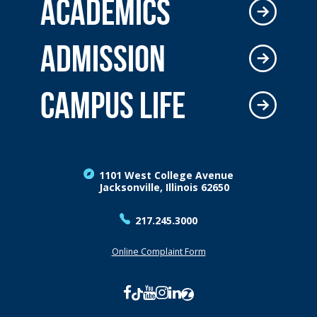
ACADEMICS
ADMISSION
CAMPUS LIFE
1101 West College Avenue
Jacksonville, Illinois 62650
217.245.3000
Online Complaint Form