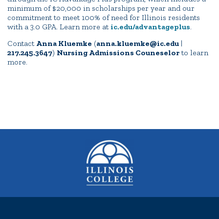
minimum of $20,000 in scholarships per year and our
commitment to meet 100% of need for Illinois residents
with a 3.0 GPA. Learn more at
ic.edu/advantageplus
.
Contact
Anna Kluemke
(
anna.kluemke@ic.edu
|
217.245.3647
)
Nursing Admissions Couneselor
to learn
more.