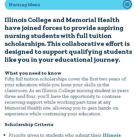
Nursing Menu
Illinois College and Memorial Health
Quick Tools
have joined forces to provide aspiring
Campus Directory
nursing students with full tuition
Connect2
scholarships. This collaborative effort is
Employment Opportunities
designed to support qualifying students
Portal Español
like you in your educational journey.
What you need to know
Fifty full tuition scholarships cover the first two years of
your education while you hone your skills in the
classroom. As an Illinois College nursing student in years
three and four, you'll have the opportunity to continue
receiving support while working part-time at any
Memorial Health site, allowing you to gain hands-on
experience while continuing your education.
Scholarship Criteria
Priority given to students who submit their
Illinois