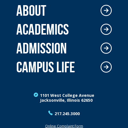
ABOUT
ACADEMICS
ADMISSION
CAMPUS LIFE
1101 West College Avenue
Jacksonville, Illinois 62650
217.245.3000
Online Complaint Form