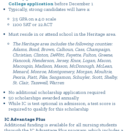
College application
before December 1
Typically, strong candidates will have a:
3.5 GPA on a 4.0 scale
1100 SAT or 22 ACT
Must reside in or attend school in the Heritage area.
The Heritage area includes the following counties:
Adams, Bond, Brown, Calhoun, Cass, Champaign,
Christian, Clinton, DeWitt, Fayette, Fulton, Greene,
Hancock, Henderson, Jersey, Knox, Logan, Macon,
Macoupin, Madison, Mason, McDonough, McLean,
Menard, Monroe, Montgomery, Morgan, Moultrie,
Peoria, Piatt, Pike, Sangamon, Schuyler, Scott, Shelby,
St. Clair, Tazewell, Warren
No additional scholarship application required
50 scholarships awarded annually
While IC is test optional in admission, a test score is
required to qualify for this scholarship
IC Advantage Plus
Additional funding is available for all nursing students
through the IC Advantage Plus program, which includes a