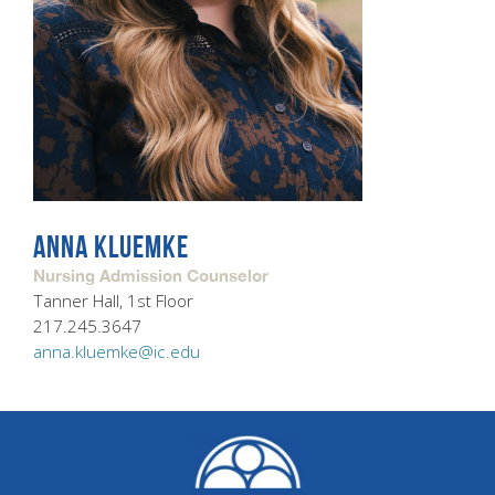
ANNA KLUEMKE
Nursing Admission Counselor
Tanner Hall, 1st Floor
217.245.3647
anna.kluemke@ic.edu