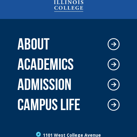
ABOUT
ACADEMICS
ADMISSION
CAMPUS LIFE
1101 West College Avenue