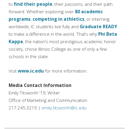
to
find their people
, their passions, and their path
forward. Whether exploring over
80 academic
programs
,
competing in athletics
, or interning
worldwide, IC students live fully and
Graduate READY
to make a difference in the world. That’s why
Phi Beta
Kappa
, the nation’s most prestigious academic honor
society, chose Illinois College as one of only a few
schools in the state.
Visit
www.ic.edu
for more information.
Media Contact Information
Emily Titsworth '19, Writer
Office of Marketing and Communication
217.245.3219 |
emily.titsworth@ic.edu