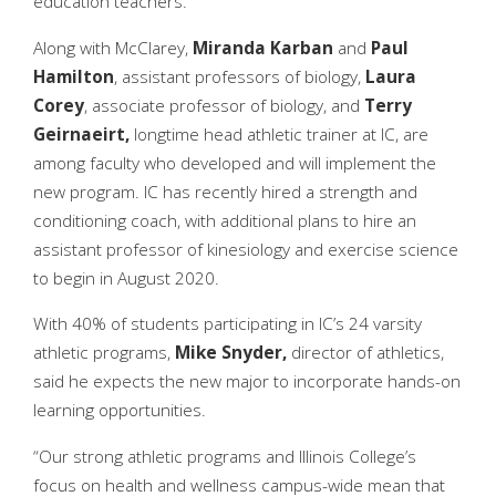
education teachers.
Along with McClarey,
Miranda Karban
and
Paul
Hamilton
, assistant professors of biology,
Laura
Corey
, associate professor of biology, and
Terry
Geirnaeirt,
longtime head athletic trainer at IC, are
among faculty who developed and will implement the
new program. IC has recently hired a strength and
conditioning coach, with additional plans to hire an
assistant professor of kinesiology and exercise science
to begin in August 2020.
With 40% of students participating in IC’s 24 varsity
athletic programs,
Mike Snyder,
director of athletics,
said he expects the new major to incorporate hands-on
learning opportunities.
“Our strong athletic programs and Illinois College’s
focus on health and wellness campus-wide mean that