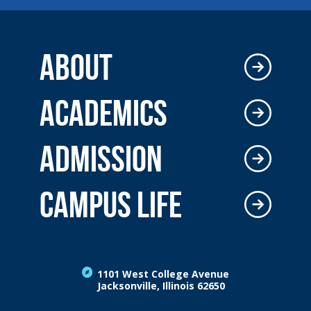
ABOUT
ACADEMICS
ADMISSION
CAMPUS LIFE
1101 West College Avenue
Jacksonville, Illinois 62650