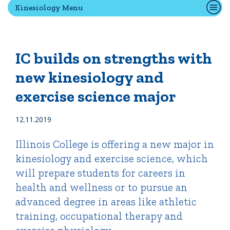
Kinesiology Menu
Quick Tools
Campus Directory
IC builds on strengths with
Connect2
new kinesiology and
Employment Opportunities
exercise science major
Portal Español
12.11.2019
Illinois College is offering a new major in
kinesiology and exercise science, which
will prepare students for careers in
health and wellness or to pursue an
advanced degree in areas like athletic
training, occupational therapy and