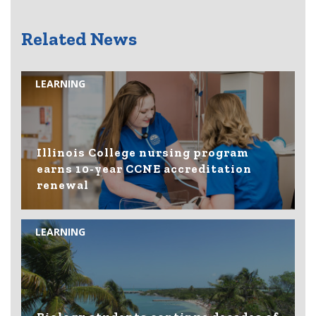
Related News
LEARNING
Illinois College nursing program
earns 10-year CCNE accreditation
renewal
LEARNING