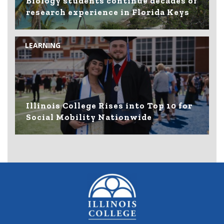
Biology students continue decades of
research experience in Florida Keys
LEARNING
Illinois College Rises into Top 10 for
Social Mobility Nationwide