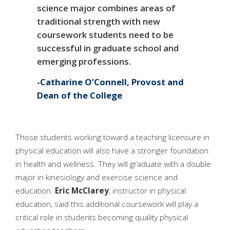
science major combines areas of
traditional strength with new
coursework students need to be
successful in graduate school and
emerging professions.
Catharine O’Connell, Provost and
Dean of the College
Those students working toward a teaching licensure in
physical education will also have a stronger foundation
in health and wellness. They will graduate with a double
major in kinesiology and exercise science and
education.
Eric McClarey
, instructor in physical
education, said this additional coursework will play a
critical role in students becoming quality physical