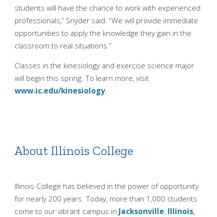
students will have the chance to work with experienced
professionals,” Snyder said. “We will provide immediate
opportunities to apply the knowledge they gain in the
classroom to real situations.”
Classes in the kinesiology and exercise science major
will begin this spring. To learn more, visit
www.ic.edu/kinesiology
.
About Illinois College
Illinois College has believed in the power of opportunity
for nearly 200 years. Today, more than 1,000 students
come to our vibrant campus in
Jacksonville
,
Illinois
,