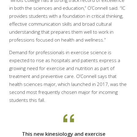
“Illinois College has a strong track record of excellence
in both the sciences and education,” O’Connell said. “IC
provides students with a foundation in critical thinking,
effective communication skills and broad cultural
understanding that prepares them well to work in
professions focused on health and wellness.”
Demand for professionals in exercise science is
expected to rise as hospitals and patients express a
growing need for exercise and nutrition as part of
treatment and preventive care. O’Connell says that
health sciences major, which launched in 2017, was the
second most frequently chosen major for incoming
students this fall.
This new kinesiology and exercise