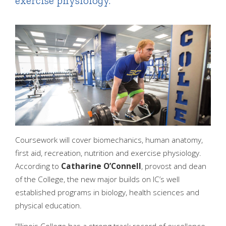
exercise physiology.
Coursework will cover biomechanics, human anatomy,
first aid, recreation, nutrition and exercise physiology.
According to
Catharine O’Connell
, provost and dean
of the College, the new major builds on IC’s well
established programs in biology, health sciences and
physical education.