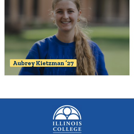
Aubrey Kietzman ’27