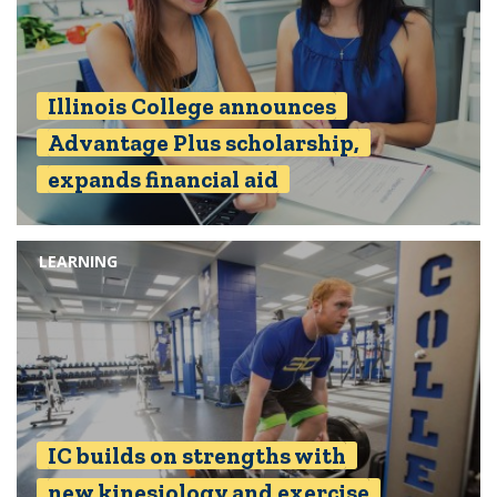
Illinois College announces
Advantage Plus scholarship,
expands financial aid
LEARNING
IC builds on strengths with
new kinesiology and exercise