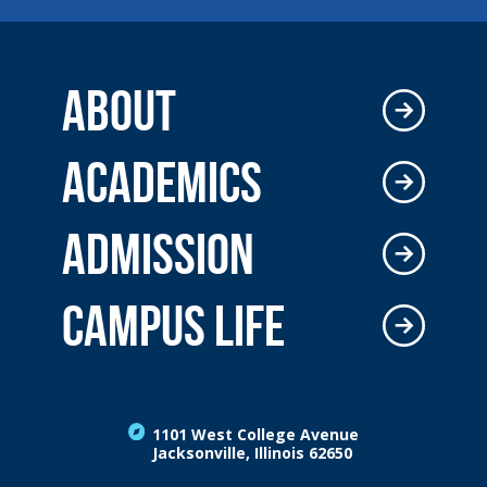
ABOUT
ACADEMICS
ADMISSION
CAMPUS LIFE
1101 West College Avenue
Jacksonville, Illinois 62650