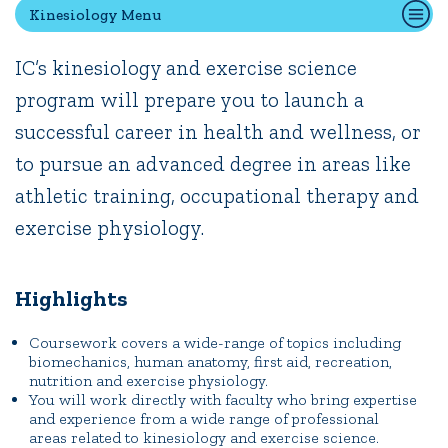
Kinesiology Menu
IC’s kinesiology and exercise science
Quick Tools
program will prepare you to launch a
Campus Directory
successful career in health and wellness, or
Connect2
Employment Opportunities
to pursue an advanced degree in areas like
Portal Español
athletic training, occupational therapy and
exercise physiology.
Highlights
Coursework covers a wide-range of topics including
biomechanics, human anatomy, first aid, recreation,
nutrition and exercise physiology.
You will work directly with faculty who bring expertise
and experience from a wide range of professional
areas related to kinesiology and exercise science.