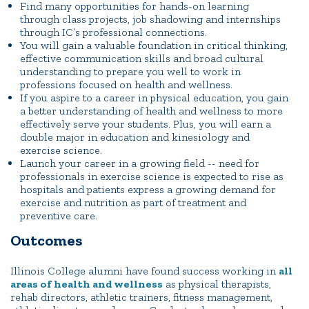
Find many opportunities for hands-on learning
through class projects, job shadowing and internships
through IC’s professional connections.
You will gain a valuable foundation in critical thinking,
effective communication skills and broad cultural
understanding to prepare you well to work in
professions focused on health and wellness.
If you aspire to a career in physical education, you gain
a better understanding of health and wellness to more
effectively serve your students. Plus, you will earn a
double major in education and kinesiology and
exercise science.
Launch your career in a growing field -- need for
professionals in exercise science is expected to rise as
hospitals and patients express a growing demand for
exercise and nutrition as part of treatment and
preventive care.
Outcomes
Illinois College alumni have found success working in
all
areas of health and wellness
as physical therapists,
rehab directors, athletic trainers, fitness management,