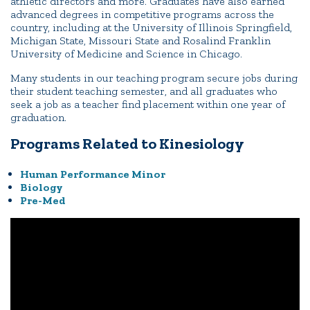
athletic directors and more. Graduates have also earned
advanced degrees in competitive programs across the
country, including at the University of Illinois Springfield,
Michigan State, Missouri State and Rosalind Franklin
University of Medicine and Science in Chicago.
Many students in our teaching program secure jobs during
their student teaching semester, and all graduates who
seek a job as a teacher find placement within one year of
graduation.
Programs Related to Kinesiology
Human Performance Minor
Biology
Pre-Med