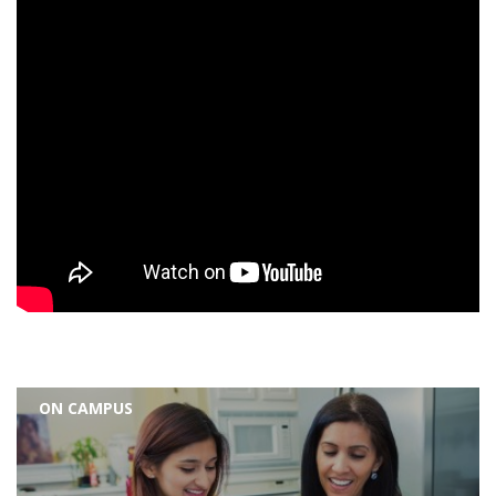
ON CAMPUS