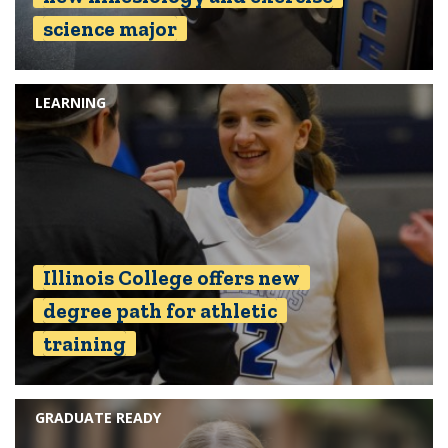
science major
LEARNING
Illinois College offers new
degree path for athletic
training
GRADUATE READY