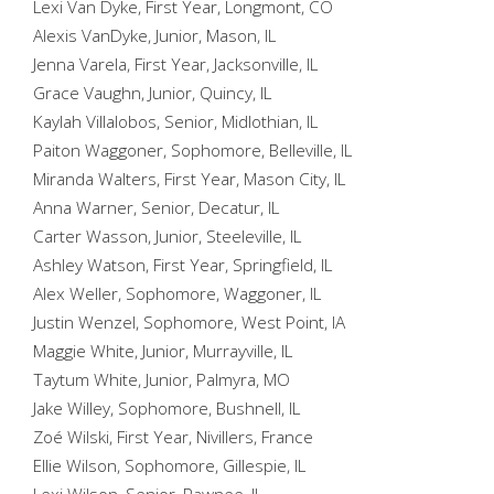
Lexi Van Dyke, First Year, Longmont, CO
Alexis VanDyke, Junior, Mason, IL
Jenna Varela, First Year, Jacksonville, IL
Grace Vaughn, Junior, Quincy, IL
Kaylah Villalobos, Senior, Midlothian, IL
Paiton Waggoner, Sophomore, Belleville, IL
Miranda Walters, First Year, Mason City, IL
Anna Warner, Senior, Decatur, IL
Carter Wasson, Junior, Steeleville, IL
Ashley Watson, First Year, Springfield, IL
Alex Weller, Sophomore, Waggoner, IL
Justin Wenzel, Sophomore, West Point, IA
Maggie White, Junior, Murrayville, IL
Taytum White, Junior, Palmyra, MO
Jake Willey, Sophomore, Bushnell, IL
Zoé Wilski, First Year, Nivillers, France
Ellie Wilson, Sophomore, Gillespie, IL