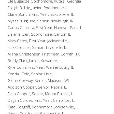
Lile Bugadze, Sophomore, Kutaisi, Georgia
Elleigh Buhlig, Junior, Roodhouse, IL
Claire Bunch, First Year, Jacksonville, IL
Alyssa Burglund, Senior, Newburgh, IN
Carlos Cabrera, First Year, Hanover Park, IL
Dalanie Cain, Sophomore, Canton, IL
Mary Cates, First Year, Jacksonville, IL
Jack Chesser, Senior, Taylorville, IL
Alisha Christensen, First Year, Corinth, TX
Brady Clark, Junior, Kewanee, IL
Rylie Cohn, First Year, Warrensburg, IL
Kendall Cole, Senior, Lisle, IL
Glenn Conway, Senior, Madison, WI
Addison Cooper, Senior, Peoria, IL
Evan Cooper, Senior, Mount Pulaski, IL
Dagan Cordes, First Year, Carrollton, IL
Kate Cosgriff, Sophomore, Jacksonville, IL
Vaeda Cox, Junior, Winchester, IL