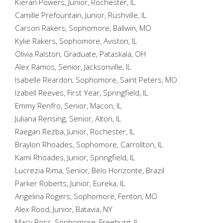
Kieran Powers, Junior, Rochester, IL
Camille Prefountain, Junior, Rushville, IL
Carson Rakers, Sophomore, Ballwin, MO
Kylie Rakers, Sophomore, Aviston, IL
Olivia Ralston, Graduate, Pataskala, OH
Alex Ramos, Senior, Jacksonville, IL
Isabelle Reardon, Sophomore, Saint Peters, MO
Izabell Reeves, First Year, Springfield, IL
Emmy Renfro, Senior, Macon, IL
Juliana Rensing, Senior, Alton, IL
Raegan Rezba, Junior, Rochester, IL
Braylon Rhoades, Sophomore, Carrollton, IL
Kami Rhoades, Junior, Springfield, IL
Lucrezia Rima, Senior, Belo Horizonte, Brazil
Parker Roberts, Junior, Eureka, IL
Angelina Rogers, Sophomore, Fenton, MO
Alex Rood, Junior, Batavia, NY
Macy Ross, Sophomore, Freeburg, IL