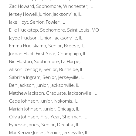
Zac Howard, Sophomore, Winchester, IL
Jersey Howell, Junior, Jacksonville, IL
Jake Hoyt, Senior, Fowler, IL
Ellie Huckstep, Sophomore, Saint Louis, MO
Jayde Hudson, Junior, Jacksonville, IL
Emma Huelskamp, Senior, Breese, IL
Jordan Hunt, First Year, Champaign, IL
Nic Huston, Sophomore, La Harpe, IL
Allison Icenogle, Senior, Burnside, IL
Sabrina Ingram, Senior, Jerseyville, IL
Ben Jackson, Junior, Jacksonville, IL
Matthew Jackson, Graduate, Jacksonville, IL
Cade Johnson, Junior, Nokomis, IL
Mariah Johnson, Junior, Chicago, IL
Olivia Johnson, First Year, Sherman, IL
Fynesse Jones, Senior, Decatur, IL
MacKenzie Jones, Senior, Jerseyville, IL