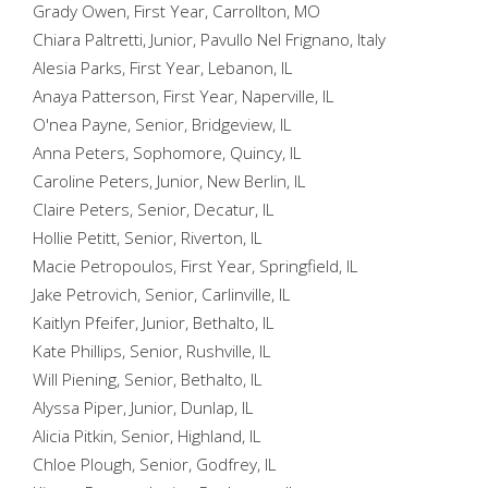
Grady Owen, First Year, Carrollton, MO
Chiara Paltretti, Junior, Pavullo Nel Frignano, Italy
Alesia Parks, First Year, Lebanon, IL
Anaya Patterson, First Year, Naperville, IL
O'nea Payne, Senior, Bridgeview, IL
Anna Peters, Sophomore, Quincy, IL
Caroline Peters, Junior, New Berlin, IL
Claire Peters, Senior, Decatur, IL
Hollie Petitt, Senior, Riverton, IL
Macie Petropoulos, First Year, Springfield, IL
Jake Petrovich, Senior, Carlinville, IL
Kaitlyn Pfeifer, Junior, Bethalto, IL
Kate Phillips, Senior, Rushville, IL
Will Piening, Senior, Bethalto, IL
Alyssa Piper, Junior, Dunlap, IL
Alicia Pitkin, Senior, Highland, IL
Chloe Plough, Senior, Godfrey, IL