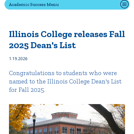
Academic Success Menu
Quick Tools
Campus Directory
Illinois College releases Fall
Connect2
2025 Dean's List
Employment Opportunities
Portal Español
1.19.2026
Congratulations to students who were
named to the Illinois College Dean's List
for Fall 2025.