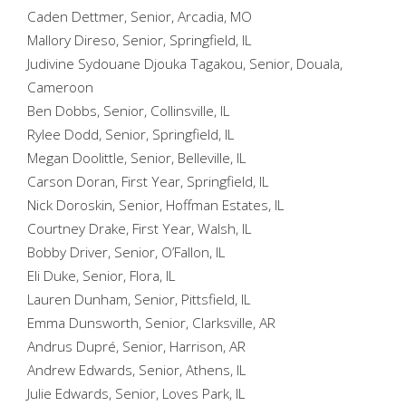
Caden Dettmer, Senior, Arcadia, MO
Mallory Direso, Senior, Springfield, IL
Judivine Sydouane Djouka Tagakou, Senior, Douala,
Cameroon
Ben Dobbs, Senior, Collinsville, IL
Rylee Dodd, Senior, Springfield, IL
Megan Doolittle, Senior, Belleville, IL
Carson Doran, First Year, Springfield, IL
Nick Doroskin, Senior, Hoffman Estates, IL
Courtney Drake, First Year, Walsh, IL
Bobby Driver, Senior, O’Fallon, IL
Eli Duke, Senior, Flora, IL
Lauren Dunham, Senior, Pittsfield, IL
Emma Dunsworth, Senior, Clarksville, AR
Andrus Dupré, Senior, Harrison, AR
Andrew Edwards, Senior, Athens, IL
Julie Edwards, Senior, Loves Park, IL