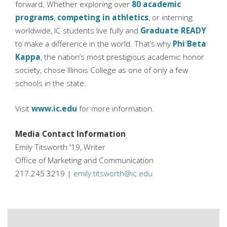
forward. Whether exploring over
80 academic
programs
,
competing in athletics
, or interning
worldwide, IC students live fully and
Graduate READY
to make a difference in the world. That’s why
Phi Beta
Kappa
, the nation’s most prestigious academic honor
society, chose Illinois College as one of only a few
schools in the state.
Visit
www.ic.edu
for more information.
Media Contact Information
Emily Titsworth '19, Writer
Office of Marketing and Communication
217.245.3219 |
emily.titsworth@ic.edu