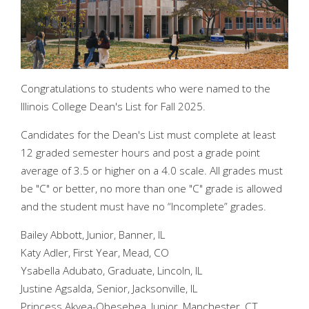
Congratulations to students who were named to the
Illinois College Dean's List for Fall 2025.
Candidates for the Dean's List must complete at least
12 graded semester hours and post a grade point
average of 3.5 or higher on a 4.0 scale. All grades must
be "C" or better, no more than one "C" grade is allowed
and the student must have no “Incomplete” grades.
Bailey Abbott, Junior, Banner, IL
Katy Adler, First Year, Mead, CO
Ysabella Adubato, Graduate, Lincoln, IL
Justine Agsalda, Senior, Jacksonville, IL
Princess Akyea-Obesebea, Junior, Manchester, CT