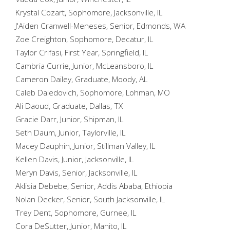
Krystal Cozart, Sophomore, Jacksonville, IL
J'Aiden Cranwell-Meneses, Senior, Edmonds, WA
Zoe Creighton, Sophomore, Decatur, IL
Taylor Crifasi, First Year, Springfield, IL
Cambria Currie, Junior, McLeansboro, IL
Cameron Dailey, Graduate, Moody, AL
Caleb Daledovich, Sophomore, Lohman, MO
Ali Daoud, Graduate, Dallas, TX
Gracie Darr, Junior, Shipman, IL
Seth Daum, Junior, Taylorville, IL
Macey Dauphin, Junior, Stillman Valley, IL
Kellen Davis, Junior, Jacksonville, IL
Meryn Davis, Senior, Jacksonville, IL
Aklisia Debebe, Senior, Addis Ababa, Ethiopia
Nolan Decker, Senior, South Jacksonville, IL
Trey Dent, Sophomore, Gurnee, IL
Cora DeSutter, Junior, Manito, IL