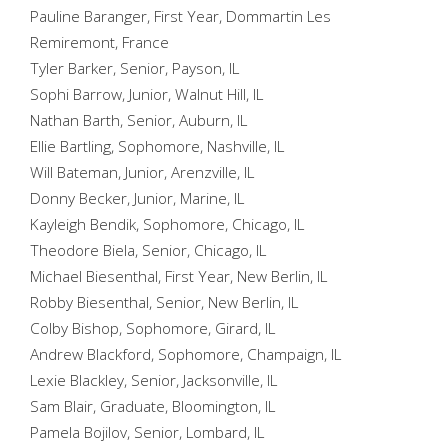
Pauline Baranger, First Year, Dommartin Les
Remiremont, France
Tyler Barker, Senior, Payson, IL
Sophi Barrow, Junior, Walnut Hill, IL
Nathan Barth, Senior, Auburn, IL
Ellie Bartling, Sophomore, Nashville, IL
Will Bateman, Junior, Arenzville, IL
Donny Becker, Junior, Marine, IL
Kayleigh Bendik, Sophomore, Chicago, IL
Theodore Biela, Senior, Chicago, IL
Michael Biesenthal, First Year, New Berlin, IL
Robby Biesenthal, Senior, New Berlin, IL
Colby Bishop, Sophomore, Girard, IL
Andrew Blackford, Sophomore, Champaign, IL
Lexie Blackley, Senior, Jacksonville, IL
Sam Blair, Graduate, Bloomington, IL
Pamela Bojilov, Senior, Lombard, IL