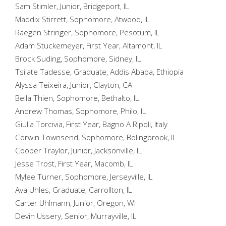
Sam Stimler, Junior, Bridgeport, IL
Maddix Stirrett, Sophomore, Atwood, IL
Raegen Stringer, Sophomore, Pesotum, IL
Adam Stuckemeyer, First Year, Altamont, IL
Brock Suding, Sophomore, Sidney, IL
Tsilate Tadesse, Graduate, Addis Ababa, Ethiopia
Alyssa Teixeira, Junior, Clayton, CA
Bella Thien, Sophomore, Bethalto, IL
Andrew Thomas, Sophomore, Philo, IL
Giulia Torcivia, First Year, Bagno A Ripoli, Italy
Corwin Townsend, Sophomore, Bolingbrook, IL
Cooper Traylor, Junior, Jacksonville, IL
Jesse Trost, First Year, Macomb, IL
Mylee Turner, Sophomore, Jerseyville, IL
Ava Uhles, Graduate, Carrollton, IL
Carter Uhlmann, Junior, Oregon, WI
Devin Ussery, Senior, Murrayville, IL