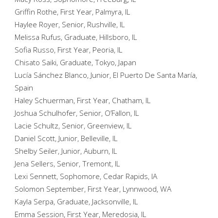
Griffin Rothe, First Year, Palmyra, IL
Haylee Royer, Senior, Rushville, IL
Melissa Rufus, Graduate, Hillsboro, IL
Sofia Russo, First Year, Peoria, IL
Chisato Saiki, Graduate, Tokyo, Japan
Lucía Sánchez Blanco, Junior, El Puerto De Santa María,
Spain
Haley Schuerman, First Year, Chatham, IL
Joshua Schulhofer, Senior, O’Fallon, IL
Lacie Schultz, Senior, Greenview, IL
Daniel Scott, Junior, Belleville, IL
Shelby Seiler, Junior, Auburn, IL
Jena Sellers, Senior, Tremont, IL
Lexi Sennett, Sophomore, Cedar Rapids, IA
Solomon September, First Year, Lynnwood, WA
Kayla Serpa, Graduate, Jacksonville, IL
Emma Session, First Year, Meredosia, IL