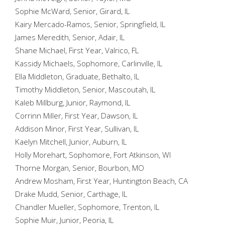
Sophie McWard, Senior, Girard, IL
Kairy Mercado-Ramos, Senior, Springfield, IL
James Meredith, Senior, Adair, IL
Shane Michael, First Year, Valrico, FL
Kassidy Michaels, Sophomore, Carlinville, IL
Ella Middleton, Graduate, Bethalto, IL
Timothy Middleton, Senior, Mascoutah, IL
Kaleb Millburg, Junior, Raymond, IL
Corrinn Miller, First Year, Dawson, IL
Addison Minor, First Year, Sullivan, IL
Kaelyn Mitchell, Junior, Auburn, IL
Holly Morehart, Sophomore, Fort Atkinson, WI
Thorne Morgan, Senior, Bourbon, MO
Andrew Mosham, First Year, Huntington Beach, CA
Drake Mudd, Senior, Carthage, IL
Chandler Mueller, Sophomore, Trenton, IL
Sophie Muir, Junior, Peoria, IL