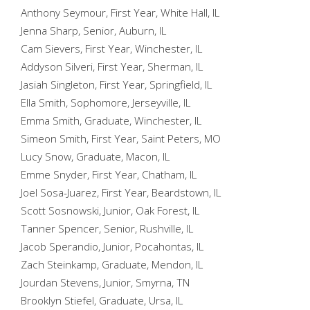
Anthony Seymour, First Year, White Hall, IL
Jenna Sharp, Senior, Auburn, IL
Cam Sievers, First Year, Winchester, IL
Addyson Silveri, First Year, Sherman, IL
Jasiah Singleton, First Year, Springfield, IL
Ella Smith, Sophomore, Jerseyville, IL
Emma Smith, Graduate, Winchester, IL
Simeon Smith, First Year, Saint Peters, MO
Lucy Snow, Graduate, Macon, IL
Emme Snyder, First Year, Chatham, IL
Joel Sosa-Juarez, First Year, Beardstown, IL
Scott Sosnowski, Junior, Oak Forest, IL
Tanner Spencer, Senior, Rushville, IL
Jacob Sperandio, Junior, Pocahontas, IL
Zach Steinkamp, Graduate, Mendon, IL
Jourdan Stevens, Junior, Smyrna, TN
Brooklyn Stiefel, Graduate, Ursa, IL