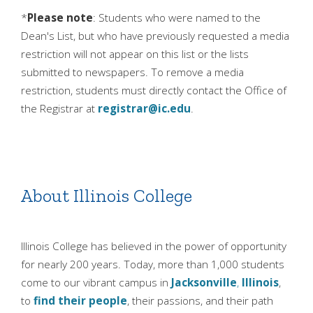
*
Please note
: Students who were named to the
Dean's List, but who have previously requested a media
restriction will not appear on this list or the lists
submitted to newspapers. To remove a media
restriction, students must directly contact the Office of
the Registrar at
registrar@ic.edu
.
About Illinois College
Illinois College has believed in the power of opportunity
for nearly 200 years. Today, more than 1,000 students
come to our vibrant campus in
Jacksonville
,
Illinois
,
to
find their people
, their passions, and their path