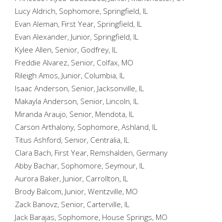
Lucy Aldrich, Sophomore, Springfield, IL
Evan Aleman, First Year, Springfield, IL
Evan Alexander, Junior, Springfield, IL
Kylee Allen, Senior, Godfrey, IL
Freddie Alvarez, Senior, Colfax, MO
Rileigh Amos, Junior, Columbia, IL
Isaac Anderson, Senior, Jacksonville, IL
Makayla Anderson, Senior, Lincoln, IL
Miranda Araujo, Senior, Mendota, IL
Carson Arthalony, Sophomore, Ashland, IL
Titus Ashford, Senior, Centralia, IL
Clara Bach, First Year, Remshalden, Germany
Abby Bachar, Sophomore, Seymour, IL
Aurora Baker, Junior, Carrollton, IL
Brody Balcom, Junior, Wentzville, MO
Zack Banovz, Senior, Carterville, IL
Jack Barajas, Sophomore, House Springs, MO