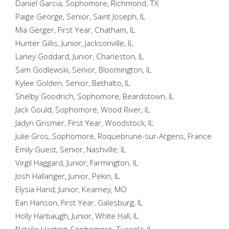
Daniel Garcia, Sophomore, Richmond, TX
Paige George, Senior, Saint Joseph, IL
Mia Gerger, First Year, Chatham, IL
Hunter Gillis, Junior, Jacksonville, IL
Laney Goddard, Junior, Charleston, IL
Sam Godlewski, Senior, Bloomington, IL
Kylee Golden, Senior, Bethalto, IL
Shelby Goodrich, Sophomore, Beardstown, IL
Jack Gould, Sophomore, Wood River, IL
Jadyn Grismer, First Year, Woodstock, IL
Julie Gros, Sophomore, Roquebrune-sur-Argens, France
Emily Guest, Senior, Nashville, IL
Virgil Haggard, Junior, Farmington, IL
Josh Hallanger, Junior, Pekin, IL
Elysia Hand, Junior, Kearney, MO
Ean Hanson, First Year, Galesburg, IL
Holly Harbaugh, Junior, White Hall, IL