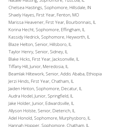
Natalie Hasting, Sophomore, Tuscola, IL
Chelsea Hastings, Sophomore, Hillsdale, IN
Shaely Hayes, First Year, Fenton, MO
Marissa Heavener, First Year, Bourbonnais, IL
Korina Hecht, Sophomore, Effingham, IL
Kassidy Hedrick, Sophomore, Heyworth, IL
Blaze Helton, Senior, Hillsboro, IL
Taylor Henry, Senior, Sidney, IL
Blake Hicks, First Year, Jacksonville, IL
Tiffany Hill, Junior, Meredosia, IL
Beamlak Hiltework, Senior, Addis Ababa, Ethiopia
Jerzi Hinds, First Year, Chatham, IL
Jaiden Hinton, Sophomore, Decatur, IL
Audra Hodel, Junior, Springfield, IL
Jake Holder, Junior, Edwardsville, IL
Allyson Holste, Senior, Dieterich, IL
Adel Honold, Sophomore, Murphysboro, IL
Hannah Hopper, Sophomore, Chatham, IL