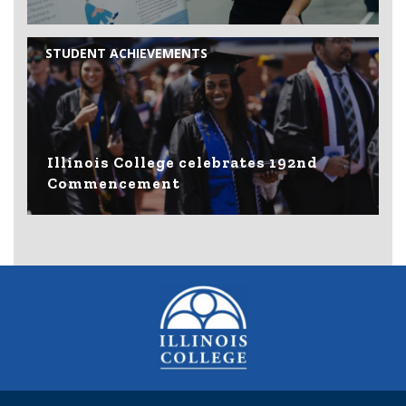
STUDENT ACHIEVEMENTS
Illinois College celebrates 192nd
Commencement