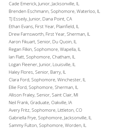
Cade Emerick, Junior, Jacksonville, IL
Brenden Eschmann, Sophomore, Waterloo, IL
TJ Esseily, Junior, Dana Point, CA
Ethan Evans, First Year, Plainfield, IL
Drew Farnsworth, First Year, Sherman, IL
Aaron Fikuart, Senior, Du Quoin, IL
Regan Filkin, Sophomore, Wapella, IL
Ian Flatt, Sophomore, Chatham, IL
Logan Fleener, Junior, Louisville, IL
Haley Flores, Senior, Barry, IL
Clara Ford, Sophomore, Winchester, IL
Ellie Ford, Sophomore, Sherman, IL
Allison Fraley, Senior, Saint Clair, MI
Neil Frank, Graduate, Oakville, IA
Avery Fritz, Sophomore, Littleton, CO
Gabriella Frye, Sophomore, Jacksonville, IL
Sammy Fulton, Sophomore, Worden, IL