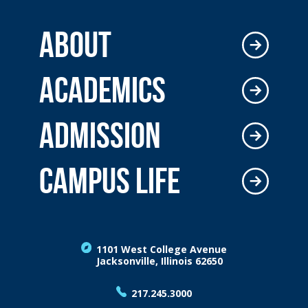
ABOUT
ACADEMICS
ADMISSION
CAMPUS LIFE
1101 West College Avenue
Jacksonville, Illinois 62650
217.245.3000