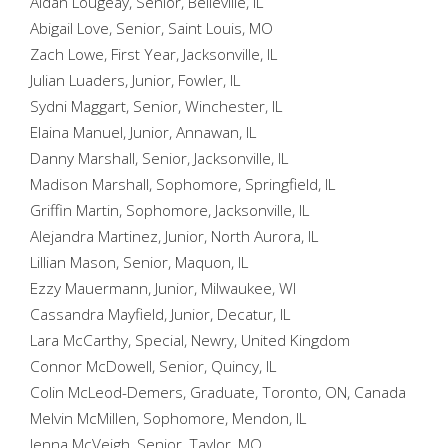
Aidan Lougeay, Senior, Belleville, IL
Abigail Love, Senior, Saint Louis, MO
Zach Lowe, First Year, Jacksonville, IL
Julian Luaders, Junior, Fowler, IL
Sydni Maggart, Senior, Winchester, IL
Elaina Manuel, Junior, Annawan, IL
Danny Marshall, Senior, Jacksonville, IL
Madison Marshall, Sophomore, Springfield, IL
Griffin Martin, Sophomore, Jacksonville, IL
Alejandra Martinez, Junior, North Aurora, IL
Lillian Mason, Senior, Maquon, IL
Ezzy Mauermann, Junior, Milwaukee, WI
Cassandra Mayfield, Junior, Decatur, IL
Lara McCarthy, Special, Newry, United Kingdom
Connor McDowell, Senior, Quincy, IL
Colin McLeod-Demers, Graduate, Toronto, ON, Canada
Melvin McMillen, Sophomore, Mendon, IL
Jenna McVeigh, Senior, Taylor, MO