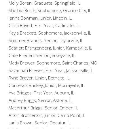
Molly Boren, Graduate, Springfield, IL
Shelbie Borth, Sophomore, Granite City, IL
Jenna Bowman, Junior, Lincoln, IL
Clara Boyett, First Year, Carlinville, IL
Kayla Brackett, Sophomore, Jacksonville, IL
Summer Brandis, Senior, Taylorville, IL
Scarlett Brangenberg, Junior, Kampsville, IL
Cate Breden, Senior, Jerseyville, IL
Mady Brewer, Sophomore, Saint Charles, MO
Savannah Brewer, First Year, Jacksonville, IL
Ryne Breyer, Junior, Bethalto, IL
Contessa Brickey, Junior, Murrayville, IL
Ava Bridges, First Year, Auburn, IL
Audrey Briggs, Senior, Astoria, IL
MacArthur Briggs, Senior, Emden, IL
Afton Brotherton, Junior, Camp Point, IL
Lania Brown, Senior, Decatur, IL