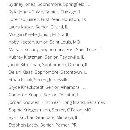
Sydney Jones, Sophomore, Springfield, IL
Rylie Jones-Galvin, Senior, Chicago, IL
Lorenzo Juarez, First Year, Houston, TX
Laura Kaiser, Senior, Girard, IL
Morgan Keefe, Junior, Millstadt, IL
Abby Keeton, Junior, Saint Louis, MO
Maliyah Kerney, Sophomore, East Saint Louis, IL
Aubrey Kietzman, Senior, Taylorville, IL
Jacob Kitterman, Sophomore, Oreana, IL
Delani Klaas, Sophomore, Batchtown, IL
Ethan Klunk, Senior, Jerseyville, IL
Bryce Knackstedt, Senior, Alhambra, IL
Cameron Knapik, Senior, Decatur, IL
Jordan Knowles, First Year, Long Island, Bahamas
Sophia Kriegesmann, Senior, O’Fallon, MO
Ryan Kuchar, Graduate, Minooka, IL
Stephen Lacey, Senior, Palmer, PR