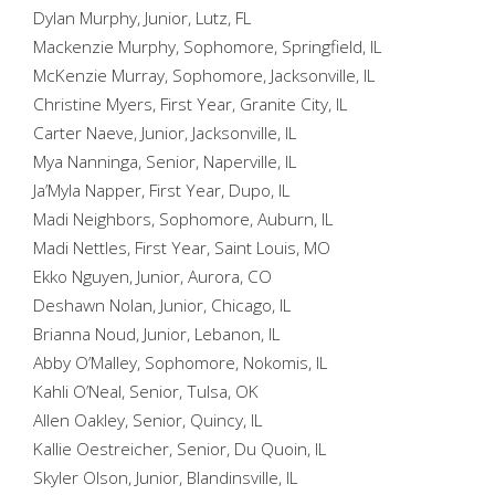
Dylan Murphy, Junior, Lutz, FL
Mackenzie Murphy, Sophomore, Springfield, IL
McKenzie Murray, Sophomore, Jacksonville, IL
Christine Myers, First Year, Granite City, IL
Carter Naeve, Junior, Jacksonville, IL
Mya Nanninga, Senior, Naperville, IL
Ja’Myla Napper, First Year, Dupo, IL
Madi Neighbors, Sophomore, Auburn, IL
Madi Nettles, First Year, Saint Louis, MO
Ekko Nguyen, Junior, Aurora, CO
Deshawn Nolan, Junior, Chicago, IL
Brianna Noud, Junior, Lebanon, IL
Abby O’Malley, Sophomore, Nokomis, IL
Kahli O’Neal, Senior, Tulsa, OK
Allen Oakley, Senior, Quincy, IL
Kallie Oestreicher, Senior, Du Quoin, IL
Skyler Olson, Junior, Blandinsville, IL