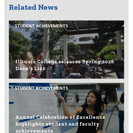
Related News
STUDENT ACHIEVEMENTS
Illinois College releases Spring 2026
Dean's List
STUDENT ACHIEVEMENTS
Annual Celebration of Excellence
highlights student and faculty
achievements