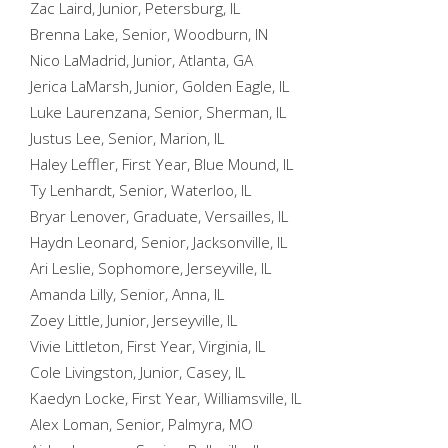
Zac Laird, Junior, Petersburg, IL
Brenna Lake, Senior, Woodburn, IN
Nico LaMadrid, Junior, Atlanta, GA
Jerica LaMarsh, Junior, Golden Eagle, IL
Luke Laurenzana, Senior, Sherman, IL
Justus Lee, Senior, Marion, IL
Haley Leffler, First Year, Blue Mound, IL
Ty Lenhardt, Senior, Waterloo, IL
Bryar Lenover, Graduate, Versailles, IL
Haydn Leonard, Senior, Jacksonville, IL
Ari Leslie, Sophomore, Jerseyville, IL
Amanda Lilly, Senior, Anna, IL
Zoey Little, Junior, Jerseyville, IL
Vivie Littleton, First Year, Virginia, IL
Cole Livingston, Junior, Casey, IL
Kaedyn Locke, First Year, Williamsville, IL
Alex Loman, Senior, Palmyra, MO