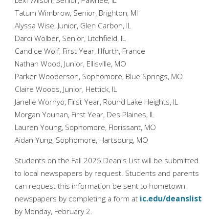
Lexi Wilson, Senior, Pawnee, IL
Tatum Wimbrow, Senior, Brighton, MI
Alyssa Wise, Junior, Glen Carbon, IL
Darci Wolber, Senior, Litchfield, IL
Candice Wolf, First Year, Illfurth, France
Nathan Wood, Junior, Ellisville, MO
Parker Wooderson, Sophomore, Blue Springs, MO
Claire Woods, Junior, Hettick, IL
Janelle Wornyo, First Year, Round Lake Heights, IL
Morgan Younan, First Year, Des Plaines, IL
Lauren Young, Sophomore, Florissant, MO
Aidan Yung, Sophomore, Hartsburg, MO
Students on the Fall 2025 Dean's List will be submitted
to local newspapers by request. Students and parents
can request this information be sent to hometown
newspapers by completing a form at
ic.edu/deanslist
by Monday, February 2.