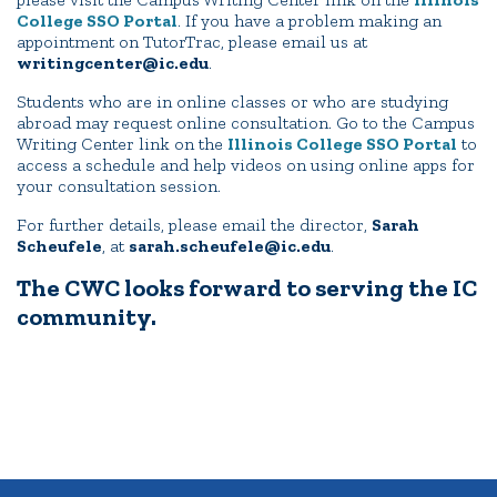
College SSO Portal
. If you have a problem making an
appointment on TutorTrac, please email us at
writingcenter@ic.edu
.
Students who are in online classes or who are studying
abroad may request online consultation. Go to the Campus
Writing Center link on the
Illinois College SSO Portal
to
access a schedule and help videos on using online apps for
your consultation session.
For further details, please email the director,
Sarah
Scheufele
, at
sarah.scheufele@ic.edu
.
The CWC looks forward to serving the IC
community.