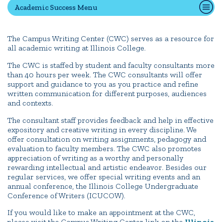
Academic Success Menu
Quick Tools
The Campus Writing Center (CWC) serves as a resource for
all academic writing at Illinois College.
Campus Directory
Connect2
The CWC is staffed by student and faculty consultants more
than 40 hours per week. The CWC consultants will offer
Employment Opportunities
support and guidance to you as you practice and refine
written communication for different purposes, audiences
Portal Español
and contexts.
The consultant staff provides feedback and help in effective
expository and creative writing in every discipline. We
offer consultation on writing assignments, pedagogy and
evaluation to faculty members. The CWC also promotes
appreciation of writing as a worthy and personally
rewarding intellectual and artistic endeavor. Besides our
regular services, we offer special writing events and an
annual conference, the Illinois College Undergraduate
Conference of Writers (ICUCOW).
If you would like to make an appointment at the CWC,
please visit the Campus Writing Center link on the
Illinois