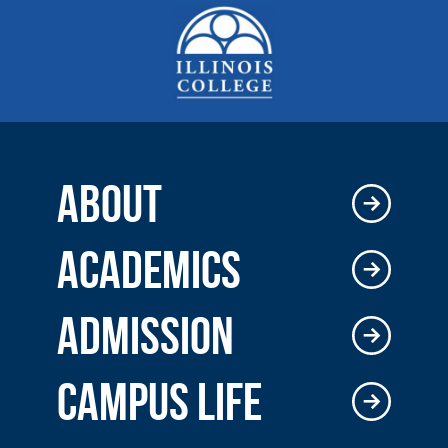
ABOUT
ACADEMICS
ADMISSION
CAMPUS LIFE