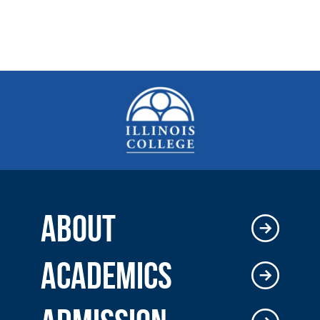
ABOUT
ACADEMICS