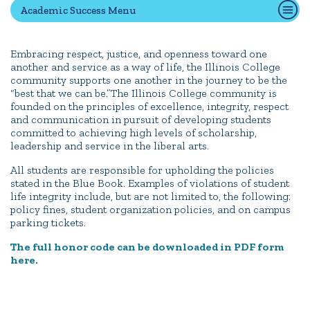
Academic Success Menu
Quick Tools
Embracing respect, justice, and openness toward one
another and service as a way of life, the Illinois College
Campus Directory
community supports one another in the journey to be the
Connect2
“best that we can be.”The Illinois College community is
founded on the principles of excellence, integrity, respect
Employment Opportunities
and communication in pursuit of developing students
Portal Español
committed to achieving high levels of scholarship,
leadership and service in the liberal arts.
All students are responsible for upholding the policies
stated in the Blue Book. Examples of violations of student
life integrity include, but are not limited to, the following:
policy fines, student organization policies, and on campus
parking tickets.
The full honor code can be downloaded in PDF form
here.