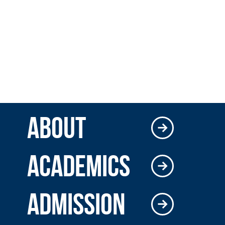
ABOUT
ACADEMICS
ADMISSION