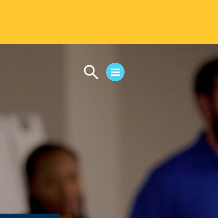
CAMPUS LIFE
Student Life
Residential Life
First-Year Experience
Safety & Wellness
Career Services
Parents & Families
SAFE IC
Disability Resources