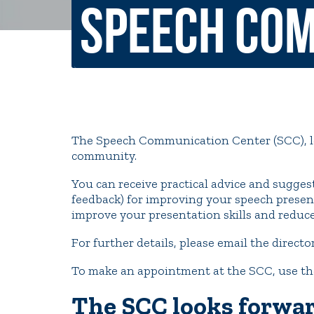
Speech Com
Non-Discrimination Policy
Regist
Consumer Information
Academ
Title IX and Sexual Misconduct
The Speech Communication Center (SCC), loc
News
Events
Alu
community.
You can receive practical advice and suggest
Quick Tools
Campus Direc
feedback) for improving your speech present
improve your presentation skills and reduc
For further details, please email the directo
To make an appointment at the SCC, use th
The SCC looks forwar