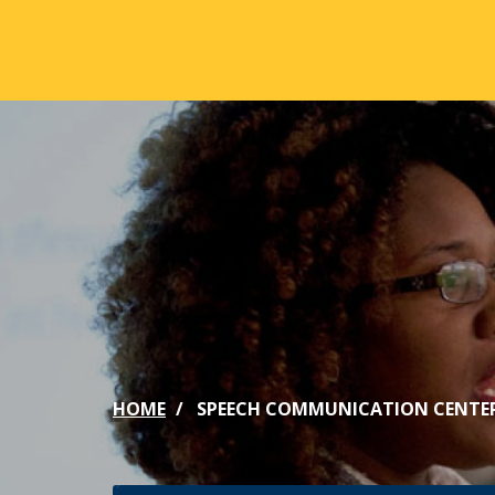
Skip to main content
ABOUT
ACA
Mission & Vision
Active
Our History
Majors
Office of the President
Online
Jacksonville
Genera
Maps & Accommodations
IC Sch
HOME
SPEECH COMMUNICATION CENTE
Past Presidents
Phi Be
Accreditation
Academ
Strategic Plan
Catalo