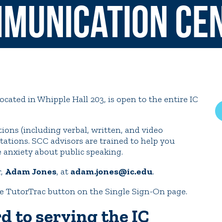
munication Ce
rar
Finish in 4
ic Calendar
Student Financial Services
Meet the Admission Staff
Request Admission Informa
Net Price Calculator
ated in Whipple Hall 203, is open to the entire IC
mni
Athletics
Library
ions (including verbal, written, and video
tory
Connect2
Employment Opportuni
ations. SCC advisors are trained to help you
e anxiety about public speaking.
r,
Adam Jones
, at
adam.jones@ic.edu
.
e TutorTrac button on the Single Sign-On page.
d to serving the IC