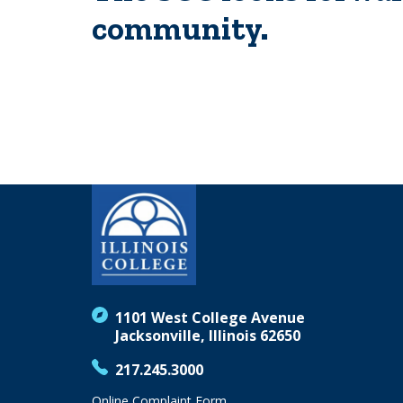
community.
1101 West College Avenue
Jacksonville, Illinois 62650
217.245.3000
Online Complaint Form