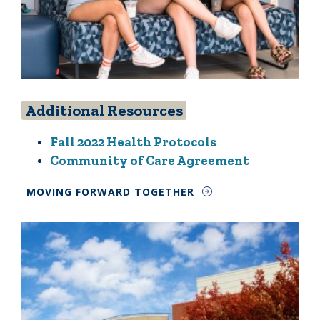
Additional Resources
Fall 2022 Health Protocols
Community of Care Agreement
MOVING FORWARD TOGETHER