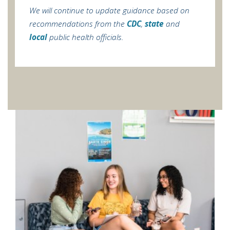
We will continue to update guidance based on
recommendations from the
CDC
,
state
and
local
public health officials.