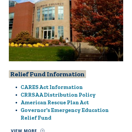
Relief Fund Information
CARES Act Information
CRRSAA Distribution Policy
American Rescue Plan Act
Governor's Emergency Education
Relief Fund
VIEW MORE