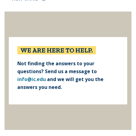
WE ARE HERE TO HELP.
Not finding the answers to your
questions? Send us a message to
info@ic.edu
and we will get you the
answers you need.