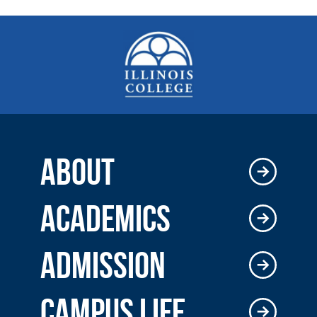
ABOUT
ACADEMICS
ADMISSION
CAMPUS LIFE