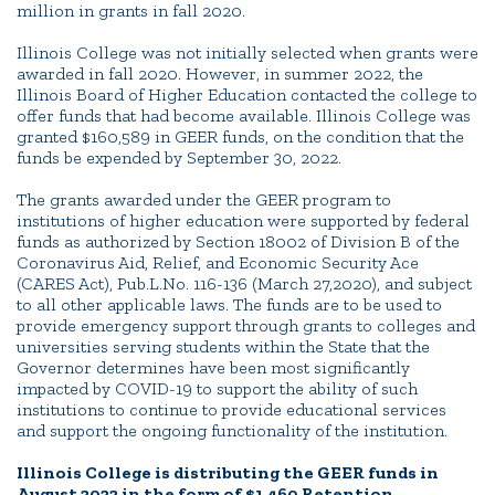
million in grants in fall 2020.
Illinois College was not initially selected when grants were
awarded in fall 2020. However, in summer 2022, the
Illinois Board of Higher Education contacted the college to
offer funds that had become available. Illinois College was
granted $160,589 in GEER funds, on the condition that the
funds be expended by September 30, 2022.
The grants awarded under the GEER program to
institutions of higher education were supported by federal
funds as authorized by Section 18002 of Division B of the
Coronavirus Aid, Relief, and Economic Security Ace
(CARES Act), Pub.L.No. 116-136 (March 27,2020), and subject
to all other applicable laws. The funds are to be used to
provide emergency support through grants to colleges and
universities serving students within the State that the
Governor determines have been most significantly
impacted by COVID-19 to support the ability of such
institutions to continue to provide educational services
and support the ongoing functionality of the institution.
Illinois College is distributing the GEER funds in
August 2022 in the form of $1,460 Retention