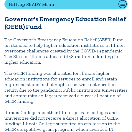
Hilltop READY Menu
Governor's Emergency Education Relief
Quick Tools
(GEER) Fund
Campus Directory
Connect2
The Governor’s Emergency Education Relief (GEER) Fund
is intended to help higher education institutions in Illinois
Employment Opportunities
overcome challenges created by the COVID-19 pandemic.
Portal Español
The State of Illinois allocated $48 million in funding for
higher education.
The GEER funding was allocated for Illinois higher
education institutions for services to enroll and retain
high-need students that might otherwise not enroll or
return due to the pandemic. Public institutions (universities
and community colleges) received a direct allocation of
GEER funding.
Illinois College and other Illinois private colleges and
universities did not receive a direct allocation of GEER
funding. Illinois College submitted an application to the
GEER competitive grant program, which awarded $3