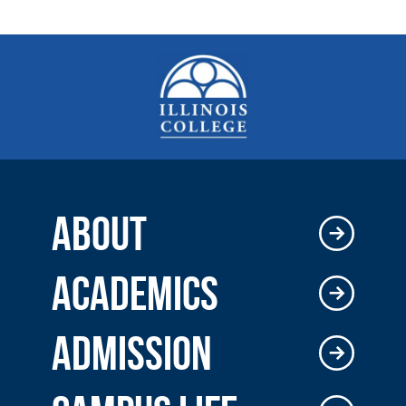
ABOUT
ACADEMICS
ADMISSION