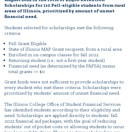
Scholarships for 110 Pell-eligible students from rural
areas of Illinois, prioritized by amount of unmet
financial need.
Students selected for scholarships met the following
criteria:
Pell Grant Eligible
State of Illinois MAP Grant recipient, from a rural area
Enrolled in on-campus classes for fall 2022
Returning student (i.e., not a first-year student)
Financial need (as determined by the FAFSA) minus
total grants >= $0
Grant funds were not sufficient to provide scholarships to
every student who met these criteria. Scholarships were
prioritized by students’ amount of unmet financial need.
The Illinois College Office of Student Financial Services
has identified students according to their eligibility and
need. Scholarships are applied directly to students’ fall
2022 financial aid packages, with the goal of reducing
students’ out of pocket costs or allowing students to incur