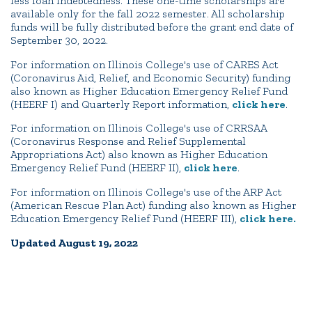
less loan indebtedness. These one-time scholarships are
available only for the fall 2022 semester. All scholarship
funds will be fully distributed before the grant end date of
September 30, 2022.
For information on Illinois College's use of CARES Act
(Coronavirus Aid, Relief, and Economic Security) funding
also known as Higher Education Emergency Relief Fund
(HEERF I) and Quarterly Report information,
click here
.
For information on Illinois College's use of CRRSAA
(Coronavirus Response and Relief Supplemental
Appropriations Act) also known as Higher Education
Emergency Relief Fund (HEERF II),
click here
.
For information on Illinois College's use of the ARP Act
(American Rescue Plan Act) funding also known as Higher
Education Emergency Relief Fund (HEERF III),
click here.
Updated August 19, 2022