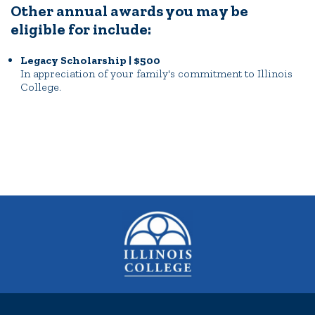
Other annual awards you may be
eligible for include:
Legacy Scholarship | $500
In appreciation of your family's commitment to Illinois
College.