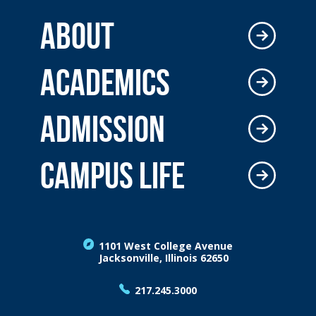
ABOUT
ACADEMICS
ADMISSION
CAMPUS LIFE
1101 West College Avenue
Jacksonville, Illinois 62650
217.245.3000