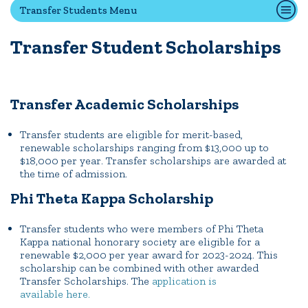
Transfer Students Menu
Transfer Student Scholarships
Quick Tools
Campus Directory
Connect2
Transfer Academic Scholarships
Employment Opportunities
Portal Español
Transfer students are eligible for merit-based,
renewable scholarships ranging from $13,000 up to
$18,000 per year. Transfer scholarships are awarded at
the time of admission.
Phi Theta Kappa Scholarship
Transfer students who were members of Phi Theta
Kappa national honorary society are eligible for a
renewable $2,000 per year award for 2023-2024. This
scholarship can be combined with other awarded
Transfer Scholarships. The
application is
available here.