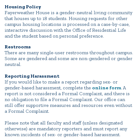
Housing Policy
Fayerweather House is a gender-neutral living community
that houses up to 18 students. Housing requests for other
campus housing locations is processed on a case-by-case,
interactive discussion with the Office of Residential Life
and the student based on personal preference.
Restrooms
There are many single-user restrooms throughout campus.
Some are gendered and some are non-gendered or gender
neutral.
Reporting Harassment
If you would like to make a report regarding sex- or
gender-based harassment, complete the
online form
. A
report is not considered a Formal Complaint, and there is
no obligation to file a Formal Complaint. Our office can
still offer supportive measures and resources even without
a Formal Complaint.
Please note that all faculty and staff (unless designated
otherwise) are mandatory reporters and must report any
known incidents of sex- or gender-based harassment.