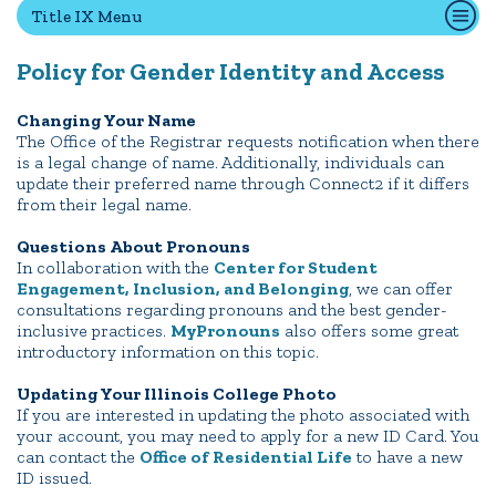
Title IX Menu
Policy for Gender Identity and Access
Quick Tools
Campus Directory
Changing Your Name
The Office of the Registrar requests notification when there
Connect2
is a legal change of name. Additionally, individuals can
Employment Opportunities
update their preferred name through Connect2 if it differs
from their legal name.
Portal Español
Questions About Pronouns
In collaboration with the
Center for Student
Engagement, Inclusion, and Belonging
, we can offer
consultations regarding pronouns and the best gender-
inclusive practices.
MyPronouns
also offers some great
introductory information on this topic.
Updating Your Illinois College Photo
If you are interested in updating the photo associated with
your account, you may need to apply for a new ID Card. You
can contact the
Office of Residential Life
to have a new
ID issued.