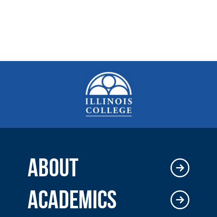
ABOUT
ACADEMICS