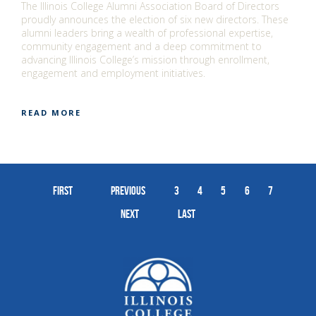
The Illinois College Alumni Association Board of Directors
proudly announces the election of six new directors. These
alumni leaders bring a wealth of professional expertise,
community engagement and a deep commitment to
advancing Illinois College’s mission through enrollment,
engagement and employment initiatives.
READ MORE
First
Previous
3
4
5
6
7
Next
Last