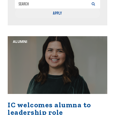
ALUMNI
IC welcomes alumna to
leadership role