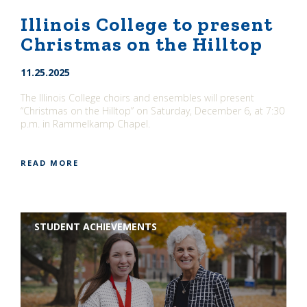
Illinois College to present
Christmas on the Hilltop
11.25.2025
The Illinois College choirs and ensembles will present
“Christmas on the Hilltop” on Saturday, December 6, at 7:30
p.m. in Rammelkamp Chapel.
READ MORE
STUDENT ACHIEVEMENTS