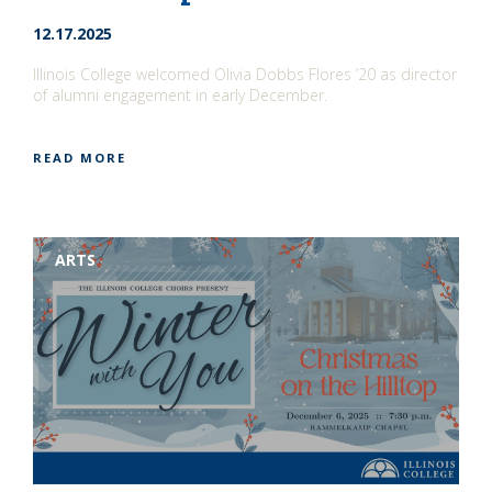
12.17.2025
Illinois College welcomed Olivia Dobbs Flores ’20 as director
of alumni engagement in early December.
READ MORE
ARTS