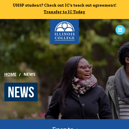
Skip to main content
UHSP student? Check out IC's teach out agreement!
UHSP student? Check out IC's teach out agreement!
Transfer to IC Today
Transfer to IC Today
ABOUT
ACADEMICS
HOME
NEWS
ADMISSION
News
CAMPUS LIFE
News
Events
Alumni
Athletics
Library
Give
Visit
Apply