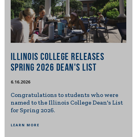
ILLINOIS COLLEGE RELEASES
IL
E
SPRING 2026 DEAN'S LIST
RE
SE
6.16.2026
20
Congratulations to students who were
named to the Illinois College Dean's List
6.2.
s
for Spring 2026.
m
Ill
ng
int
LEARN MORE
con