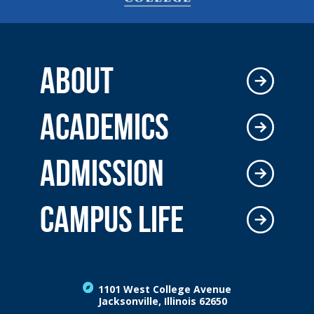
ABOUT
ACADEMICS
ADMISSION
CAMPUS LIFE
1101 West College Avenue
Jacksonville, Illinois 62650