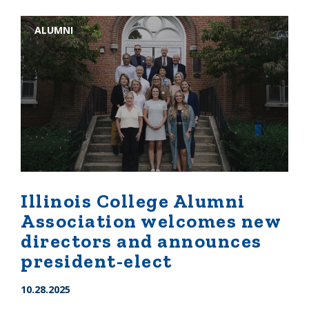
ALUMNI
Illinois College Alumni
Association welcomes new
directors and announces
president-elect
10.28.2025