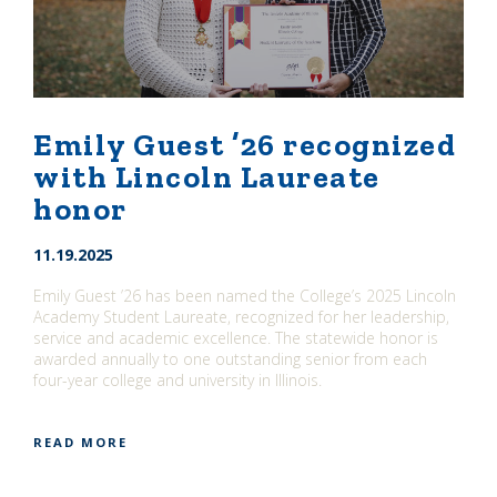
Emily Guest ’26 recognized
with Lincoln Laureate
honor
11.19.2025
Emily Guest ’26 has been named the College’s 2025 Lincoln
Academy Student Laureate, recognized for her leadership,
service and academic excellence. The statewide honor is
awarded annually to one outstanding senior from each
four-year college and university in Illinois.
READ MORE