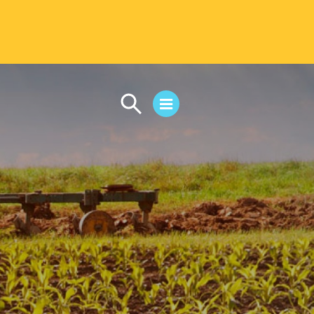
CAMPUS LIFE
Student Life
Residential Life
First-Year Experience
Safety & Wellness
Career Services
Parents & Families
SAFE IC
Disability Resources