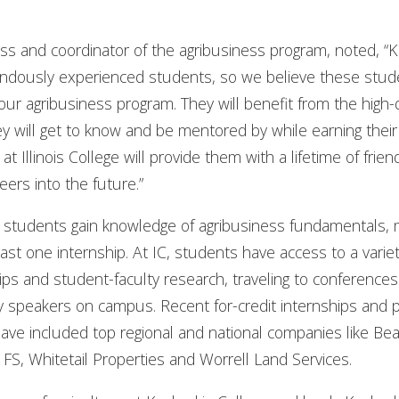
ness and coordinator of the agribusiness program, noted, “
endously experienced students, so we believe these stude
ur agribusiness program. They will benefit from the high-q
 will get to know and be mentored by while earning their 
t Illinois College will provide them with a lifetime of frie
eers into the future.”
, students gain knowledge of agribusiness fundamentals, 
st one internship. At IC, students have access to a varie
ips and student-faculty research, traveling to conference
try speakers on campus. Recent for-credit internships an
have included top regional and national companies like B
S, Whitetail Properties and Worrell Land Services.