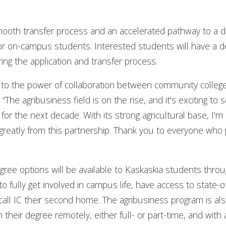
mooth transfer process and an accelerated pathway to a d
 for on-campus students. Interested students will have a 
ng the application and transfer process.
 to the power of collaboration between community college
The agribusiness field is on the rise, and it's exciting to 
 for the next decade. With its strong agricultural base, I'm
t greatly from this partnership. Thank you to everyone who 
ee options will be available to Kaskaskia students throu
o fully get involved in campus life, have access to state-of
ll IC their second home. The agribusiness program is also
sh their degree remotely, either full- or part-time, and wi