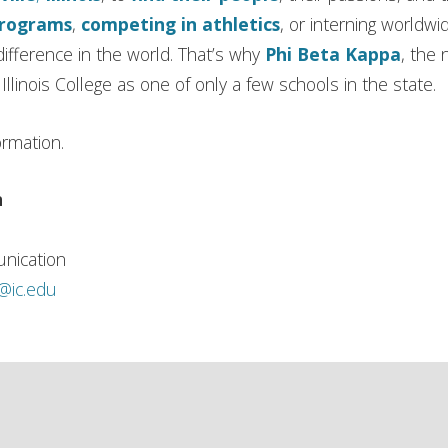
programs
,
competing in athletics
, or interning worldwi
ifference in the world. That’s why
Phi Beta Kappa
, the 
llinois College as one of only a few schools in the state.
ormation.
n
nication
h@ic.edu