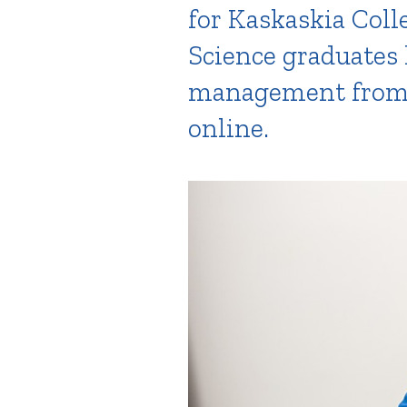
for Kaskaskia Coll
Science graduates 
management from I
online.