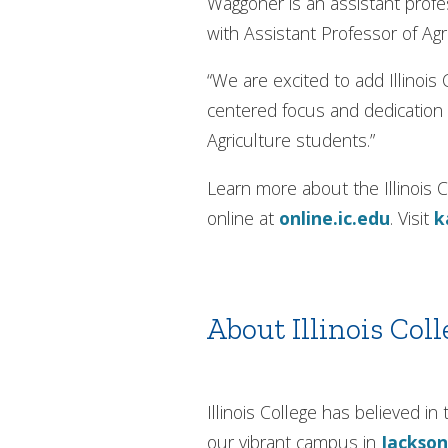
Waggoner is an assistant profes
with Assistant Professor of Ag
“We are excited to add Illinois
centered focus and dedication t
Agriculture students.”
Learn more about the Illinoi
online at
online.ic.edu
. Visit
k
About Illinois Coll
Illinois College has believed 
our vibrant campus in
Jackson