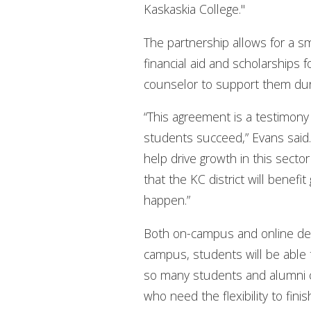
Kaskaskia College."
The partnership allows for a s
financial aid and scholarships
counselor to support them duri
“This agreement is a testimony
students succeed,” Evans said. “
help drive growth in this sector
that the KC district will benefi
happen.”
Both on-campus and online degr
campus, students will be able t
so many students and alumni ca
who need the flexibility to fini