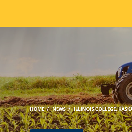
Skip to main content
ABOUT
ACA
Mission & Vision
Active
Our History
Majors
Office of the President
Online
Jacksonville
Genera
Maps & Accommodations
IC Sch
HOME
NEWS
ILLINOIS COLLEGE, KA
Past Presidents
Phi Be
Accreditation
Academ
Strategic Plan
Catalo