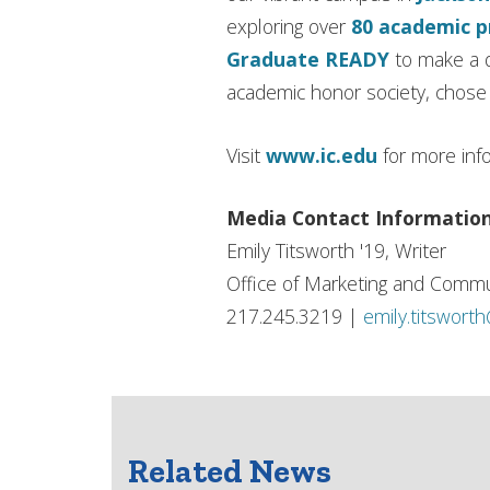
exploring over
80 academic 
Graduate READY
to make a d
academic honor society, chose I
Visit
www.ic.edu
for more inf
Media Contact Informatio
Emily Titsworth '19, Writer
Office of Marketing and Commu
217.245.3219 |
emily.titswort
Related News