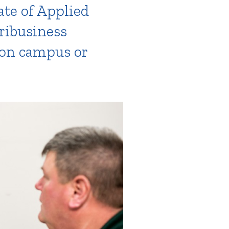
ate of Applied
gribusiness
 on campus or