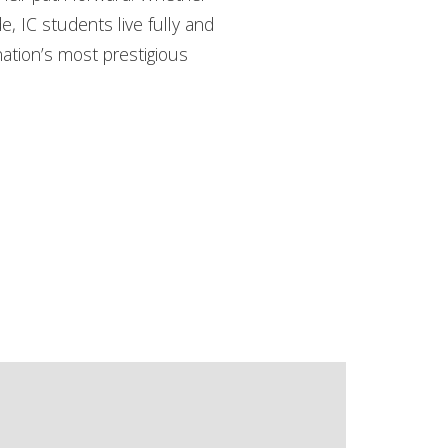
de, IC students live fully and
nation’s most prestigious