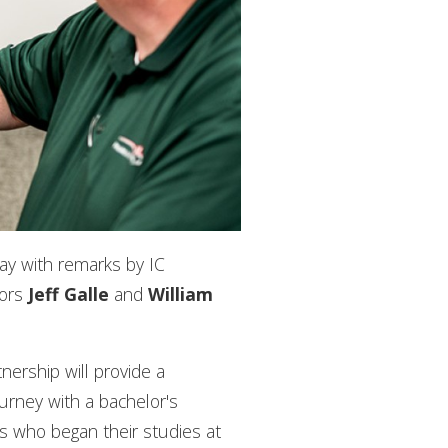
day with remarks by IC
sors
Jeff Galle
and
William
tnership will provide a
urney with a bachelor's
ers who began their studies at