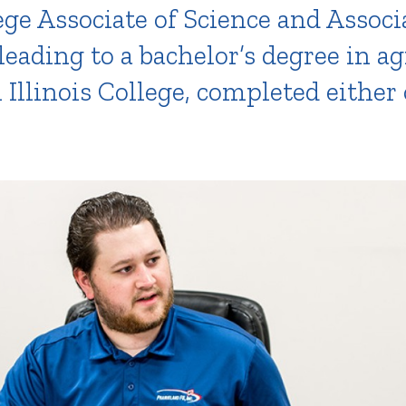
ege Associate of Science and Associ
leading to a bachelor’s degree in a
llinois College, completed either