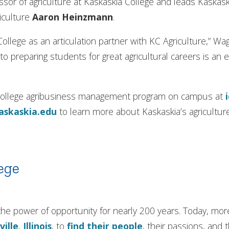
sor of agriculture at Kaskaskia College and leads Kaskask
riculture
Aaron Heinzmann
.
 College as an articulation partner with KC Agriculture,” Wa
o preparing students for great agricultural careers is an 
s College agribusiness management program on campus at
askaskia.edu
to learn more about Kaskaskia’s agricultu
ege
in the power of opportunity for nearly 200 years. Today, m
ville
,
Illinois
, to
find their people
, their passions, and 