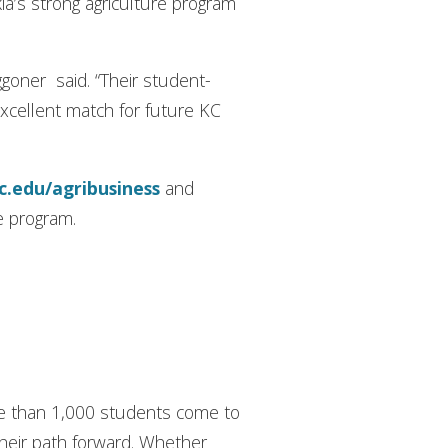
ia’s strong agriculture program
ggoner said. “Their student-
excellent match for future KC
ic.edu/agribusiness
and
re program.
ore than 1,000 students come to
their path forward. Whether