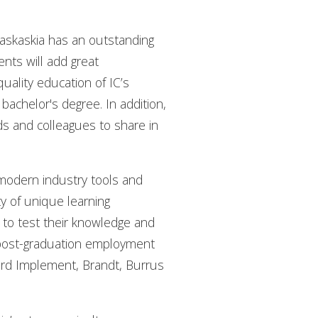
Kaskaskia has an outstanding
nts will add great
uality education of IC’s
bachelor's degree. In addition,
nds and colleagues to share in
modern industry tools and
ty of unique learning
s to test their knowledge and
d post-graduation employment
eard Implement, Brandt, Burrus