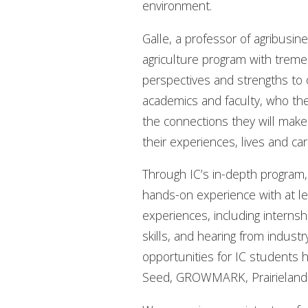
environment.
Galle, a professor of agribusi
agriculture program with trem
perspectives and strengths to o
academics and faculty, who they
the connections they will make a
their experiences, lives and car
Through IC’s in-depth program
hands-on experience with at lea
experiences, including internsh
skills, and hearing from indus
opportunities for IC students 
Seed, GROWMARK, Prairieland F