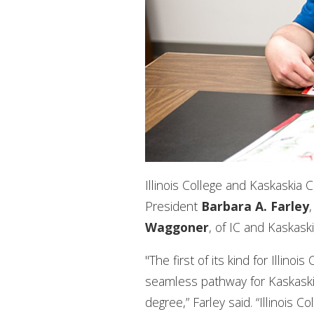
Illinois College and Kaskaskia
President
Barbara A. Farley
Waggoner
, of IC and Kaskaski
"The first of its kind for Illin
seamless pathway for Kaskaskia
degree,” Farley said. “Illinois