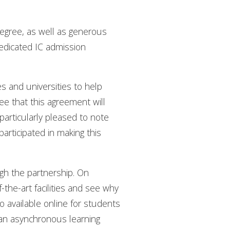
egree, as well as generous
dedicated IC admission
s and universities to help
see that this agreement will
 particularly pleased to note
participated in making this
gh the partnership. On
-the-art facilities and see why
 available online for students
th an asynchronous learning