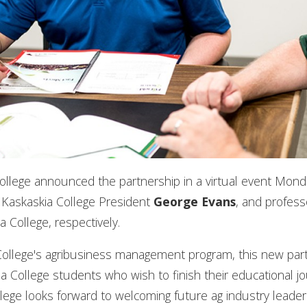
 College announced the partnership in a virtual event Mon
, Kaskaskia College President
George Evans
, and profes
a College, respectively.
ois College's agribusiness management program, this new par
 College students who wish to finish their educational jo
 College looks forward to welcoming future ag industry lead