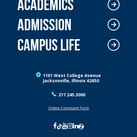
ACADEMICS
ADMISSION
CAMPUS LIFE
1101 West College Avenue
Jacksonville, Illinois 62650
217.245.3000
Online Complaint Form