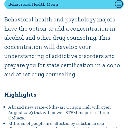
Behavioral Health Menu
Behavioral health and psychology majors
Quick Tools
have the option to add a concentration in
Campus Directory
alcohol and other drug counseling. This
Connect2
Employment Opportunities
concentration will develop your
Portal Español
understanding of addictive disorders and
prepare you for state certification in alcohol
and other drug counseling.
Highlights
A brand new, state-of-the-art Crispin Hall will open
August 2023 that will power STEM majors at Illinois
College.
Millions of people are affected by substance use