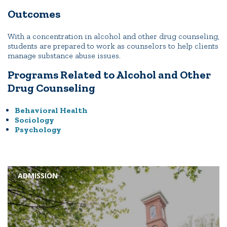
Outcomes
With a concentration in alcohol and other drug counseling,
students are prepared to work as counselors to help clients
manage substance abuse issues.
Programs Related to Alcohol and Other
Drug Counseling
Behavioral Health
Sociology
Psychology
ADMISSION