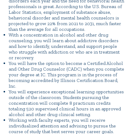
disorders each year and the need for behavioral health
professionals is great. According to the U.S. Bureau of
Labor Statistics, employment of substance abuse,
behavioral disorder and mental health counselors is
projected to grow 22% from 2021 to 2031, much faster
than the average for all occupations.
With a concentration in alcohol and other drug
counseling, you will learn about addictive disorders
and how to identify, understand, and support people
who struggle with addiction or who are in treatment
or recovery.
You will have the option to become a Certified Alcohol
and Other Drug Counselor (CADC) when you complete
your degree at IC. This program is in the process of
becoming accredited by Illinois Certification Board,
Inc.
You will experience exceptional learning opportunities
outside of the classroom. Students pursuing the
concentration will complete 8 practicum credits
totaling 520 supervised clinical hours in an approved
alcohol and other drug clinical setting.
Working with faculty experts, you will receive
individualized attention and advising to pursue the
course of study that best serves your career goals.