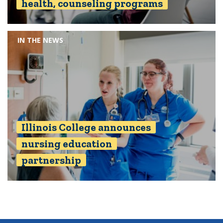
health, counseling programs
IN THE NEWS
Illinois College announces
nursing education
partnership