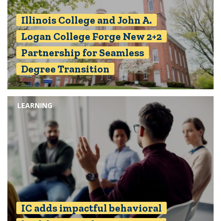
Illinois College and John A.
Logan College Forge New 2+2
Partnership for Seamless
Degree Transition
LEARNING
IC adds impactful behavioral