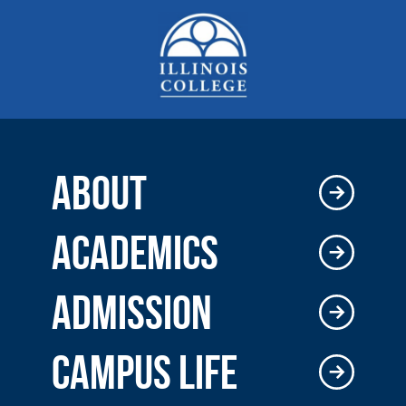
ABOUT
ACADEMICS
ADMISSION
CAMPUS LIFE