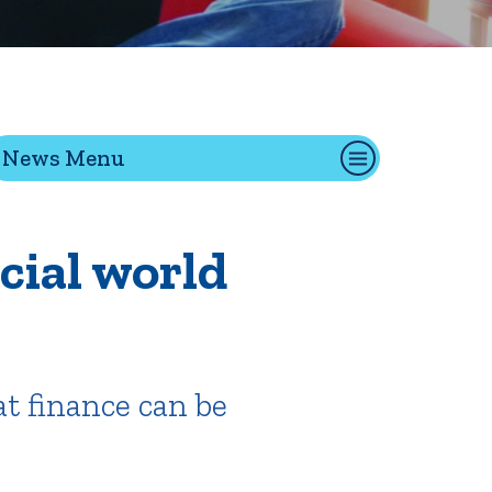
tion
News Menu
Give
Visit
Apply
cial world
ties
Portal Español
t finance can be