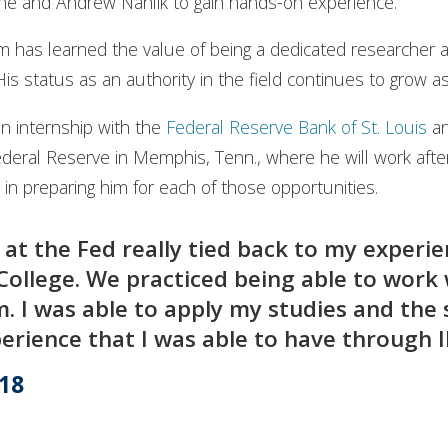
Devine and Andrew Nahlik to gain hands-on experience.
m has learned the value of being a dedicated researcher
is status as an authority in the field continues to grow 
an internship with the
Federal Reserve Bank of St. Louis
an
deral Reserve in Memphis, Tenn., where he will work afte
le in preparing him for each of those opportunities.
 at the Fed really tied back to my experi
s College. We practiced being able to work
. I was able to apply my studies and the sk
erience that I was able to have through Il
’18