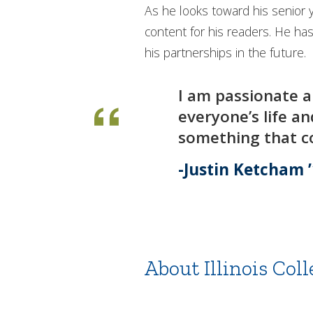
As he looks toward his senior 
content for his readers. He ha
his partnerships in the future.
I am passionate a
everyone’s life a
something that co
Justin Ketcham 
About Illinois Coll