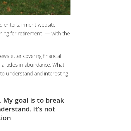
le, entertainment website
ning for retirement — with the
ewsletter covering financial
l articles in abundance. What
to understand and interesting
. My goal is to break
derstand. It’s not
tion