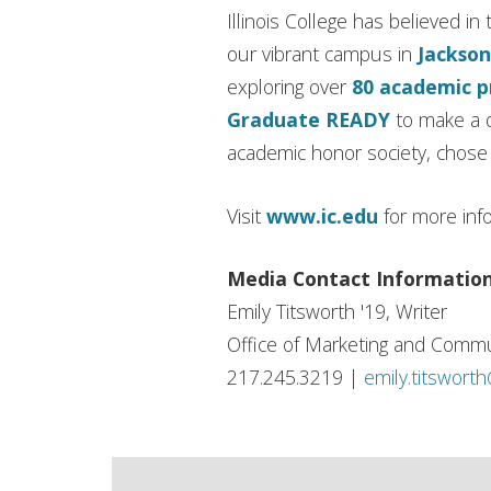
Illinois College has believed 
our vibrant campus in
Jackson
exploring over
80 academic 
Graduate READY
to make a d
academic honor society, chose I
Visit
www.ic.edu
for more inf
Media Contact Informatio
Emily Titsworth '19, Writer
Office of Marketing and Commu
217.245.3219 |
emily.titswort