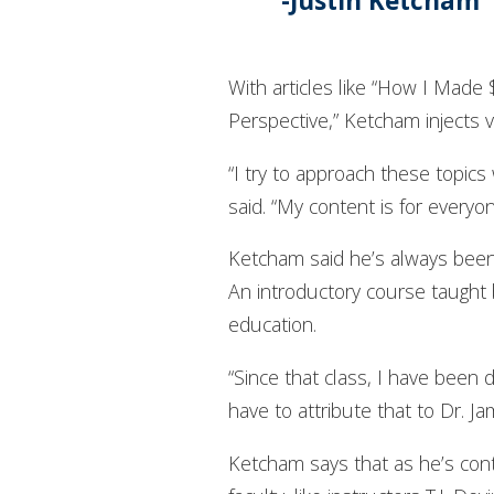
Justin Ketcham 
With articles like “How I Mad
Perspective,” Ketcham injects v
“I try to approach these topics
said. “My content is for everyo
Ketcham said he’s always been i
An introductory course taught b
education.
“Since that class, I have been 
have to attribute that to Dr. J
Ketcham says that as he’s conti