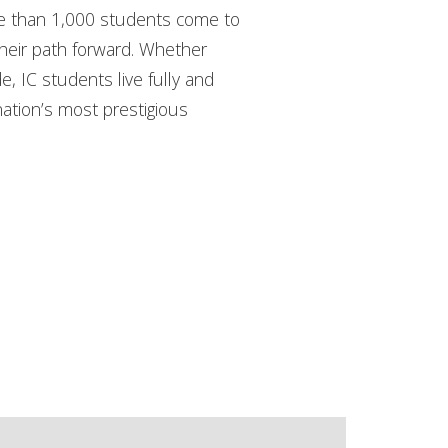
ore than 1,000 students come to
their path forward. Whether
de, IC students live fully and
nation’s most prestigious