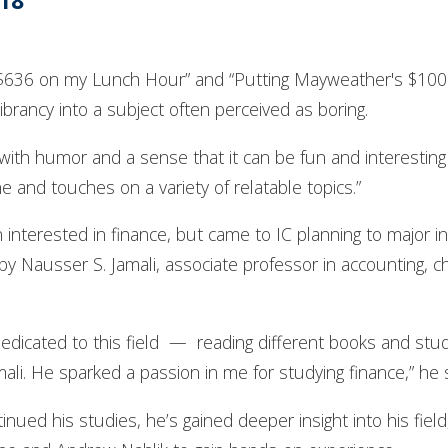
’18
e $636 on my Lunch Hour” and “Putting Mayweather's $100 
ibrancy into a subject often perceived as boring.
 with humor and a sense that it can be fun and interesting
ne and touches on a variety of relatable topics.”
nterested in finance, but came to IC planning to major in E
y Nausser S. Jamali, associate professor in accounting, ch
dedicated to this field — reading different books and study
amali. He sparked a passion in me for studying finance,” he 
nued his studies, he’s gained deeper insight into his fie