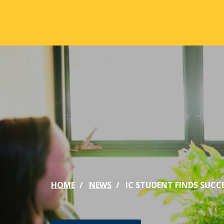
Skip to main content
ABOUT
ACA
Mission & Vision
Active
Our History
Majors
Office of the President
Online
Jacksonville
Genera
Maps & Accommodations
IC Sch
HOME
NEWS
IC STUDENT FINDS SUCC
Past Presidents
Phi Be
Accreditation
Academ
Strategic Plan
Catalo