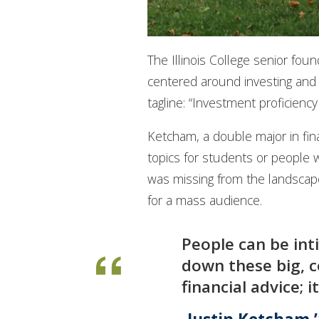
The Illinois College senior fo
centered around investing and
tagline: “Investment proficiency 
Ketcham, a double major in fina
topics for students or people w
was missing from the landscape
for a mass audience.
People can be int
down these big, c
financial advice;