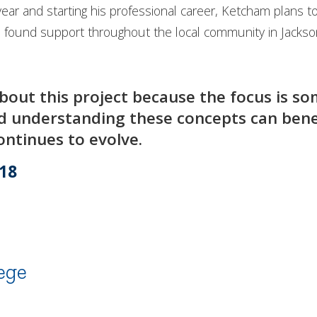
year and starting his professional career, Ketcham plans t
s found support throughout the local community in Jackso
bout this project because the focus is so
nd understanding these concepts can benef
ntinues to evolve.
’18
ege