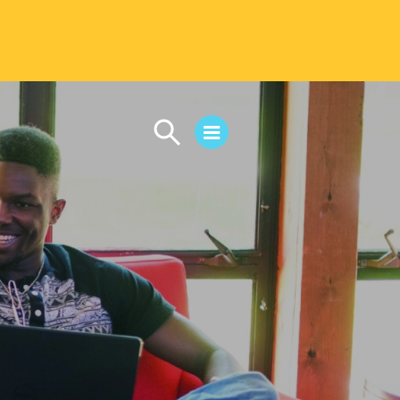
CAMPUS LIFE
Student Life
Residential Life
First-Year Experience
Safety & Wellness
Career Services
Parents & Families
SAFE IC
Disability Resources