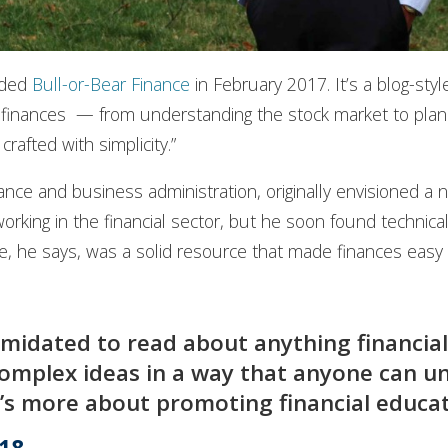
unded
Bull-or-Bear Finance
in February 2017. It’s a blog-sty
 finances — from understanding the stock market to plan
crafted with simplicity.”
nce and business administration, originally envisioned a n
orking in the financial sector, but he soon found technica
, he says, was a solid resource that made finances easy 
imidated to read about anything financial
omplex ideas in a way that anyone can un
 it’s more about promoting financial educa