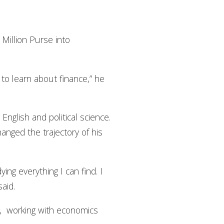
Million Purse into
 to learn about finance,” he
nglish and political science.
anged the trajectory of his
ing everything I can find. I
said.
ld, working with economics