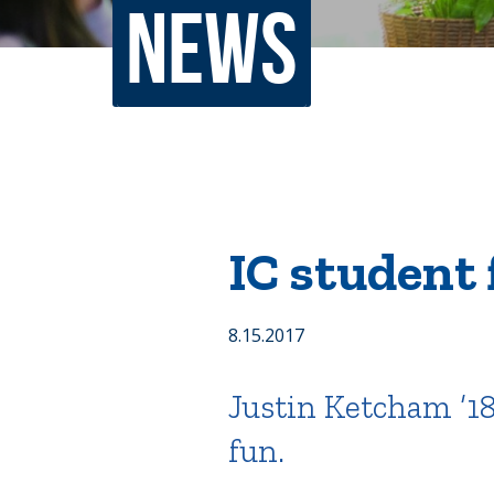
News
Non-Discrimination Policy
Regist
Consumer Information
Academ
Title IX and Sexual Misconduct
News
Events
Alu
IC student 
Quick Tools
Campus Direc
8.15.2017
Justin Ketcham ’18
fun.