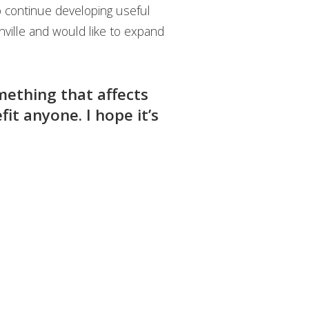
o continue developing useful
nville and would like to expand
mething that affects
it anyone. I hope it’s