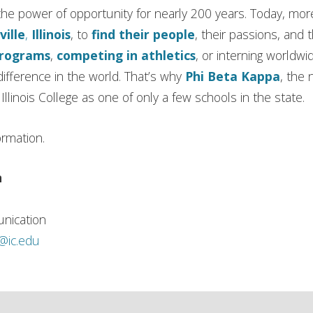
in the power of opportunity for nearly 200 years. Today, m
ville
,
Illinois
, to
find their people
, their passions, and 
programs
,
competing in athletics
, or interning worldwi
ifference in the world. That’s why
Phi Beta Kappa
, the 
llinois College as one of only a few schools in the state.
ormation.
n
nication
h@ic.edu