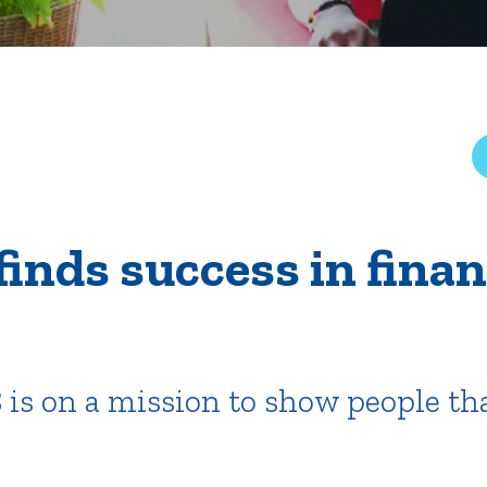
rar
Finish in 4
ic Calendar
Student Financial Services
Meet the Admission Staff
Request Admission Informa
Net Price Calculator
mni
Athletics
Library
finds success in finan
tory
Connect2
Employment Opportuni
 is on a mission to show people tha