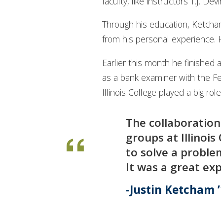
faculty, like instructors T.J. 
Through his education, Ketcha
from his personal experience. H
Earlier this month he finished 
as a bank examiner with the Fe
Illinois College played a big ro
The collaboration
groups at Illinoi
to solve a problem
It was a great exp
Justin Ketcham 