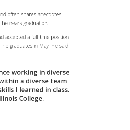
 and often shares anecdotes
as he nears graduation.
d accepted a full time position
r he graduates in May. He said
ence working in diverse
 within a diverse team
ills I learned in class.
linois College.