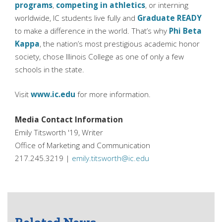
programs
,
competing in athletics
, or interning
worldwide, IC students live fully and
Graduate READY
to make a difference in the world. That’s why
Phi Beta
Kappa
, the nation’s most prestigious academic honor
society, chose Illinois College as one of only a few
schools in the state.
Visit
www.ic.edu
for more information.
Media Contact Information
Emily Titsworth '19, Writer
Office of Marketing and Communication
217.245.3219 |
emily.titsworth@ic.edu