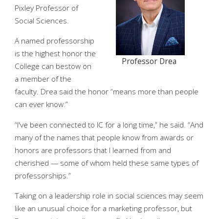
Pixley Professor of
Social Sciences.
A named professorship
is the highest honor the
Professor Drea
College can bestow on
a member of the
faculty. Drea said the honor “means more than people
can ever know.”
“I've been connected to IC for a long time,” he said. “And
many of the names that people know from awards or
honors are professors that I learned from and
cherished — some of whom held these same types of
professorships.”
Taking on a leadership role in social sciences may seem
like an unusual choice for a marketing professor, but