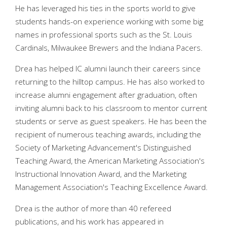
He has leveraged his ties in the sports world to give
students hands-on experience working with some big
names in professional sports such as the St. Louis
Cardinals, Milwaukee Brewers and the Indiana Pacers.
Drea has helped IC alumni launch their careers since
returning to the hilltop campus. He has also worked to
increase alumni engagement after graduation, often
inviting alumni back to his classroom to mentor current
students or serve as guest speakers. He has been the
recipient of numerous teaching awards, including the
Society of Marketing Advancement's Distinguished
Teaching Award, the American Marketing Association's
Instructional Innovation Award, and the Marketing
Management Association's Teaching Excellence Award.
Drea is the author of more than 40 refereed
publications, and his work has appeared in