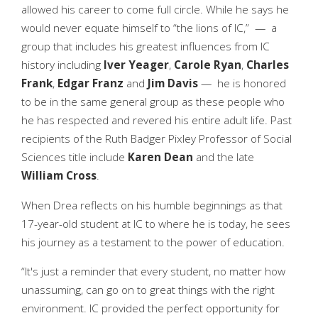
allowed his career to come full circle. While he says he
would never equate himself to “the lions of IC,” — a
group that includes his greatest influences from IC
history including
Iver Yeager
,
Carole Ryan
,
Charles
Frank
,
Edgar Franz
and
Jim Davis
— he is honored
to be in the same general group as these people who
he has respected and revered his entire adult life. Past
recipients of the Ruth Badger Pixley Professor of Social
Sciences title include
Karen Dean
and the late
William Cross
.
When Drea reflects on his humble beginnings as that
17-year-old student at IC to where he is today, he sees
his journey as a testament to the power of education.
“It's just a reminder that every student, no matter how
unassuming, can go on to great things with the right
environment. IC provided the perfect opportunity for