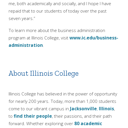
me, both academically and socially, and I hope I have
repaid that to our students of today over the past
seven years.”
To learn more about the business administration
program at Illinois College, visit
www.ic.edu/business-
administration
.
About Illinois College
Illinois College has believed in the power of opportunity
for nearly 200 years. Today, more than 1,000 students
come to our vibrant campus in
Jacksonville
,
Illinois
,
to
find their people
, their passions, and their path
forward. Whether exploring over
80 academic