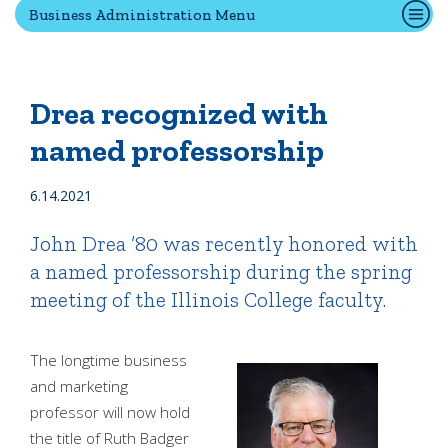
Business Administration Menu
Quick Tools
Campus Directory
Drea recognized with
Connect2
named professorship
Employment Opportunities
Portal Español
6.14.2021
John Drea ’80 was recently honored with
a named professorship during the spring
meeting of the Illinois College faculty.
The longtime business
and marketing
professor will now hold
the title of Ruth Badger