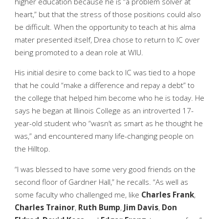
higher education because he is “a problem solver at
heart,” but that the stress of those positions could also
be difficult. When the opportunity to teach at his alma
mater presented itself, Drea chose to return to IC over
being promoted to a dean role at WIU.
His initial desire to come back to IC was tied to a hope
that he could “make a difference and repay a debt” to
the college that helped him become who he is today. He
says he began at Illinois College as an introverted 17-
year-old student who “wasn’t as smart as he thought he
was,” and encountered many life-changing people on
the Hilltop.
“I was blessed to have some very good friends on the
second floor of Gardner Hall,” he recalls. “As well as
some faculty who challenged me, like
Charles Frank
,
Charles Trainor
,
Ruth Bump
,
Jim Davis
,
Don