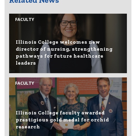
Related News
FACULTY
Illinois College welcomes new
director of nursing, strengthening
pathways for future healthcare
leaders
FACULTY
Illinois College faculty awarded
prestigious gold medal for orchid
research