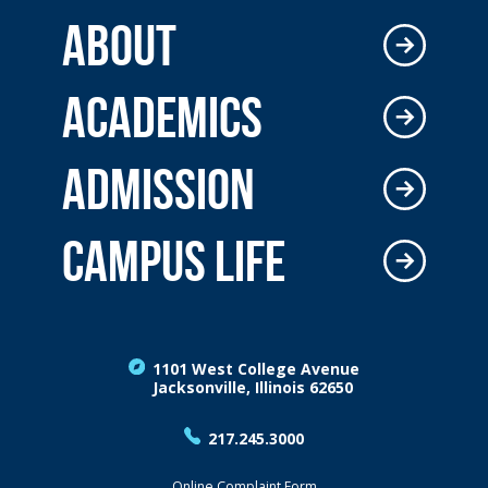
ABOUT
ACADEMICS
ADMISSION
CAMPUS LIFE
1101 West College Avenue
Jacksonville, Illinois 62650
217.245.3000
Online Complaint Form