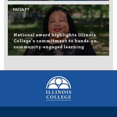
FACULTY
National award highlights Illinois
College’s commitment to hands-on,
community-engaged learning