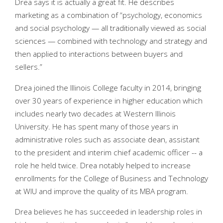
Drea says it is actually a great fit. He describes
marketing as a combination of “psychology, economics
and social psychology — all traditionally viewed as social
sciences — combined with technology and strategy and
then applied to interactions between buyers and
sellers.”
Drea joined the Illinois College faculty in 2014, bringing
over 30 years of experience in higher education which
includes nearly two decades at Western Illinois
University. He has spent many of those years in
administrative roles such as associate dean, assistant
to the president and interim chief academic officer -- a
role he held twice. Drea notably helped to increase
enrollments for the College of Business and Technology
at WIU and improve the quality of its MBA program.
Drea believes he has succeeded in leadership roles in