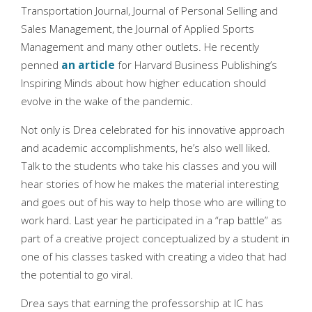
Transportation Journal, Journal of Personal Selling and
Sales Management, the Journal of Applied Sports
Management and many other outlets. He recently
penned
an article
for Harvard Business Publishing’s
Inspiring Minds about how higher education should
evolve in the wake of the pandemic.
Not only is Drea celebrated for his innovative approach
and academic accomplishments, he’s also well liked.
Talk to the students who take his classes and you will
hear stories of how he makes the material interesting
and goes out of his way to help those who are willing to
work hard. Last year he participated in a “rap battle” as
part of a creative project conceptualized by a student in
one of his classes tasked with creating a video that had
the potential to go viral.
Drea says that earning the professorship at IC has