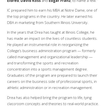
Eldred
,
David Koss
and
Edgar Franz
, to name a few.”
IC prepared him to earn his MBA at Notre Dame, one of
the top programs in the country. He later earned his
DBA in marketing from Southern Illinois University.
In the years that Drea has taught at Illinois College, he
has made an impact on the lives of countless students.
He played an instrumental role in reorganizing the
College’s business administration program — formerly
called management and organizational leadership —
and transforming the sports and recreation
concentration into a sports management degree.
Graduates of the program are prepared to launch their
careers on the business side of professional sports, in
athletic administration or in recreation management.
Drea has also helped bring the program to life, tying
classroom concepts and theories to real-world practice.