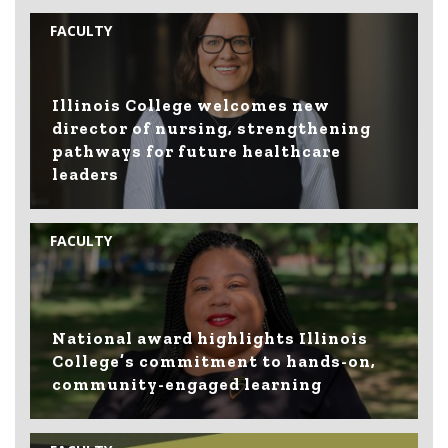
FACULTY
Illinois College welcomes new
director of nursing, strengthening
pathways for future healthcare
leaders
FACULTY
National award highlights Illinois
College’s commitment to hands-on,
community-engaged learning