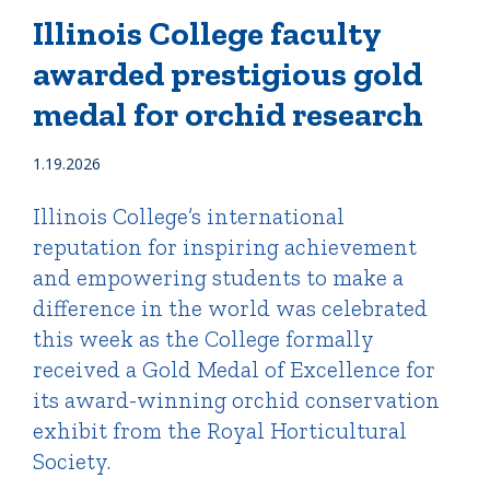
Illinois College faculty
awarded prestigious gold
Quick Tools
medal for orchid research
Campus Directory
Connect2
1.19.2026
Employment Opportunities
Portal Español
Illinois College’s international
reputation for inspiring achievement
and empowering students to make a
difference in the world was celebrated
this week as the College formally
received a Gold Medal of Excellence for
its award-winning orchid conservation
exhibit from the Royal Horticultural
Society.