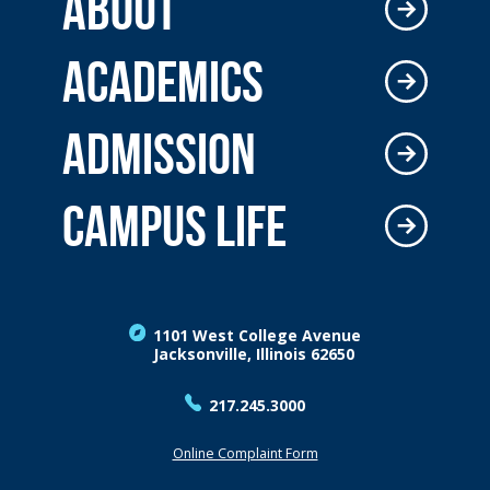
ABOUT
ACADEMICS
ADMISSION
CAMPUS LIFE
1101 West College Avenue
Jacksonville, Illinois 62650
217.245.3000
Online Complaint Form