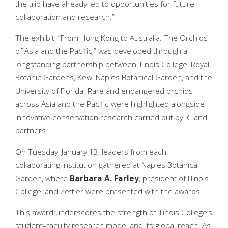
the trip have already led to opportunities for future
collaboration and research.”
The exhibit, “From Hong Kong to Australia: The Orchids
of Asia and the Pacific,” was developed through a
longstanding partnership between Illinois College, Royal
Botanic Gardens, Kew, Naples Botanical Garden, and the
University of Florida. Rare and endangered orchids
across Asia and the Pacific were highlighted alongside
innovative conservation research carried out by IC and
partners.
On Tuesday, January 13, leaders from each
collaborating institution gathered at Naples Botanical
Garden, where
Barbara
A. Farley
, president of Illinois
College, and Zettler were presented with the awards.
This award underscores the strength of Illinois College’s
student–faculty research model and its global reach. As