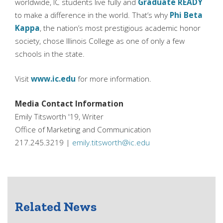
worldwide, IC students live fully and
Graduate READY
to make a difference in the world. That’s why
Phi Beta
Kappa
, the nation’s most prestigious academic honor
society, chose Illinois College as one of only a few
schools in the state.
Visit
www.ic.edu
for more information.
Media Contact Information
Emily Titsworth '19, Writer
Office of Marketing and Communication
217.245.3219 |
emily.titsworth@ic.edu
Related News