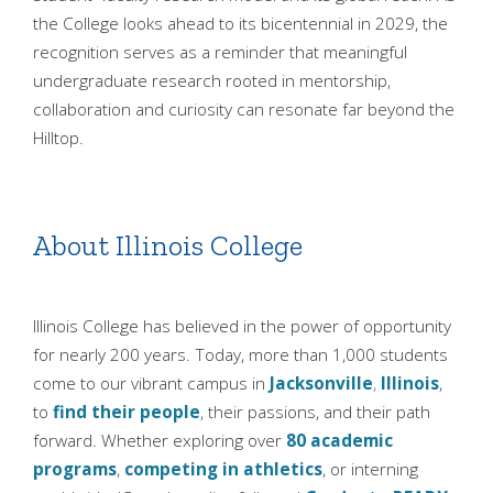
the College looks ahead to its bicentennial in 2029, the
recognition serves as a reminder that meaningful
undergraduate research rooted in mentorship,
collaboration and curiosity can resonate far beyond the
Hilltop.
About Illinois College
Illinois College has believed in the power of opportunity
for nearly 200 years. Today, more than 1,000 students
come to our vibrant campus in
Jacksonville
,
Illinois
,
to
find their people
, their passions, and their path
forward. Whether exploring over
80 academic
programs
,
competing in athletics
, or interning