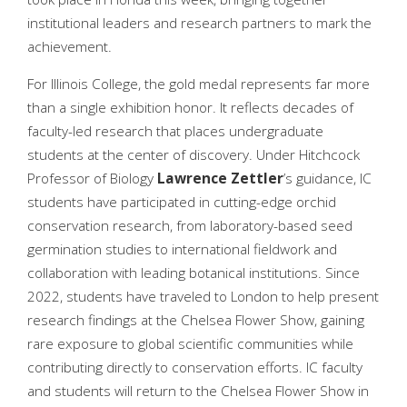
institutional leaders and research partners to mark the
achievement.
For Illinois College, the gold medal represents far more
than a single exhibition honor. It reflects decades of
faculty-led research that places undergraduate
students at the center of discovery. Under Hitchcock
Professor of Biology
Lawrence
Zettler
’s guidance, IC
students have participated in cutting-edge orchid
conservation research, from laboratory-based seed
germination studies to international fieldwork and
collaboration with leading botanical institutions. Since
2022, students have traveled to London to help present
research findings at the Chelsea Flower Show, gaining
rare exposure to global scientific communities while
contributing directly to conservation efforts. IC faculty
and students will return to the Chelsea Flower Show in