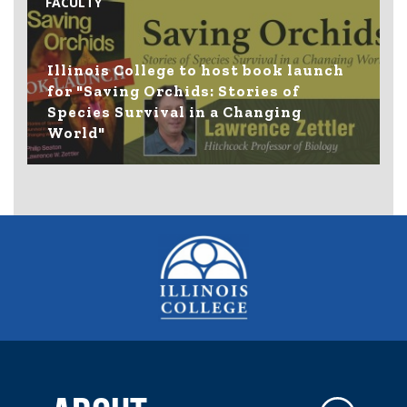
FACULTY
Illinois College to host book launch
for "Saving Orchids: Stories of
Species Survival in a Changing
World"