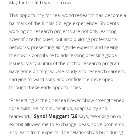
May for the fifth year in a row.
This opportunity for real-world research has become a
hallmark of the Illinois College experience. Students
working on research projects are not only learning
scientific techniques, but also building professional
networks, presenting alongside experts and seeing
their work contribute to addressing pressing global
issues. Many alumni of the orchid research program
have gone on to graduate study and research careers,
carrying forward skills and confidence developed
through these early opportunities.
“Presenting at the Chelsea Flower Show strengthened
core skills like communication, adaptability and
teamwork,”
Syndi
Maggart ’26
says, “Working on our
exhibit allowed me to exchange ideas, solve problems
and learn from experts. The relationships built during