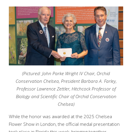
(Pictured: John Parke Wright IV Chair, Orchid
Conservation Chelsea, President Barbara A. Farley,
Professor Lawrence Zettler, Hitchcock Professor of
Biology and Scientific Chair of Orchid Conservation
Chelsea)
While the honor was awarded at the 2025 Chelsea
Flower Show in London, the official medal presentation
took place in Florida this week, bringing together