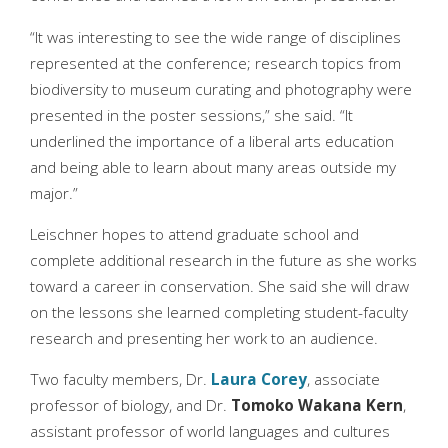
“It was interesting to see the wide range of disciplines
represented at the conference; research topics from
biodiversity to museum curating and photography were
presented in the poster sessions,” she said. “It
underlined the importance of a liberal arts education
and being able to learn about many areas outside my
major.”
Leischner hopes to attend graduate school and
complete additional research in the future as she works
toward a career in conservation. She said she will draw
on the lessons she learned completing student-faculty
research and presenting her work to an audience.
Two faculty members, Dr.
Laura Corey
, associate
professor of biology, and Dr.
Tomoko Wakana Kern
,
assistant professor of world languages and cultures