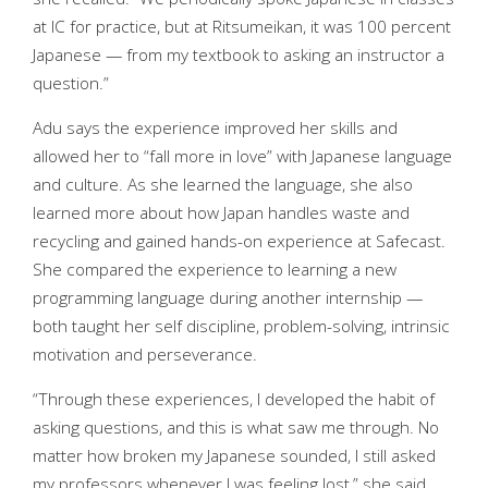
at IC for practice, but at Ritsumeikan, it was 100 percent
Japanese — from my textbook to asking an instructor a
question.”
Adu says the experience improved her skills and
allowed her to “fall more in love” with Japanese language
and culture. As she learned the language, she also
learned more about how Japan handles waste and
recycling and gained hands-on experience at Safecast.
She compared the experience to learning a new
programming language during another internship —
both taught her self discipline, problem-solving, intrinsic
motivation and perseverance.
“Through these experiences, I developed the habit of
asking questions, and this is what saw me through. No
matter how broken my Japanese sounded, I still asked
my professors whenever I was feeling lost,” she said.