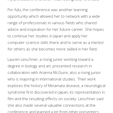
For Adu, the conference was another learning
opportunity which allowed her to network with a wide
range of professionals in various fields who shared
advice and inspiration for her future career. She hopes
to continue her studies in Japan and apply her
computer science skills there and to serve as a mentor
for others as she becomes more skilled in her field.
Lauren Leischner, a rising junior working toward a
degree in biology and art, presented research in
collaboration with Arianna McGuire, also a rising junior
who is majoring in international studies. Their work
explores the history of Minamata disease, a neurological
syndrome first discovered in Japan, its representation in
film and the resulting effects on society. Leischner said
she also made several valuable connections at the
conference and learned a lot from other presenters.