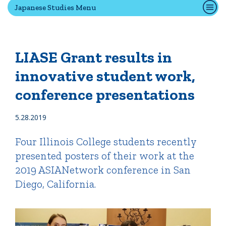
Japanese Studies Menu
Quick Tools
Campus Directory
LIASE Grant results in
Connect2
innovative student work,
Employment Opportunities
conference presentations
Portal Español
5.28.2019
Four Illinois College students recently
presented posters of their work at the
2019 ASIANetwork conference in San
Diego, California.