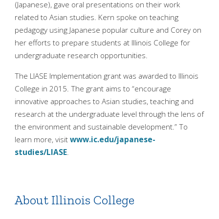
(Japanese), gave oral presentations on their work
related to Asian studies. Kern spoke on teaching
pedagogy using Japanese popular culture and Corey on
her efforts to prepare students at Illinois College for
undergraduate research opportunities.
The LIASE Implementation grant was awarded to Illinois
College in 2015. The grant aims to “encourage
innovative approaches to Asian studies, teaching and
research at the undergraduate level through the lens of
the environment and sustainable development.” To
learn more, visit
www.ic.edu/japanese-
studies/LIASE
.
About Illinois College