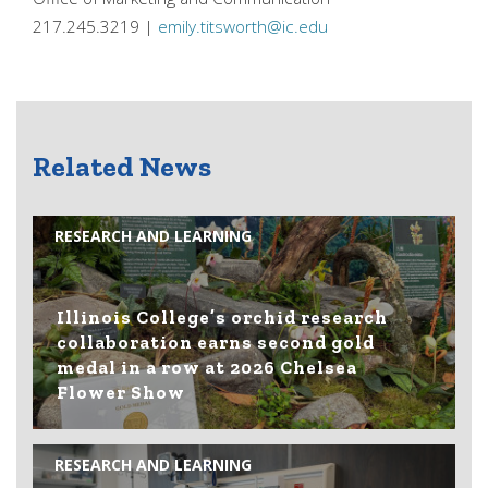
217.245.3219 |
emily.titsworth@ic.edu
Related News
RESEARCH AND LEARNING
Illinois College’s orchid research
collaboration earns second gold
medal in a row at 2026 Chelsea
Flower Show
RESEARCH AND LEARNING