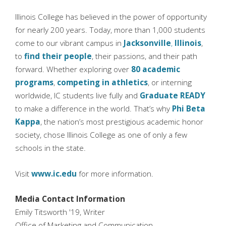
Illinois College has believed in the power of opportunity
for nearly 200 years. Today, more than 1,000 students
come to our vibrant campus in
Jacksonville
,
Illinois
,
to
find their people
, their passions, and their path
forward. Whether exploring over
80 academic
programs
,
competing in athletics
, or interning
worldwide, IC students live fully and
Graduate READY
to make a difference in the world. That’s why
Phi Beta
Kappa
, the nation’s most prestigious academic honor
society, chose Illinois College as one of only a few
schools in the state.
Visit
www.ic.edu
for more information.
Media Contact Information
Emily Titsworth '19, Writer
Office of Marketing and Communication