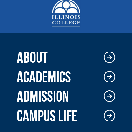
ABOUT
ACADEMICS
ADMISSION
CAMPUS LIFE