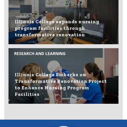
Illinois College expands nursing
program facilities through
transformative renovation
RESEARCH AND LEARNING
Illinois College Embarks on
Transformative Renovation Project
to Enhance Nursing Program
Facilities