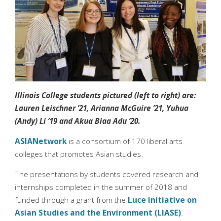
Illinois College students pictured (left to right) are:
Lauren Leischner ’21, Arianna McGuire ’21, Yuhua
(Andy) Li ’19 and Akua Biaa Adu ’20.
ASIANetwork
is a consortium of 170 liberal arts
colleges that promotes Asian studies.
The presentations by students covered research and
internships completed in the summer of 2018 and
funded through a grant from the
Luce Initiative on
Asian Studies and the Environment (LIASE)
.