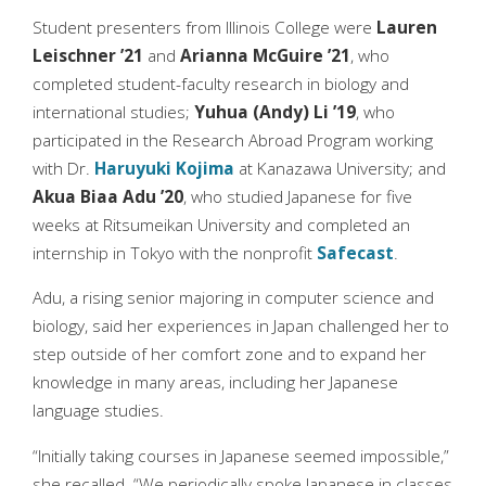
Student presenters from Illinois College were
Lauren
Leischner ’21
and
Arianna McGuire ’21
, who
completed student-faculty research in biology and
international studies;
Yuhua (Andy) Li ’19
, who
participated in the Research Abroad Program working
with Dr.
Haruyuki Kojima
at Kanazawa University; and
Akua Biaa Adu ’20
, who studied Japanese for five
weeks at Ritsumeikan University and completed an
internship in Tokyo with the nonprofit
Safecast
.
Adu, a rising senior majoring in computer science and
biology, said her experiences in Japan challenged her to
step outside of her comfort zone and to expand her
knowledge in many areas, including her Japanese
language studies.
“Initially taking courses in Japanese seemed impossible,”
she recalled. “We periodically spoke Japanese in classes