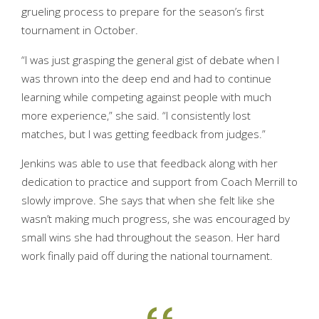
grueling process to prepare for the season’s first
tournament in October.
“I was just grasping the general gist of debate when I
was thrown into the deep end and had to continue
learning while competing against people with much
more experience,” she said. “I consistently lost
matches, but I was getting feedback from judges.”
Jenkins was able to use that feedback along with her
dedication to practice and support from Coach Merrill to
slowly improve. She says that when she felt like she
wasn’t making much progress, she was encouraged by
small wins she had throughout the season. Her hard
work finally paid off during the national tournament.