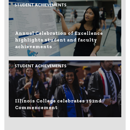
STUDENT ACHIEVEMENTS
Annual Celebration of Excellence
highlights student and faculty
achievements
STUDENT ACHIEVEMENTS
Illinois College celebrates 192nd
Commencement