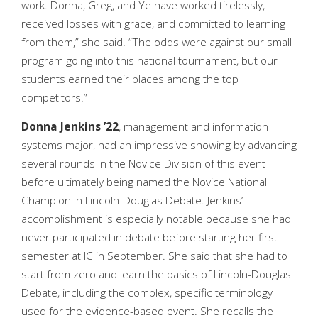
work. Donna, Greg, and Ye have worked tirelessly,
received losses with grace, and committed to learning
from them,” she said. “The odds were against our small
program going into this national tournament, but our
students earned their places among the top
competitors.”
Donna Jenkins ’22
, management and information
systems major, had an impressive showing by advancing
several rounds in the Novice Division of this event
before ultimately being named the Novice National
Champion in Lincoln-Douglas Debate. Jenkins’
accomplishment is especially notable because she had
never participated in debate before starting her first
semester at IC in September. She said that she had to
start from zero and learn the basics of Lincoln-Douglas
Debate, including the complex, specific terminology
used for the evidence-based event. She recalls the