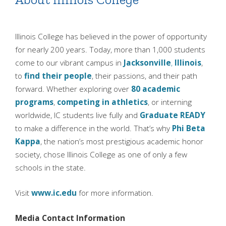
Illinois College has believed in the power of opportunity
for nearly 200 years. Today, more than 1,000 students
come to our vibrant campus in
Jacksonville
,
Illinois
,
to
find their people
, their passions, and their path
forward. Whether exploring over
80 academic
programs
,
competing in athletics
, or interning
worldwide, IC students live fully and
Graduate READY
to make a difference in the world. That’s why
Phi Beta
Kappa
, the nation’s most prestigious academic honor
society, chose Illinois College as one of only a few
schools in the state.
Visit
www.ic.edu
for more information.
Media Contact Information