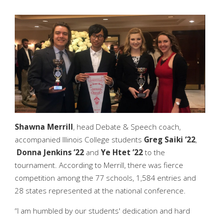
Shawna Merrill
, head Debate & Speech coach,
accompanied Illinois College students
Greg Saiki ’22
,
Donna Jenkins ’22
and
Ye Htet ’22
to the
tournament. According to Merrill, there was fierce
competition among the 77 schools, 1,584 entries and
28 states represented at the national conference.
“I am humbled by our students' dedication and hard