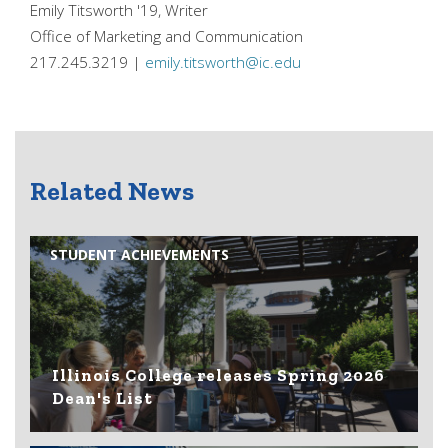
Emily Titsworth '19, Writer
Office of Marketing and Communication
217.245.3219 |
emily.titsworth@ic.edu
Related News
STUDENT ACHIEVEMENTS
Illinois College releases Spring 2026
Dean's List