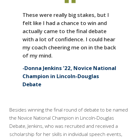
These were really big stakes, but I
felt like I had a chance to win and
actually came to the final debate
with a lot of confidence. I could hear
my coach cheering me on in the back
of my mind.
Donna Jenkins ’22, Novice National
Champion in Lincoln-Douglas
Debate
Besides winning the final round of debate to be named
the Novice National Champion in Lincoln-Douglas
Debate, Jenkins, who was recruited and received a
scholarship for her skills in individual speech events,