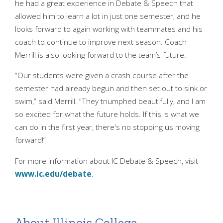
he had a great experience in Debate & Speech that
allowed him to learn a lot in just one semester, and he
looks forward to again working with teammates and his
coach to continue to improve next season. Coach
Merrill is also looking forward to the team’s future.
“Our students were given a crash course after the
semester had already begun and then set out to sink or
swim,” said Merrill. “They triumphed beautifully, and I am
so excited for what the future holds. If this is what we
can do in the first year, there's no stopping us moving
forward!”
For more information about IC Debate & Speech, visit
www.ic.edu/debate
.
About Illinois College