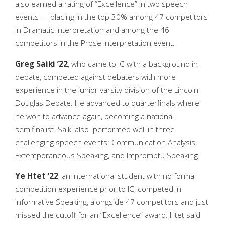
also earned a rating of “Excellence” in two speech
events — placing in the top 30% among 47 competitors
in Dramatic Interpretation and among the 46
competitors in the Prose Interpretation event.
Greg Saiki ’22
, who came to IC with a background in
debate, competed against debaters with more
experience in the junior varsity division of the Lincoln-
Douglas Debate. He advanced to quarterfinals where
he won to advance again, becoming a national
semifinalist. Saiki also performed well in three
challenging speech events: Communication Analysis,
Extemporaneous Speaking, and Impromptu Speaking.
Ye Htet ’22
, an international student with no formal
competition experience prior to IC, competed in
Informative Speaking, alongside 47 competitors and just
missed the cutoff for an “Excellence” award. Htet said