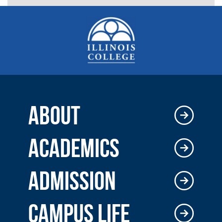
ABOUT
ACADEMICS
ADMISSION
CAMPUS LIFE