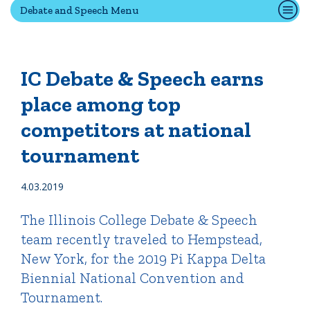
Debate and Speech Menu
Quick Tools
Campus Directory
IC Debate & Speech earns
Connect2
place among top
Employment Opportunities
competitors at national
Portal Español
tournament
4.03.2019
The Illinois College Debate & Speech
team recently traveled to Hempstead,
New York, for the 2019 Pi Kappa Delta
Biennial National Convention and
Tournament.