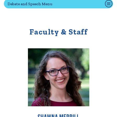
Debate and Speech Menu
Quick Tools
Campus Directory
Faculty & Staff
Connect2
Employment Opportunities
Portal Español