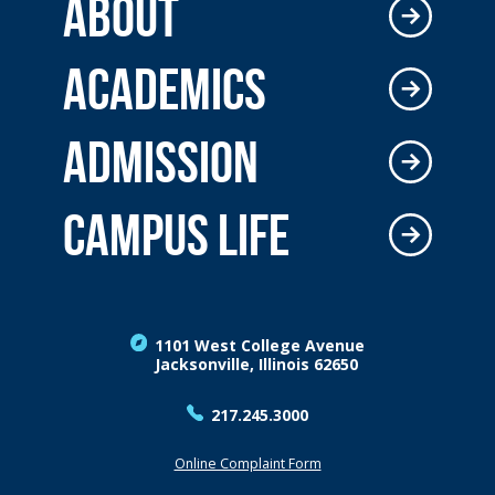
ABOUT
ACADEMICS
ADMISSION
CAMPUS LIFE
1101 West College Avenue
Jacksonville, Illinois 62650
217.245.3000
Online Complaint Form