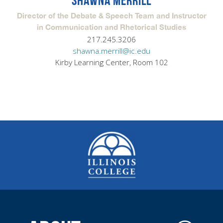
SHAWNA MERRILL
Director of the Debate & Speech Team and Instructor
in Communication and Rhetorical Studies
217.245.3206
shawna.merrill@ic.edu
Kirby Learning Center, Room 102