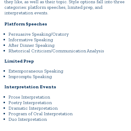
they like, as well as their topic. Style options fall into three
categories: platform speeches, limited prep, and
interpretation events.
Platform Speeches
Persuasive Speaking/Oratory
Informative Speaking
After Dinner Speaking
Rhetorical Criticism/Communication Analysis
Limited Prep
Extemporaneous Speaking
Impromptu Speaking
Interpretation Events
Prose Interpretation
Poetry Interpretation
Dramatic Interpretation
Program of Oral Interpretation
Duo Interpretation