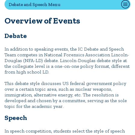
Debate and Speech Menu
Overview of Events
Quick Tools
Campus Directory
Debate
Connect2
Employment Opportunities
In addition to speaking events, the IC Debate and Speech
Team competes in National Forensics Association Lincoln-
Portal Español
Douglas (NFA-LD) debate. Lincoln-Douglas debate style at
the collegiate level is a one-on-one policy format, different
from high school LD.
This debate style discusses US federal government policy
over a certain topic area, such as nuclear weapons,
immigration, alternative energy, etc. The resolution is
developed and chosen by a committee, serving as the sole
topic for the academic year.
Speech
In speech competition, students select the style of speech