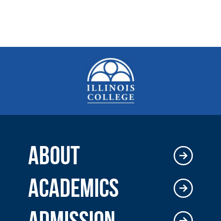
ABOUT
ACADEMICS
ADMISSION