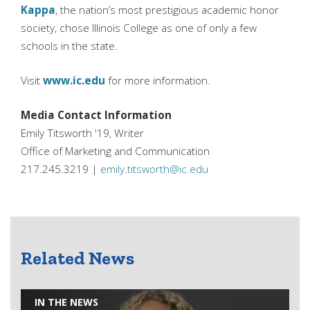
Kappa
, the nation’s most prestigious academic honor
society, chose Illinois College as one of only a few
schools in the state.
Visit
www.ic.edu
for more information.
Media Contact Information
Emily Titsworth '19, Writer
Office of Marketing and Communication
217.245.3219 |
emily.titsworth@ic.edu
Related News
IN THE NEWS