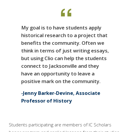
My goal is to have students apply
historical research to a project that
benefits the community. Often we
think in terms of just writing essays,
but using Clio can help the students
connect to Jacksonville and they
have an opportunity to leave a
positive mark on the community.
Jenny Barker-Devine, Associate
Professor of History
Students participating are members of IC Scholars