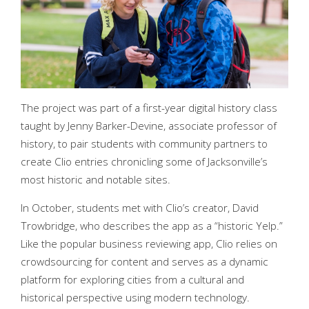
The project was part of a first-year digital history class
taught by Jenny Barker-Devine, associate professor of
history, to pair students with community partners to
create Clio entries chronicling some of Jacksonville’s
most historic and notable sites.
In October, students met with Clio’s creator, David
Trowbridge, who describes the app as a “historic Yelp.”
Like the popular business reviewing app, Clio relies on
crowdsourcing for content and serves as a dynamic
platform for exploring cities from a cultural and
historical perspective using modern technology.