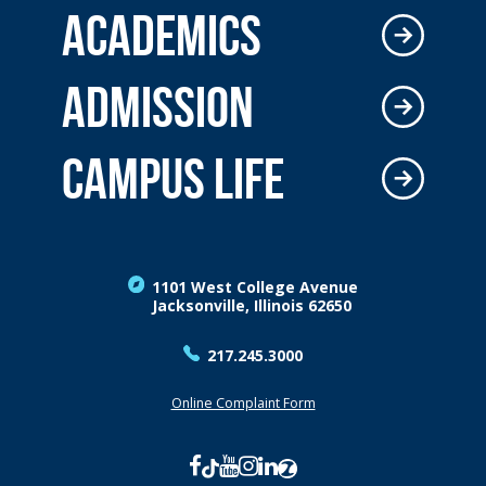
ACADEMICS
ADMISSION
CAMPUS LIFE
1101 West College Avenue
Jacksonville, Illinois 62650
217.245.3000
Online Complaint Form