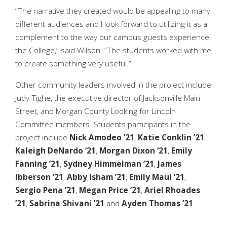
“The narrative they created would be appealing to many
different audiences and I look forward to utilizing it as a
complement to the way our campus guests experience
the College,” said Wilson. “The students worked with me
to create something very useful.”
Other community leaders involved in the project include
Judy Tighe, the executive director of Jacksonville Main
Street, and Morgan County Looking for Lincoln
Committee members. Students participants in the
project include
Nick Amodeo ’21
,
Katie Conklin ’21
,
Kaleigh DeNardo ’21
,
Morgan Dixon ’21
,
Emily
Fanning ’21
,
Sydney Himmelman ’21
,
James
Ibberson ’21
,
Abby Isham ’21
,
Emily Maul ’21
,
Sergio Pena ’21
,
Megan Price ’21
,
Ariel Rhoades
’21
,
Sabrina Shivani ’21
and
Ayden Thomas ’21
.