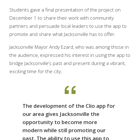
Students gave a final presentation of the project on
December 1 to share their work with community
partners and persuade local leaders to use the app to
promote and share what Jacksonville has to offer.
Jacksonville Mayor Andy Ezard, who was among those in
the audience, expressed his interest in using the app to
bridge Jacksonville’s past and present during a vibrant,
exciting time for the city.
The development of the Clio app for
our area gives Jacksonville the
opportunity to become more
modern while still promoting our
past. The ability to use this app to