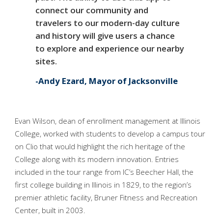
connect our community and
travelers to our modern-day culture
and history will give users a chance
to explore and experience our nearby
sites.
Andy Ezard, Mayor of Jacksonville
Evan Wilson, dean of enrollment management at Illinois
College, worked with students to develop a campus tour
on Clio that would highlight the rich heritage of the
College along with its modern innovation. Entries
included in the tour range from IC’s Beecher Hall, the
first college building in Illinois in 1829, to the region’s
premier athletic facility, Bruner Fitness and Recreation
Center, built in 2003.