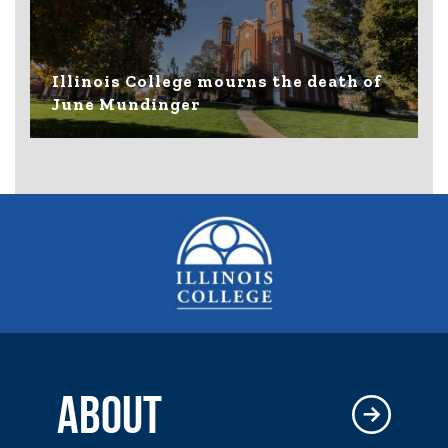
Illinois College mourns the death of
June Mundinger
ABOUT