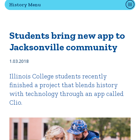
History Menu
Quick Tools
Campus Directory
Students bring new app to
Connect2
Jacksonville community
Employment Opportunities
Portal Español
1.03.2018
Illinois College students recently
finished a project that blends history
with technology through an app called
Clio.