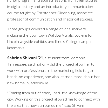
honor program and applied lessons from their studies
in digital history and an introductory communication
course taught by Christopher Oldenburg, associate
professor of communication and rhetorical studies.
Three groups covered a range of local markers
including the downtown Walldog Murals, Looking for
Lincoln wayside exhibits and Illinois College campus
landmarks.
Sabrina Shivani ’21
, a student from Memphis,
Tennessee, said not only did the project allow her to
work with professionals in the marketing field to gain
hands-on experience, she also learned more about her
new home in Jacksonville.
“Coming from out of state, I had little knowledge of the
city. Working on this project allowed me to connect with
the area that now surrounds me,” said Shivani.