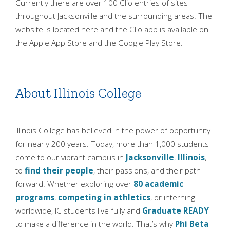
Currently there are over 100 Clio entries of sites
throughout Jacksonville and the surrounding areas. The
website is located here and the Clio app is available on
the Apple App Store and the Google Play Store.
About Illinois College
Illinois College has believed in the power of opportunity
for nearly 200 years. Today, more than 1,000 students
come to our vibrant campus in
Jacksonville
,
Illinois
,
to
find their people
, their passions, and their path
forward. Whether exploring over
80 academic
programs
,
competing in athletics
, or interning
worldwide, IC students live fully and
Graduate READY
to make a difference in the world. That’s why
Phi Beta