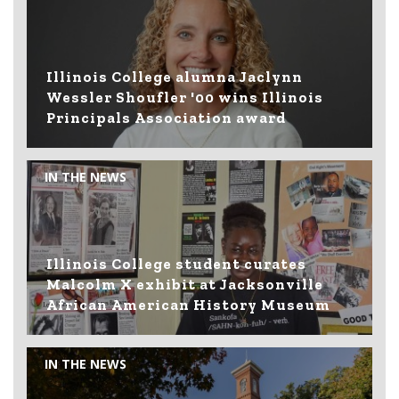
Illinois College alumna Jaclynn
Wessler Shoufler '00 wins Illinois
Principals Association award
IN THE NEWS
Illinois College student curates
Malcolm X exhibit at Jacksonville
African American History Museum
IN THE NEWS