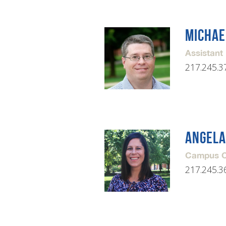
MICHAE
Assistant
217.245.3
ANGELA
Campus Co
217.245.3