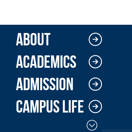
ABOUT
ACADEMICS
ADMISSION
CAMPUS LIFE