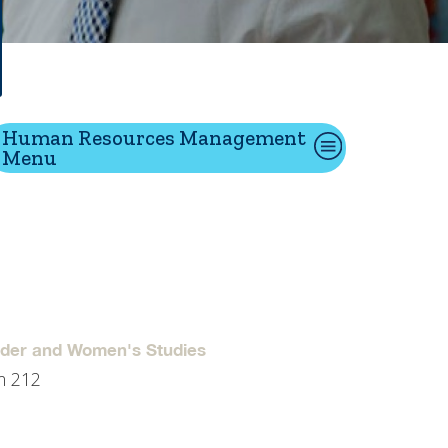
tion
Human Resources Management
Menu
Give
Visit
Apply
ties
Portal Español
nder and Women's Studies
m 212