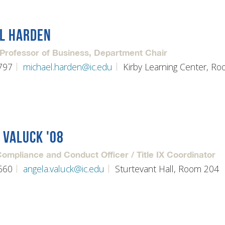
L HARDEN
 Professor of Business, Department Chair
797
michael.harden@ic.edu
Kirby Learning Center, R
 VALUCK '08
mpliance and Conduct Officer / Title IX Coordinator
660
angela.valuck@ic.edu
Sturtevant Hall, Room 204