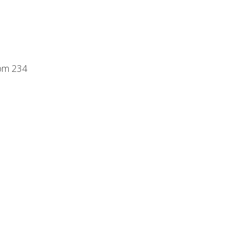
oom 234