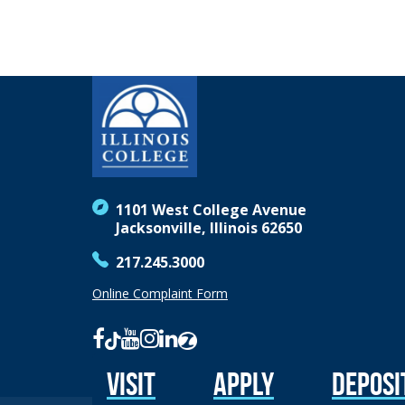
1101 West College Avenue
Jacksonville, Illinois 62650
217.245.3000
Online Complaint Form
Visit
Apply
Deposi