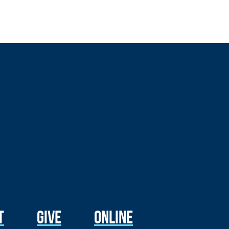
t
Give
Online