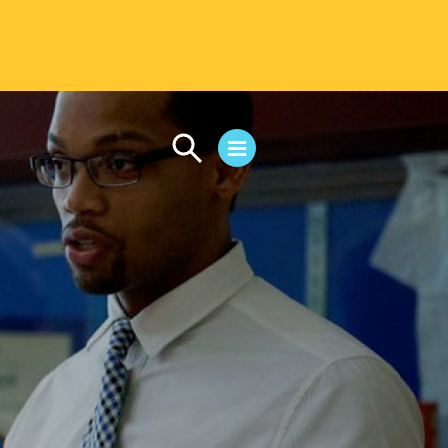
CAMPUS LIFE
Student Life
Residential Life
First-Year Experience
Safety & Wellness
Career Services
Parents & Families
SAFE IC
Disability Resources