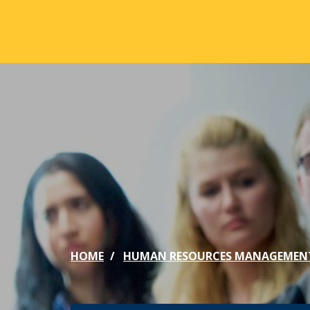
Skip to main content
ABOUT
ACA
Mission & Vision
Active
Our History
Majors
Office of the President
Online
Jacksonville
Genera
Maps & Accommodations
IC Sch
HOME
HUMAN RESOURCES MANAGEMEN
Past Presidents
Phi Be
Accreditation
Academ
Strategic Plan
Catalo