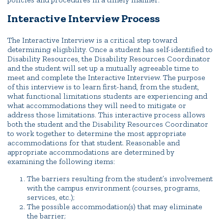
Interactive Interview Process
The Interactive Interview is a critical step toward
determining eligibility. Once a student has self-identified to
Disability Resources, the Disability Resources Coordinator
and the student will set up a mutually agreeable time to
meet and complete the Interactive Interview. The purpose
of this interview is to learn first-hand, from the student,
what functional limitations students are experiencing and
what accommodations they will need to mitigate or
address those limitations. This interactive process allows
both the student and the Disability Resources Coordinator
to work together to determine the most appropriate
accommodations for that student. Reasonable and
appropriate accommodations are determined by
examining the following items:
The barriers resulting from the student’s involvement
with the campus environment (courses, programs,
services, etc.);
The possible accommodation(s) that may eliminate
the barrier;