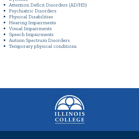
Attention Deficit Disorders (AD/HD)
Psychiatric Disorders
Physical Disabilities
Hearing Impairments
Visual Impairments
Speech Impairments
Autism Spectrum Disorders
Temporary physical conditions