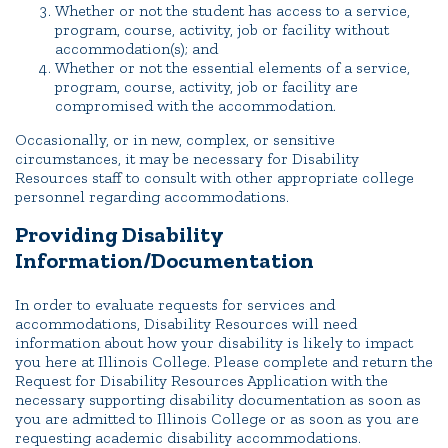
Whether or not the student has access to a service,
program, course, activity, job or facility without
accommodation(s); and
Whether or not the essential elements of a service,
program, course, activity, job or facility are
compromised with the accommodation.
Occasionally, or in new, complex, or sensitive
circumstances, it may be necessary for Disability
Resources staff to consult with other appropriate college
personnel regarding accommodations.
Providing Disability
Information/Documentation
In order to evaluate requests for services and
accommodations, Disability Resources will need
information about how your disability is likely to impact
you here at Illinois College. Please complete and return the
Request for Disability Resources Application with the
necessary supporting disability documentation as soon as
you are admitted to Illinois College or as soon as you are
requesting academic disability accommodations.