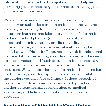
Information presented on this application will help aid in
providing you the necessary accommodations to support
your academic success.
We want to understand the relevant impacts of your
disability on tasks like communication, reading, writing,
housing, technology, dining, the physical environment,
classroom learning, and laboratory learning. Information
on the impacts of physical (mobility, dexterity, etc.),
perceptual, cognitive (attention, distractibility,
communication, etc.), and behavioral abilities may be
helpful as well. Disability Resources may ask for additional
documentation concerning your disability and/or the need
for accommodations. If such documentation is necessary, it
will be limited to the need for the accommodation
requested. We will consider any information, including but
not limited to, your description of your needs in relation to
the barriers you may face at Illinois College; records of
past accommodations and services from high school or
another college; formal psychological or medical
evaluation, and letters from past or current health
providers.
Evaluation of Eligibility/Qualifying