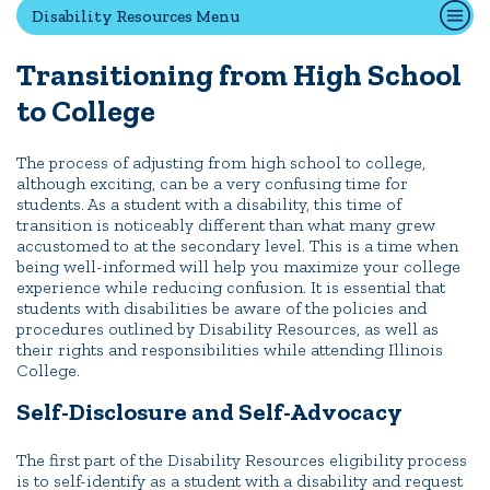
Disability Resources Menu
Transitioning from High School
Quick Tools
to College
Campus Directory
Connect2
The process of adjusting from high school to college,
Employment Opportunities
although exciting, can be a very confusing time for
students. As a student with a disability, this time of
Portal Español
transition is noticeably different than what many grew
accustomed to at the secondary level. This is a time when
being well-informed will help you maximize your college
experience while reducing confusion. It is essential that
students with disabilities be aware of the policies and
procedures outlined by Disability Resources, as well as
their rights and responsibilities while attending Illinois
College.
Self-Disclosure and Self-Advocacy
The first part of the Disability Resources eligibility process
is to self-identify as a student with a disability and request