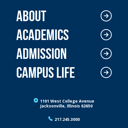
ABOUT
ACADEMICS
ADMISSION
CAMPUS LIFE
1101 West College Avenue
Jacksonville, Illinois 62650
217.245.3000