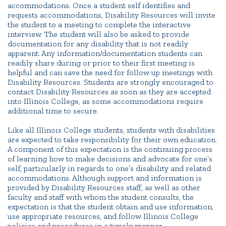
accommodations. Once a student self identifies and
requests accommodations, Disability Resources will invite
the student to a meeting to complete the interactive
interview. The student will also be asked to provide
documentation for any disability that is not readily
apparent. Any information/documentation students can
readily share during or prior to their first meeting is
helpful and can save the need for follow up meetings with
Disability Resources. Students are strongly encouraged to
contact Disability Resources as soon as they are accepted
into Illinois College, as some accommodations require
additional time to secure.
Like all Illinois College students, students with disabilities
are expected to take responsibility for their own education.
A component of this expectation is the continuing process
of learning how to make decisions and advocate for one’s
self, particularly in regards to one’s disability and related
accommodations. Although support and information is
provided by Disability Resources staff, as well as other
faculty and staff with whom the student consults, the
expectation is that the student obtain and use information,
use appropriate resources, and follow Illinois College
policies and procedures in a timely manner.