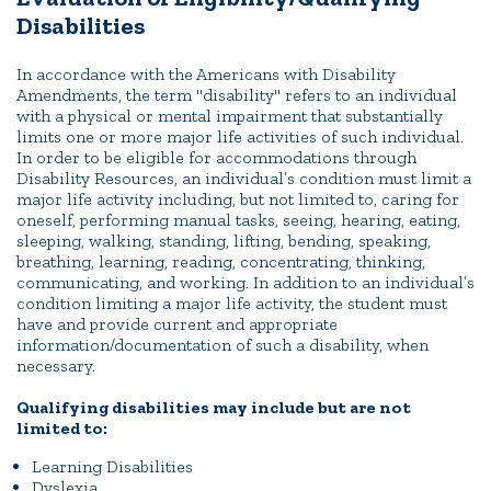
Disabilities
In accordance with the Americans with Disability
Amendments, the term "disability" refers to an individual
with a physical or mental impairment that substantially
limits one or more major life activities of such individual.
In order to be eligible for accommodations through
Disability Resources, an individual’s condition must limit a
major life activity including, but not limited to, caring for
oneself, performing manual tasks, seeing, hearing, eating,
sleeping, walking, standing, lifting, bending, speaking,
breathing, learning, reading, concentrating, thinking,
communicating, and working. In addition to an individual’s
condition limiting a major life activity, the student must
have and provide current and appropriate
information/documentation of such a disability, when
necessary.
Qualifying disabilities may include but are not
limited to:
Learning Disabilities
Dyslexia