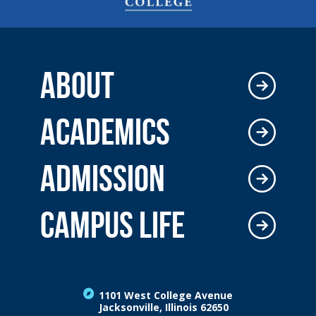
ABOUT
ACADEMICS
ADMISSION
CAMPUS LIFE
1101 West College Avenue
Jacksonville, Illinois 62650