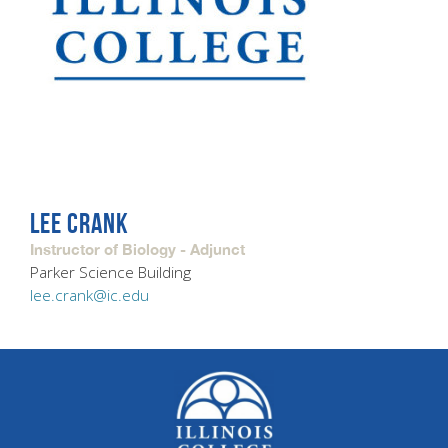
LEE CRANK
Instructor of Biology - Adjunct
Parker Science Building
lee.crank@ic.edu