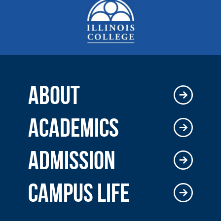
ABOUT
ACADEMICS
ADMISSION
CAMPUS LIFE