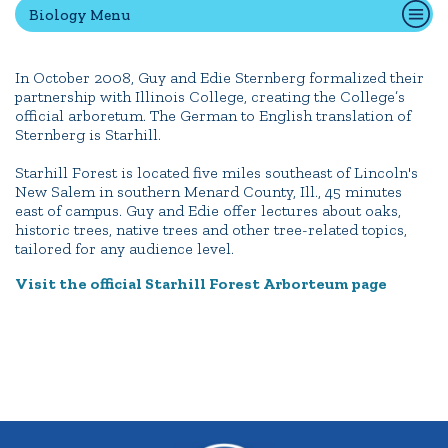
Biology Menu
Quick Tools
In October 2008, Guy and Edie Sternberg formalized their
partnership with Illinois College, creating the College’s
Campus Directory
official arboretum. The German to English translation of
Connect2
Sternberg is Starhill.
Employment Opportunities
Starhill Forest is located five miles southeast of Lincoln's
Portal Español
New Salem in southern Menard County, Ill., 45 minutes
east of campus. Guy and Edie offer lectures about oaks,
historic trees, native trees and other tree-related topics,
tailored for any audience level.
Visit the official Starhill Forest
Arborteum
page