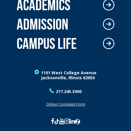
ACADEMICS
ADMISSION
CAMPUS LIFE
1101 West College Avenue
Jacksonville, Illinois 62650
217.245.3000
Online Complaint Form