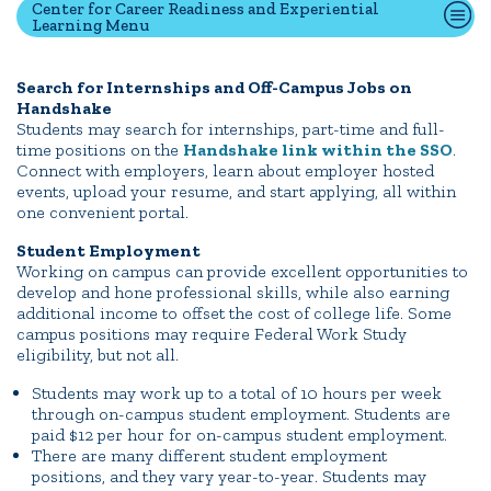
Center for Career Readiness and Experiential
Learning Menu
Quick Tools
Search for Internships and Off-Campus Jobs on
Handshake
Campus Directory
Students may search for internships, part-time and full-
Connect2
time positions on the
Handshake link within the SSO
.
Connect with employers, learn about employer hosted
Employment Opportunities
events, upload your resume, and start applying, all within
Portal Español
one convenient portal.
Student Employment
Working on campus can provide excellent opportunities to
develop and hone professional skills, while also earning
additional income to offset the cost of college life. Some
campus positions may require Federal Work Study
eligibility, but not all.
Students may work up to a total of 10 hours per week
through on-campus student employment. Students are
paid $12 per hour for on-campus student employment.
There are many different student employment
positions, and they vary year-to-year. Students may