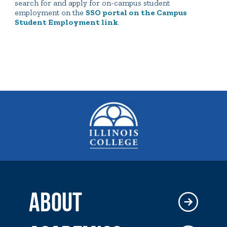
search for and apply for on-campus student
employment on the
SSO portal on the Campus
Student Employment link
.
ABOUT