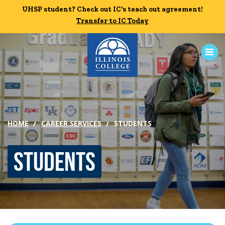
Skip to main content
UHSP student? Check out IC's teach out agreement!
UHSP student? Check out IC's teach out agreement!
Transfer to IC Today
Transfer to IC Today
ABOUT
ACADEMICS
HOME
CAREER SERVICES
STUDENTS
ADMISSION
Students
CAMPUS LIFE
News
Events
Alumni
Athletics
Library
Give
Visit
Apply