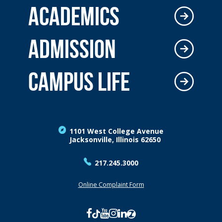
ACADEMICS
ADMISSION
CAMPUS LIFE
1101 West College Avenue
Jacksonville, Illinois 62650
217.245.3000
Online Complaint Form