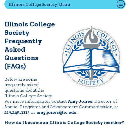
Illinois College Society Menu
Quick Tools
Illinois College
Campus Directory
Society
Connect2
Frequently
Employment Opportunities
Asked
Portal Español
Questions
(FAQs)
Below are some
frequently asked
questions about the
Illinois College Society.
For more information, contact
Amy Jones
, Director of
Annual Programs and Advancement Communication, at
217.245.3113
or
amy.jones@ic.edu
.
How do I become an Illinois College Society member?