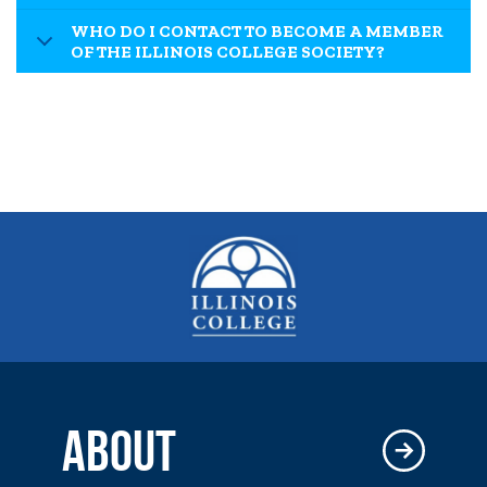
WHO DO I CONTACT TO BECOME A MEMBER
OF THE ILLINOIS COLLEGE SOCIETY?
ABOUT