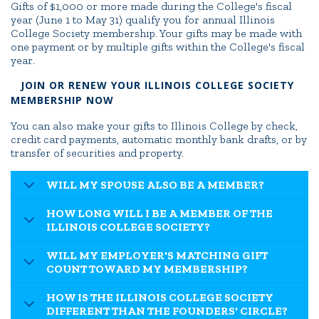
Gifts of $1,000 or more made during the College's fiscal
year (June 1 to May 31) qualify you for annual Illinois
College Society membership. Your gifts may be made with
one payment or by multiple gifts within the College's fiscal
year.
JOIN OR RENEW YOUR ILLINOIS COLLEGE SOCIETY
MEMBERSHIP NOW
You can also make your gifts to Illinois College by check,
credit card payments, automatic monthly bank drafts, or by
transfer of securities and property.
WILL MY SPOUSE ALSO BE A MEMBER?
HOW LONG WILL I BE A MEMBER OF THE
ILLINOIS COLLEGE SOCIETY?
WILL MY EMPLOYER'S MATCHING GIFT
COUNT TOWARD MY MEMBERSHIP?
HOW IS THE ILLINOIS COLLEGE SOCIETY
DIFFERENT THAN THE FOUNDERS' CIRCLE?