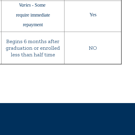
Varies
- Some
Yes
require immediate
repayment
Begins 6 months after
graduation or enrolled
NO
less than half time