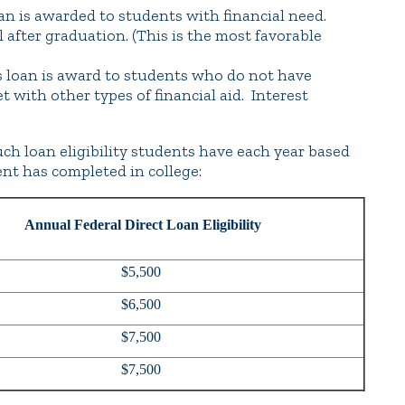
an is awarded to students with financial need.
l after graduation. (This is the most favorable
 loan is award to students who do not have
 with other types of financial aid. Interest
uch loan eligibility students have each year based
nt has completed in college:
Annual Federal Direct Loan Eligibility
$5,500
$6,500
$7,500
$7,500