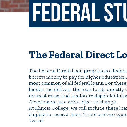
Federal St
Non-Discrimination Policy
Regist
Consumer Information
Academ
Title IX and Sexual Misconduct
The Federal Direct L
News
Events
Alu
The Federal Direct Loan program is a federa
Quick Tools
borrow money to pay for higher education. 
Campus Direc
most common of all federal loans. For these
lender and delivers the loan funds directly 
interest rates, and limits) are dependent u
Government and are subject to change.
At Illinois College, we will include these loa
eligible to receive them. There are two typ
award: