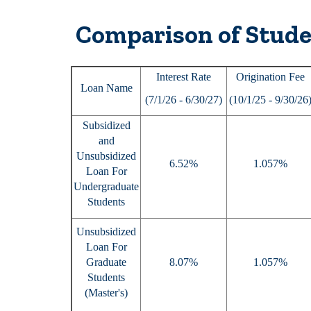
Comparison of Stude
Interest Rate
Origination Fee
Loan Name
(7/1/26 - 6/30/27)
(10/1/25 - 9/30/26
Subsidized
and
Unsubsidized
6.52%
1.057%
Loan For
Undergraduate
Students
Unsubsidized
Loan For
Graduate
8.07%
1.057%
Students
(Master's)