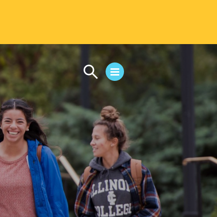
CAMPUS LIFE
Student Life
Residential Life
First-Year Experience
Safety & Wellness
Career Services
Parents & Families
SAFE IC
Disability Resources