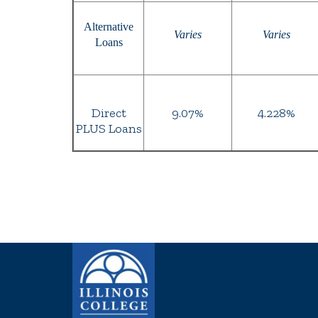
Alternative
Varies
Varies
Loans
Direct
9.07%
4.228%
PLUS Loans