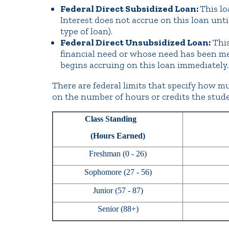
Federal Direct Subsidized Loan:
This lo
Interest does not accrue on this loan unti
type of loan).
Federal Direct Unsubsidized Loan:
This
financial need or whose need has been met
begins accruing on this loan immediately.
There are federal limits that specify how m
on the number of hours or credits the stude
Class Standing
(Hours Earned)
Freshman (0 - 26)
Sophomore (27 - 56)
Junior (57 - 87)
Senior (88+)