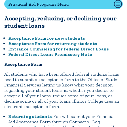
Financial Aid Programs Menu
Accepting, reducing, or declining your
Quick Tools
student loans
Campus Directory
Connect2
Acceptance Form for new students
Acceptance Form for returning students
Employment Opportunities
Entrance Counseling for Federal Direct Loans
Portal Español
Federal Direct Loans Promissory Note
Acceptance Form
All students who have been offered federal students loans
need to submit an acceptance form to the Office of Student
Financial Services letting us know what your decision
regarding your student loans is; whether you decide to
accept all of your loans, reduce some of your loans, or
decline some or all of your loans. Illinois College uses an
electronic acceptance form.
Returning students
: You will submit your Financial
Aid Acceptance Form through Connect 2. Log