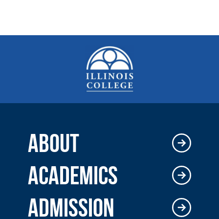
ABOUT
ACADEMICS
ADMISSION