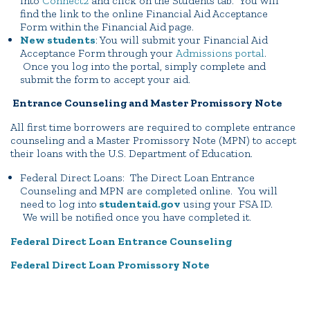
into
Connect2
and click on the Students tab. You will
find the link to the online Financial Aid Acceptance
Form within the Financial Aid page.
New students
: You will submit your Financial Aid
Acceptance Form through your
Admissions portal
.
Once you log into the portal, simply complete and
submit the form to accept your aid.
Entrance Counseling and Master Promissory Note
All first time borrowers are required to complete entrance
counseling and a Master Promissory Note (MPN) to accept
their loans with the U.S. Department of Education.
Federal Direct Loans: The Direct Loan Entrance
Counseling and MPN are completed online. You will
need to log into
studentaid.gov
using your FSA ID.
We will be notified once you have completed it.
Federal Direct Loan Entrance Counseling
Federal Direct Loan Promissory Note