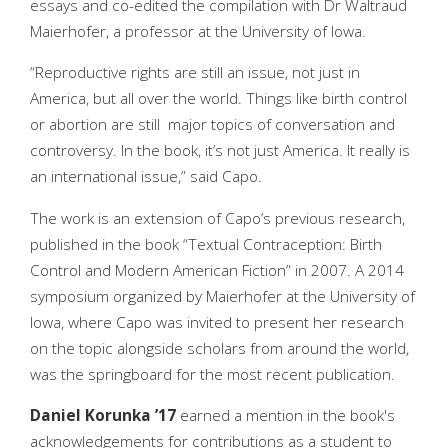
essays and co-edited the compilation with Dr Waltraud
Maierhofer, a professor at the University of Iowa.
“Reproductive rights are still an issue, not just in
America, but all over the world. Things like birth control
or abortion are still major topics of conversation and
controversy. In the book, it’s not just America. It really is
an international issue,” said Capo.
The work is an extension of Capo’s previous research,
published in the book “Textual Contraception: Birth
Control and Modern American Fiction” in 2007. A 2014
symposium organized by Maierhofer at the University of
Iowa, where Capo was invited to present her research
on the topic alongside scholars from around the world,
was the springboard for the most recent publication.
Daniel Korunka ’17
earned a mention in the book's
acknowledgements for contributions as a student to