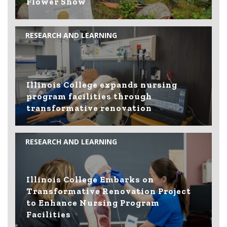
Flower Show
RESEARCH AND LEARNING
Illinois College expands nursing
program facilities through
transformative renovation
RESEARCH AND LEARNING
Illinois College Embarks on
Transformative Renovation Project
to Enhance Nursing Program
Facilities