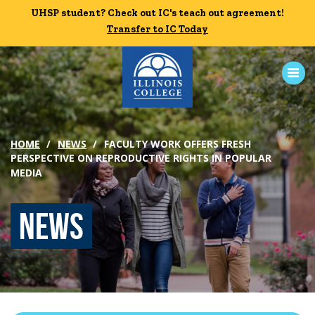
Skip to main content
UHSP student? Check out IC's teach out agreement!
UHSP student? Check out IC's teach out agreement!
Transfer to IC Today
Transfer to IC Today
ABOUT
HOME
NEWS
FACULTY WORK OFFERS FRESH
PERSPECTIVE ON REPRODUCTIVE RIGHTS IN POPULAR
ACADEMICS
MEDIA
ADMISSION
News
CAMPUS LIFE
News
Events
Alumni
Athletics
Library
Give
Visit
Apply