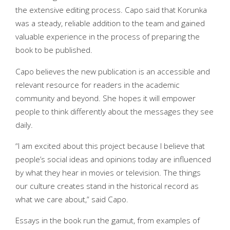
the extensive editing process. Capo said that Korunka
was a steady, reliable addition to the team and gained
valuable experience in the process of preparing the
book to be published.
Capo believes the new publication is an accessible and
relevant resource for readers in the academic
community and beyond. She hopes it will empower
people to think differently about the messages they see
daily.
“I am excited about this project because I believe that
people’s social ideas and opinions today are influenced
by what they hear in movies or television. The things
our culture creates stand in the historical record as
what we care about,” said Capo.
Essays in the book run the gamut, from examples of