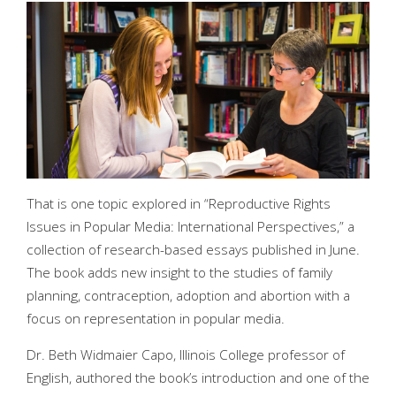
That is one topic explored in “Reproductive Rights
Issues in Popular Media: International Perspectives,” a
collection of research-based essays published in June.
The book adds new insight to the studies of family
planning, contraception, adoption and abortion with a
focus on representation in popular media.
Dr. Beth Widmaier Capo, Illinois College professor of
English, authored the book’s introduction and one of the