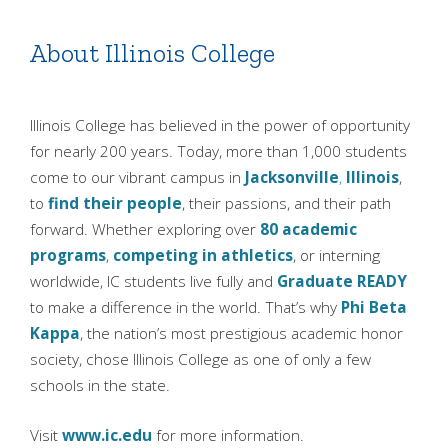
About Illinois College
Illinois College has believed in the power of opportunity
for nearly 200 years. Today, more than 1,000 students
come to our vibrant campus in
Jacksonville
,
Illinois
,
to
find their people
, their passions, and their path
forward. Whether exploring over
80 academic
programs
,
competing in athletics
, or interning
worldwide, IC students live fully and
Graduate READY
to make a difference in the world. That’s why
Phi Beta
Kappa
, the nation’s most prestigious academic honor
society, chose Illinois College as one of only a few
schools in the state.
Visit
www.ic.edu
for more information.