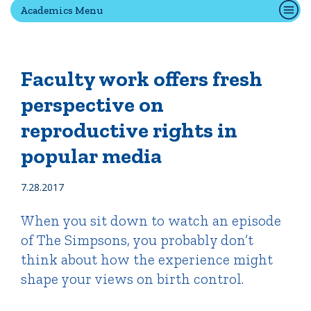
Academics Menu
Quick Tools
Campus Directory
Faculty work offers fresh
Connect2
perspective on
Employment Opportunities
reproductive rights in
Portal Español
popular media
7.28.2017
When you sit down to watch an episode
of The Simpsons, you probably don’t
think about how the experience might
shape your views on birth control.