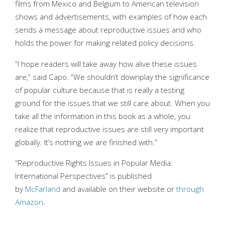
films from Mexico and Belgium to American television
shows and advertisements, with examples of how each
sends a message about reproductive issues and who
holds the power for making related policy decisions.
“I hope readers will take away how alive these issues
are,” said Capo. “We shouldn’t downplay the significance
of popular culture because that is really a testing
ground for the issues that we still care about. When you
take all the information in this book as a whole, you
realize that reproductive issues are still very important
globally. It’s nothing we are finished with.”
“Reproductive Rights Issues in Popular Media:
International Perspectives” is published
by
McFarland
and available on their website or
through
Amazon
.