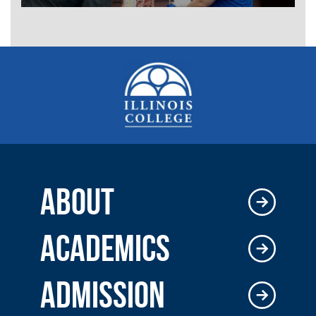
ABOUT
ACADEMICS
ADMISSION