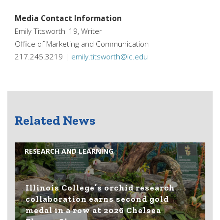
Media Contact Information
Emily Titsworth '19, Writer
Office of Marketing and Communication
217.245.3219 |
emily.titsworth@ic.edu
Related News
RESEARCH AND LEARNING
Illinois College’s orchid research
collaboration earns second gold
medal in a row at 2026 Chelsea