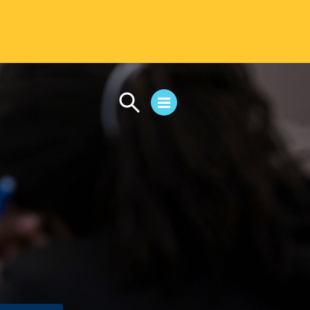
CAMPUS LIFE
Student Life
Residential Life
First-Year Experience
Safety & Wellness
Career Services
Parents & Families
SAFE IC
Disability Resources