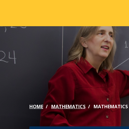
Skip to main content
ABOUT
ACA
Mission & Vision
Active
Our History
Majors
Office of the President
Online
Jacksonville
Genera
Maps & Accommodations
IC Sch
HOME
MATHEMATICS
MATHEMATICS 
Past Presidents
Phi Be
Accreditation
Academ
Strategic Plan
Catalo