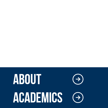
ABOUT
ACADEMICS