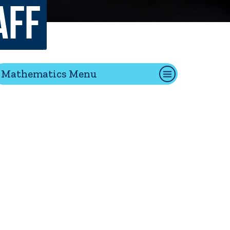
aff
tion
Mathematics Menu
Give
Visit
Apply
ties
Portal Español