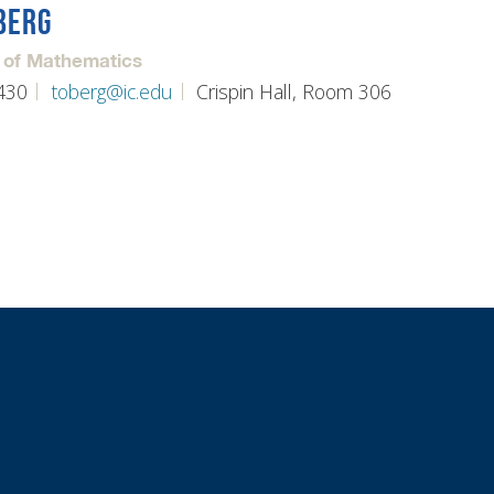
BERG
 of Mathematics
430
toberg@ic.edu
Crispin Hall, Room 306