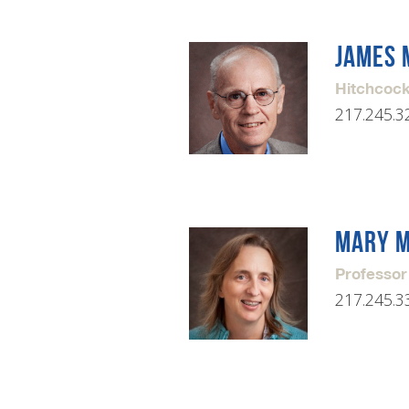
JAMES 
Hitchcock
217.245.3
MARY 
Professor
217.245.3