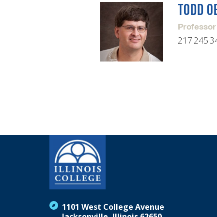
TODD O
Professor
217.245.3
1101 West College Avenue
Jacksonville, Illinois 62650