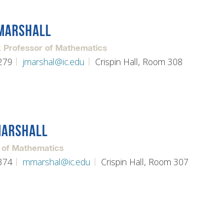
MARSHALL
 Professor of Mathematics
279
jmarshal@ic.edu
Crispin Hall, Room 308
MARSHALL
 of Mathematics
374
mmarshal@ic.edu
Crispin Hall, Room 307