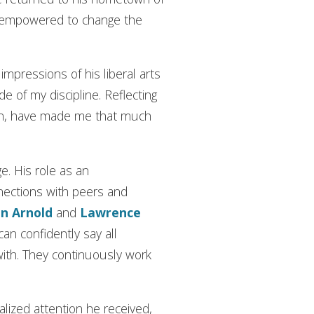
el empowered to change the
mpressions of his liberal arts
e of my discipline. Reflecting
ion, have made me that much
e. His role as an
ections with peers and
n Arnold
and
Lawrence
I can confidently say all
th. They continuously work
lized attention he received,