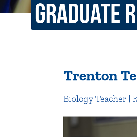
Graduate 
Non-Discrimination Policy
Regist
Consumer Information
Academ
Title IX and Sexual Misconduct
News
Events
Alu
Trenton Te
Quick Tools
Campus Direc
Biology Teacher |