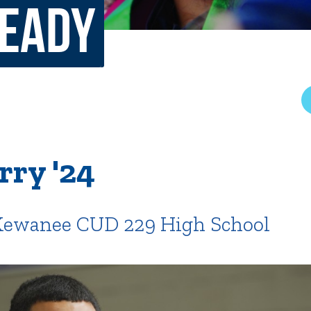
Ready
rar
Finish in 4
ic Calendar
Student Financial Services
Meet the Admission Staff
Request Admission Informa
Net Price Calculator
mni
Athletics
Library
rry '24
tory
Connect2
Employment Opportuni
 Kewanee CUD 229 High School