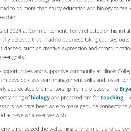
e had to do more than study education and biology to fe
teacher.
 of 2024 at Commencement, Terry reflected on his initial i
inally believed that I had no business taking courses outsid
hat classes, such as creative expression and communicat
areer goals.”
e opportunities and supportive community at Illinois Colleg
im develop classroom management skills and foster conn
arly appreciated the mentorship from professors like
Brya
derstanding of
biology
and prepared him for
teaching
. “
ssors we have been able to make genuine connections wi
and achieve whatever we wish.”
 Terry emphasized the welcoming environment and persona