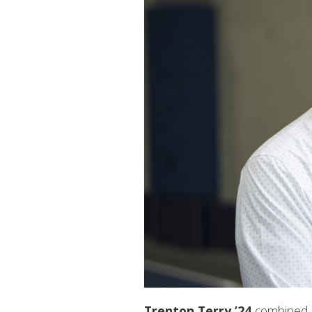
Trenton Terry ’24
combined hi