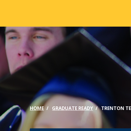
Skip to main content
ABOUT
ACA
Mission & Vision
Active
Our History
Majors
Office of the President
Online
Jacksonville
Genera
Maps & Accommodations
IC Sch
HOME
GRADUATE READY
TRENTON TE
Past Presidents
Phi Be
Accreditation
Academ
Strategic Plan
Catalo