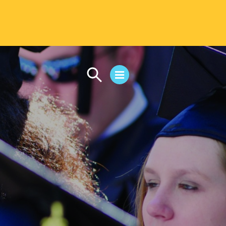
CAMPUS LIFE
Student Life
Residential Life
First-Year Experience
Safety & Wellness
Career Services
Parents & Families
SAFE IC
Disability Resources