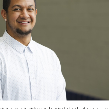
s interests in biology and desire to teach into a job as 