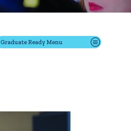
tion
Graduate Ready Menu
Give
Visit
Apply
ties
Portal Español