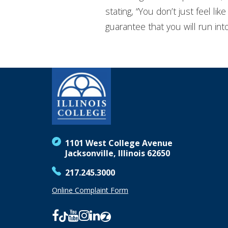
stating, “You don’t just feel l
guarantee that you will run in
1101 West College Avenue
Jacksonville, Illinois 62650
217.245.3000
Online Complaint Form