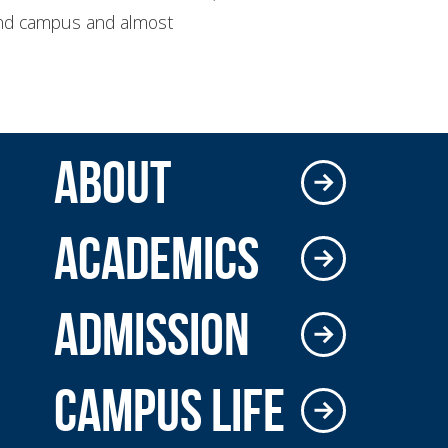
round campus and almost
ABOUT
ACADEMICS
ADMISSION
CAMPUS LIFE