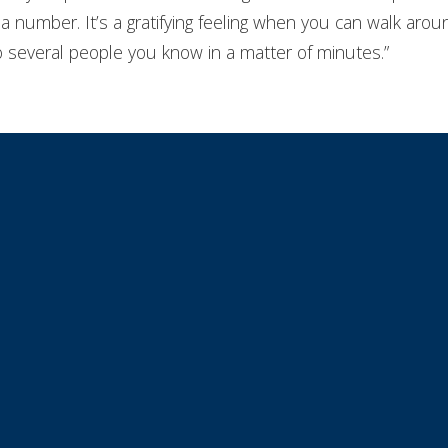
ike a number. It’s a gratifying feeling when you can walk a
to several people you know in a matter of minutes.”