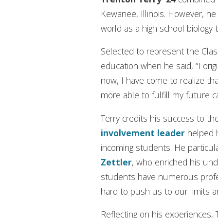
Kewanee, Illinois. However, h
world as a high school biology 
Selected to represent the Class
education when he said, “I orig
now, I have come to realize t
more able to fulfill my future c
Terry credits his success to th
involvement leader
helped h
incoming students. He particul
Zettler
, who enriched his un
students have numerous profe
hard to push us to our limits 
Reflecting on his experiences,