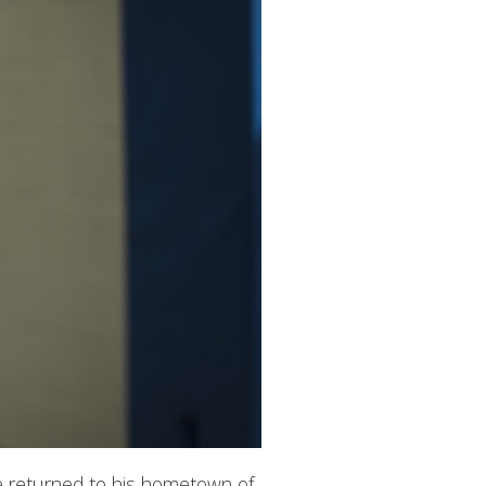
he returned to his hometown of