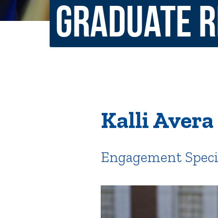
Graduate 
Non-Discrimination Policy
Regist
Consumer Information
Academ
Title IX and Sexual Misconduct
News
Events
Alu
Kalli Avera 
Quick Tools
Campus Direc
Engagement Special