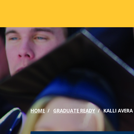
Skip to main content
ABOUT
ACA
Mission & Vision
Active
Our History
Majors
Office of the President
Online
Jacksonville
Genera
Maps & Accommodations
IC Sch
HOME
GRADUATE READY
KALLI AVERA 
Past Presidents
Phi Be
Accreditation
Academ
Strategic Plan
Catalo