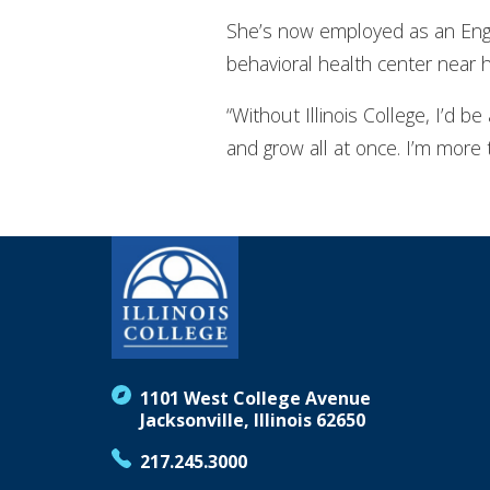
She’s now employed as an Enga
behavioral health center near 
“Without Illinois College, I’d be
and grow all at once. I’m more 
1101 West College Avenue
Jacksonville, Illinois 62650
217.245.3000