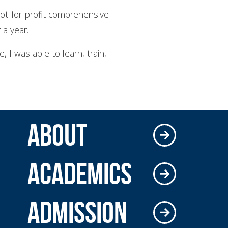
ot-for-profit comprehensive
 a year.
e, I was able to learn, train,
ABOUT
ACADEMICS
ADMISSION