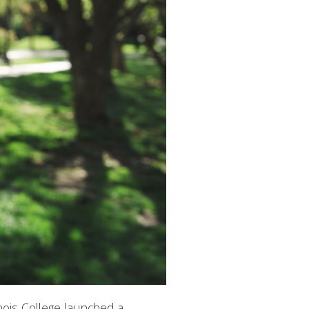
inois College launched a