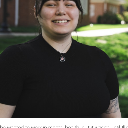
 wanted to work in mental health, but it wasn’t until Ill