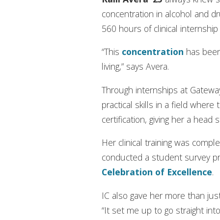
concentration in alcohol and dr
560 hours of clinical internsh
“This
concentration
has been 
living,” says Avera.
Through internships at Gateway 
practical skills in a field whe
certification, giving her a head 
Her clinical training was com
conducted a student survey pr
Celebration of Excellence
.
IC also gave her more than just
“It set me up to go straight into