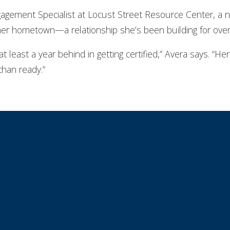
gement Specialist at Locust Street Resource Center, a n
her hometown—a relationship she’s been building for over
 at least a year behind in getting certified,” Avera says. “Her
than ready.”