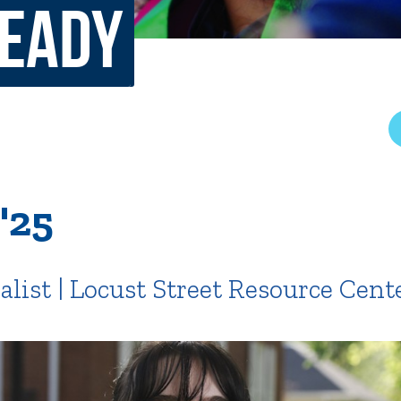
Ready
rar
Finish in 4
ic Calendar
Student Financial Services
Meet the Admission Staff
Request Admission Informa
Net Price Calculator
mni
Athletics
Library
'25
tory
Connect2
Employment Opportuni
ist | Locust Street Resource Cent