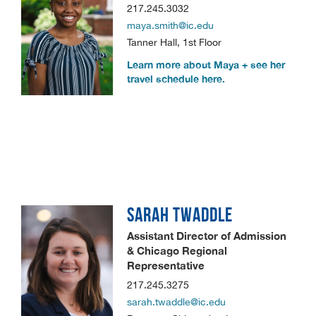
217.245.3032
maya.smith@ic.edu
Tanner Hall, 1st Floor
Learn more about Maya + see her
travel schedule here.
SARAH
TWADDLE
Assistant Director of Admission
& Chicago Regional
Representative
217.245.3275
sarah.twaddle@ic.edu