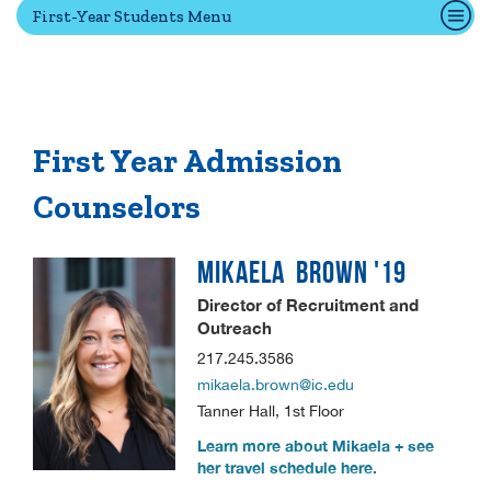
First-Year Students Menu
Quick Tools
Campus Directory
Connect2
First Year Admission
Employment Opportunities
Counselors
Portal Español
MIKAELA
BROWN '19
Director of Recruitment and
Outreach
217.245.3586
mikaela.brown@ic.edu
Tanner Hall, 1st Floor
Learn more about Mikaela + see
her travel schedule here.