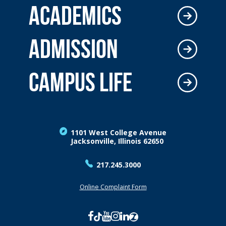
ACADEMICS
ADMISSION
CAMPUS LIFE
1101 West College Avenue
Jacksonville, Illinois 62650
217.245.3000
Online Complaint Form