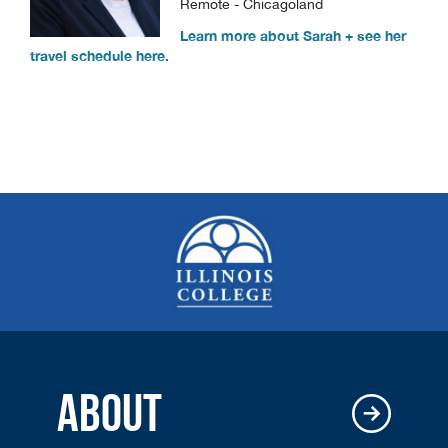
Remote - Chicagoland
Learn more about Sarah + see her
travel schedule here.
ABOUT