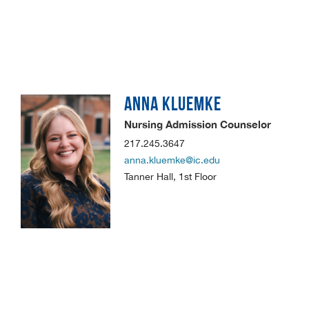
ANNA
KLUEMKE
Nursing Admission Counselor
217.245.3647
anna.kluemke@ic.edu
Tanner Hall, 1st Floor