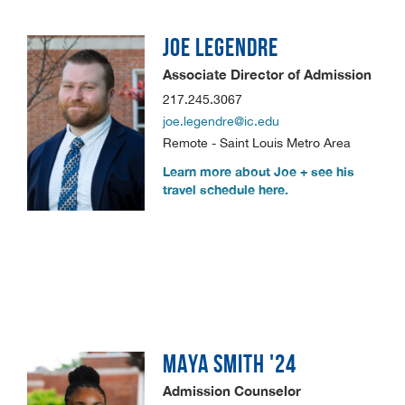
JOE
LEGENDRE
Associate Director of Admission
217.245.3067
joe.legendre@ic.edu
Remote - Saint Louis Metro Area
Learn more about Joe + see his
travel schedule here.
MAYA
SMITH '24
Admission Counselor