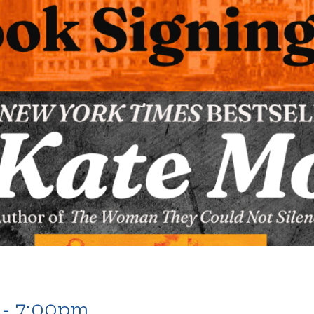
 - 7:00pm