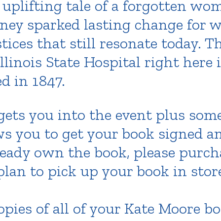
 uplifting tale of a forgotten w
rney sparked lasting change for 
tices that still resonate today. T
linois State Hospital right here i
ed in 1847.
 gets you into the event plus som
ows you to get your book signed a
lready own the book, please purch
lan to pick up your book in store
pies of all of your Kate Moore bo