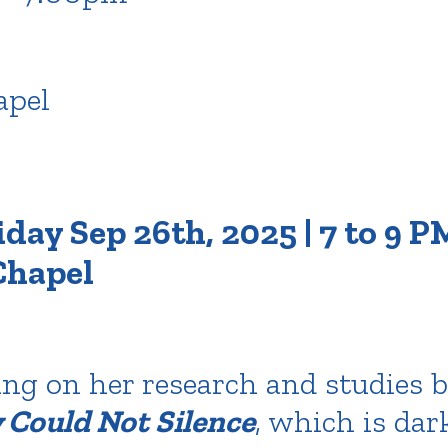
pel
day Sep 26th, 2025 | 7 to 9 PM
hapel
ing on her research and studies 
Could Not Silence
, which is da