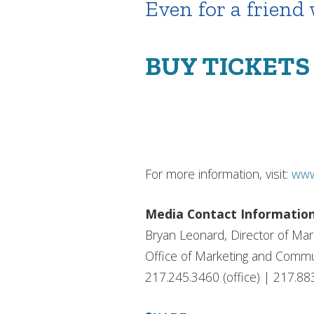
Even for a friend
BUY TICKET
For more information, visit:
www
Media Contact Informatio
Bryan Leonard, Director of Ma
Office of Marketing and Commu
217.245.3460 (office) | 217.88