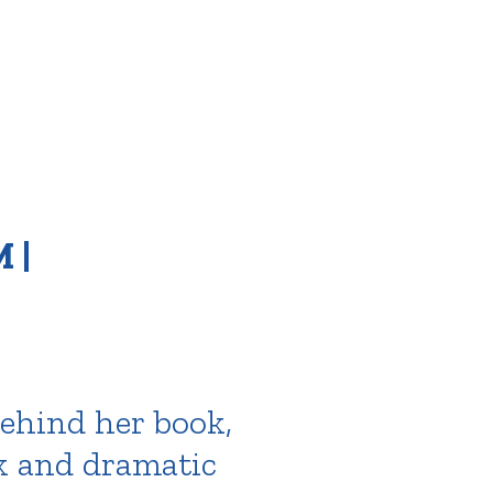
 |
behind her book,
rk and dramatic