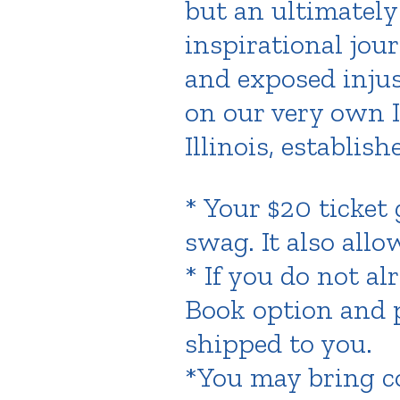
but an ultimately
inspirational jou
and exposed injus
on our very own Il
Illinois, establish
* Your $20 ticket
swag. It also all
* If you do not a
Book option and p
shipped to you.
*You may bring co