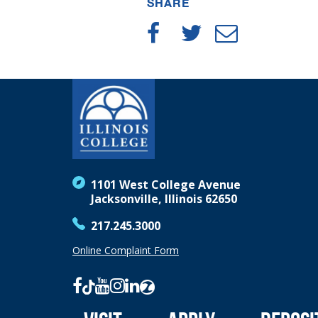
SHARE
1101 West College Avenue
Jacksonville, Illinois 62650
217.245.3000
Online Complaint Form