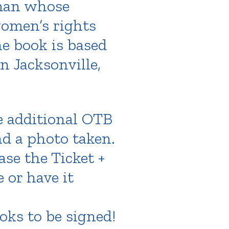
oman whose
women’s rights
he book is based
n Jacksonville,
e additional OTB
nd a photo taken.
ase the Ticket +
 or have it
oks to be signed!