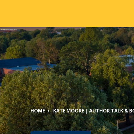
Skip to main content
ABOUT
ACA
Mission & Vision
Active
Our History
Majors
Office of the President
Online
Jacksonville
Genera
Maps & Accommodations
IC Sch
HOME
KATE MOORE | AUTHOR TALK & B
Past Presidents
Phi Be
Accreditation
Academ
Strategic Plan
Catalo