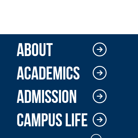
ABOUT
ACADEMICS
ADMISSION
CAMPUS LIFE