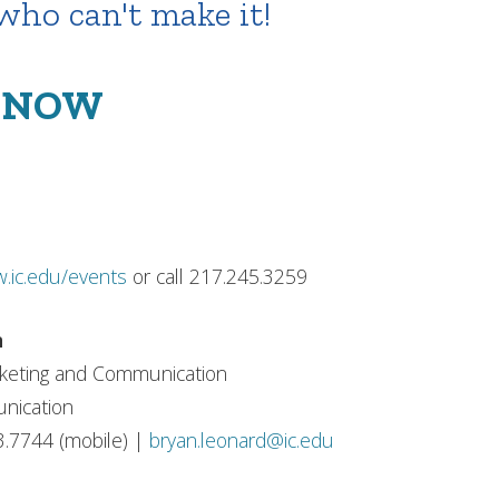
 who can't make it!
S NOW
.ic.edu/events
or call 217.245.3259
n
rketing and Communication
nication
3.7744 (mobile) |
bryan.leonard@ic.edu