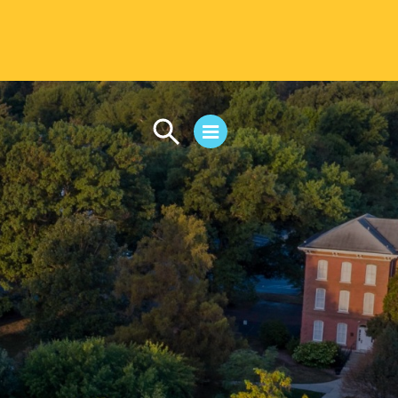
CAMPUS LIFE
Student Life
Residential Life
First-Year Experience
Safety & Wellness
Career Services
Parents & Families
SAFE IC
Disability Resources