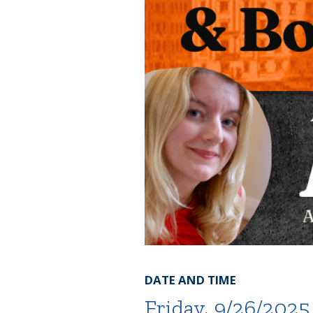
DATE AND TIME
Friday, 9/26/2025