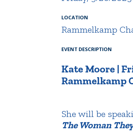
LOCATION
Rammelkamp Cha
EVENT DESCRIPTION
Kate Moore | Fri
Rammelkamp C
She will be speak
The Woman They 