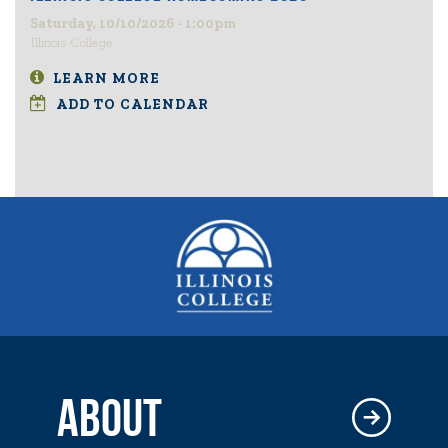
Saturday, 10/10/2026 - 1:00pm
Illinois College
LEARN MORE
ADD TO CALENDAR
ABOUT