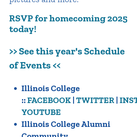
RSVP for homecoming 2025
today!
>> See this year's Schedule
of Events <<
Illinois College
::
FACEBOOK
|
TWITTER
|
INS
YOUTUBE
Illinois College Alumni
Community