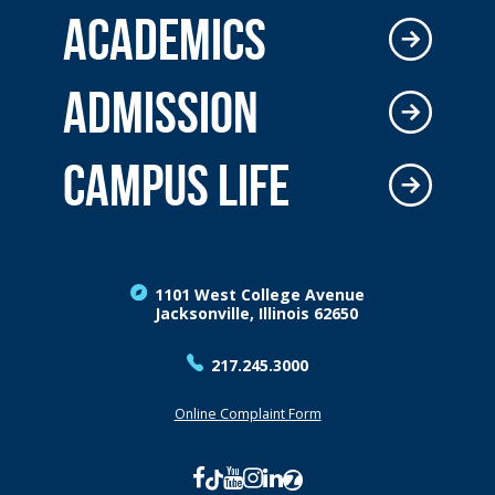
ACADEMICS
ADMISSION
CAMPUS LIFE
1101 West College Avenue
Jacksonville, Illinois 62650
217.245.3000
Online Complaint Form