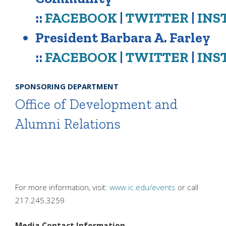
::
FACEBOOK
|
TWITTER
|
INS
President Barbara A. Farley
::
FACEBOOK
|
TWITTER
|
INS
SPONSORING DEPARTMENT
Office of Development and
Alumni Relations
For more information, visit:
www.ic.edu/events
or call
217.245.3259
Media Contact Information