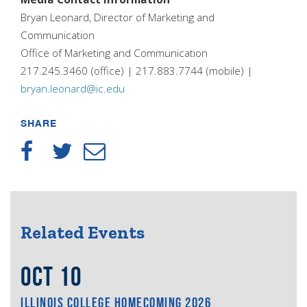
Bryan Leonard, Director of Marketing and
Communication
Office of Marketing and Communication
217.245.3460 (office) | 217.883.7744 (mobile) |
bryan.leonard@ic.edu
SHARE
Related Events
OCT 10
ILLINOIS COLLEGE HOMECOMING 2026