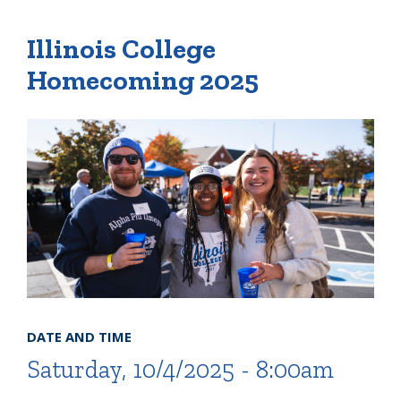
Illinois College
Quick Tools
Homecoming 2025
Campus Directory
Connect2
Employment Opportunities
Portal Español
DATE AND TIME
Saturday, 10/4/2025 - 8:00am