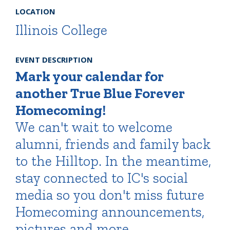
LOCATION
Illinois College
EVENT DESCRIPTION
Mark your calendar for
another True Blue Forever
Homecoming!
We can't wait to welcome
alumni, friends and family back
to the Hilltop. In the meantime,
stay connected to IC's social
media so you don't miss future
Homecoming announcements,
pictures and more.