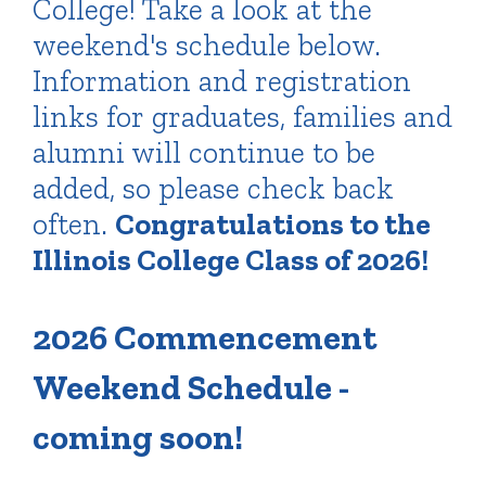
College! Take a look at the
weekend's schedule below.
Information and registration
links for graduates, families and
alumni will continue to be
added, so please check back
often.
Congratulations to the
Illinois College Class of 2026!
2026 Commencement
Weekend Schedule -
coming soon!