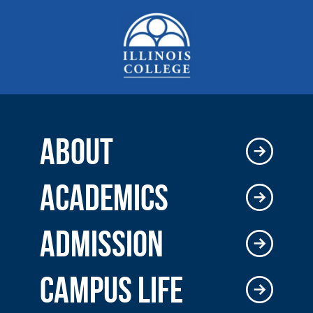
ABOUT
ACADEMICS
ADMISSION
CAMPUS LIFE