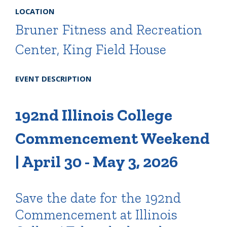
LOCATION
Bruner Fitness and Recreation
Center, King Field House
EVENT DESCRIPTION
192nd Illinois College
Commencement Weekend
| April 30 - May 3, 2026
Save the date for the 192nd
Commencement at Illinois