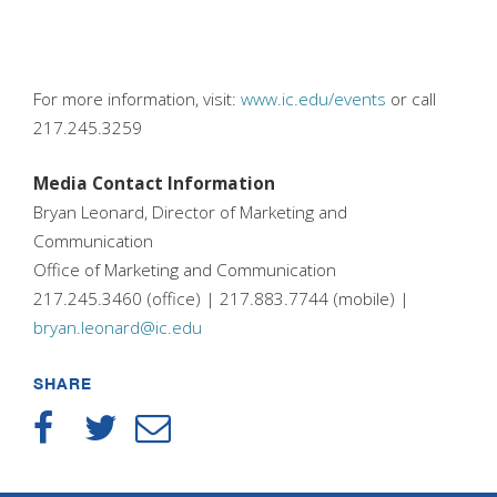
For more information, visit:
www.ic.edu/events
or call
217.245.3259
Media Contact Information
Bryan Leonard, Director of Marketing and
Communication
Office of Marketing and Communication
217.245.3460 (office) | 217.883.7744 (mobile) |
bryan.leonard@ic.edu
SHARE