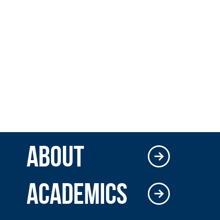
ABOUT
ACADEMICS