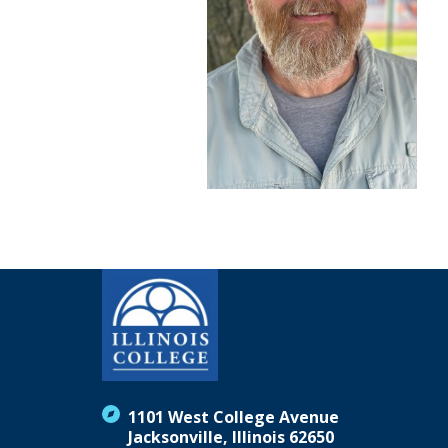
1101 West College Avenue
Jacksonville, Illinois 62650