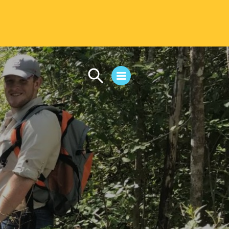
CAMPUS LIFE
Student Life
Residential Life
First-Year Experience
Safety & Wellness
Career Services
Parents & Families
SAFE IC
Disability Resources