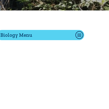
tion
Biology Menu
Give
Visit
Apply
ties
Portal Español