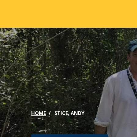
Skip to main content
ABOUT
ACA
Mission & Vision
Active
Our History
Majors
Office of the President
Online
Jacksonville
Genera
Maps & Accommodations
IC Sch
HOME
STICE, ANDY
Past Presidents
Phi Be
Accreditation
Academ
Strategic Plan
Catalo