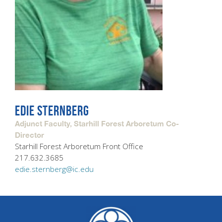
EDIE STERNBERG
Adjunct Faculty, Starhill Forest Arboretum Co-
Director
Starhill Forest Arboretum Front Office
217.632.3685
edie.sternberg@ic.edu