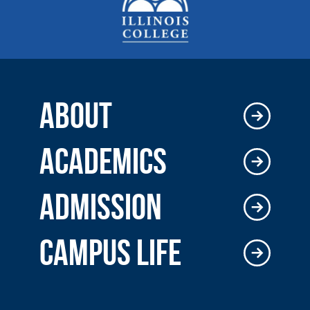
ABOUT
ACADEMICS
ADMISSION
CAMPUS LIFE