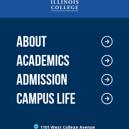
ABOUT
ACADEMICS
ADMISSION
CAMPUS LIFE
1101 West College Avenue