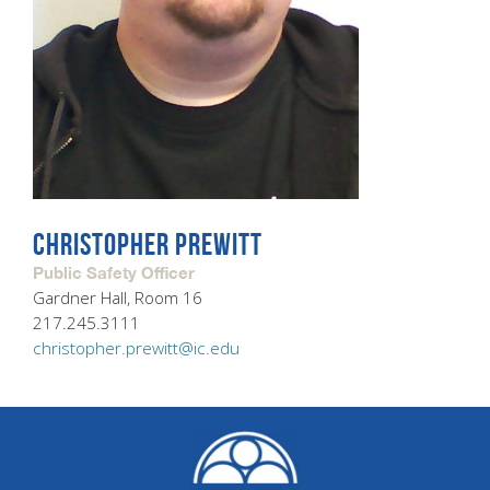
CHRISTOPHER PREWITT
Public Safety Officer
Gardner Hall, Room 16
217.245.3111
christopher.prewitt@ic.edu