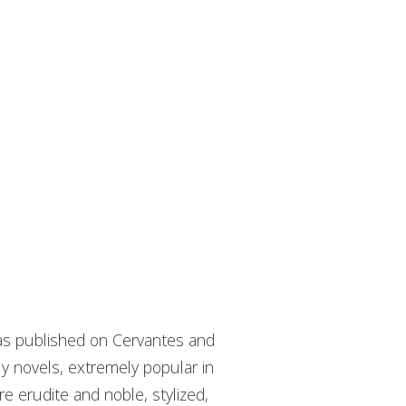
has published on Cervantes and
ly novels, extremely popular in
e erudite and noble, stylized,