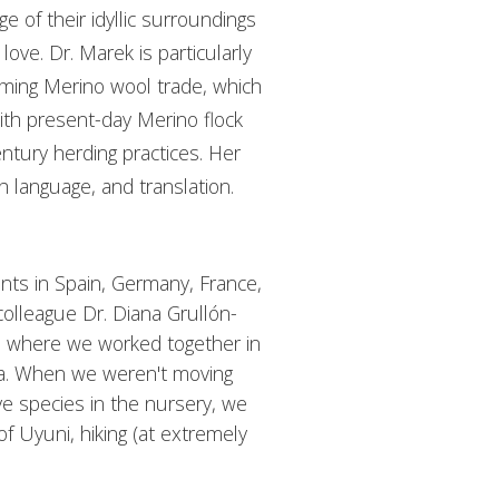
 of their idyllic surroundings
love. Dr. Marek is particularly
oming Merino wool trade, which
ith present-day Merino flock
tury herding practices. Her
h language, and translation.
ts in Spain, Germany, France,
colleague Dr. Diana Grullón-
a, where we worked together in
ba. When we weren't moving
ive species in the nursery, we
 of Uyuni, hiking (at extremely