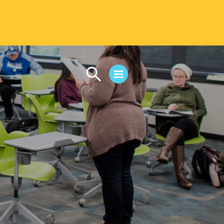
CAMPUS LIFE
Student Life
Residential Life
First-Year Experience
Safety & Wellness
Career Services
Parents & Families
SAFE IC
Disability Resources