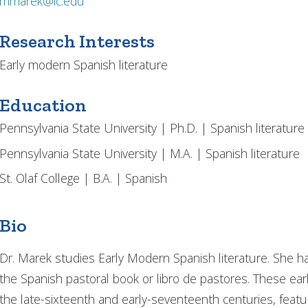
mmarek@ic.edu
Research Interests
Early modern Spanish literature
Education
Pennsylvania State University | Ph.D. | Spanish literature
Pennsylvania State University | M.A. | Spanish literature
St. Olaf College | B.A. | Spanish
Bio
Dr. Marek studies Early Modern Spanish literature. She 
the Spanish pastoral book or libro de pastores. These ear
the late-sixteenth and early-seventeenth centuries, featur