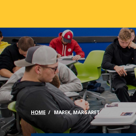
Skip to main content
ABOUT
ACA
Mission & Vision
Active
Our History
Majors
Office of the President
Online
Jacksonville
Genera
Maps & Accommodations
IC Sch
HOME
MAREK, MARGARET
Past Presidents
Phi Be
Accreditation
Academ
Strategic Plan
Catalo