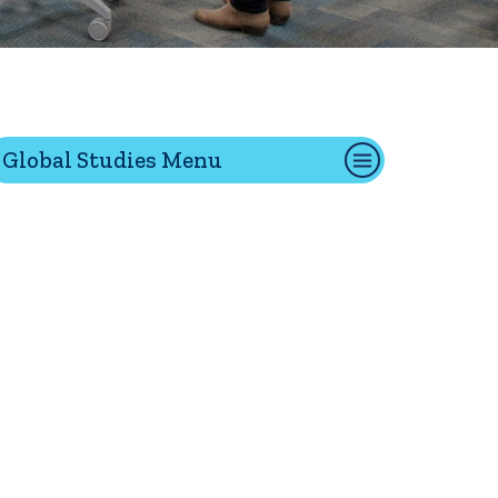
tion
Global Studies Menu
Give
Visit
Apply
ties
Portal Español