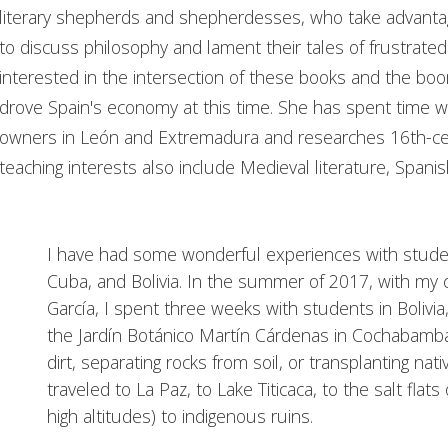
literary shepherds and shepherdesses, who take advantage
to discuss philosophy and lament their tales of frustrated 
interested in the intersection of these books and the bo
drove Spain's economy at this time. She has spent time w
owners in León and Extremadura and researches 16th-cen
teaching interests also include Medieval literature, Spanis
I have had some wonderful experiences with studen
Cuba, and Bolivia. In the summer of 2017, with my 
García, I spent three weeks with students in Bolivi
the Jardín Botánico Martín Cárdenas in Cochabam
dirt, separating rocks from soil, or transplanting nat
traveled to La Paz, to Lake Titicaca, to the salt flats
high altitudes) to indigenous ruins.